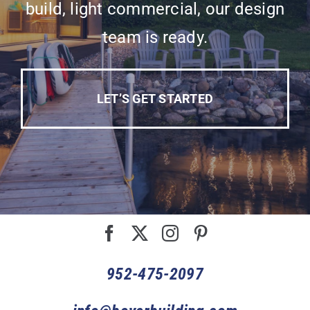
build, light commercial, our design
team is ready.
LET’S GET STARTED
952-475-2097