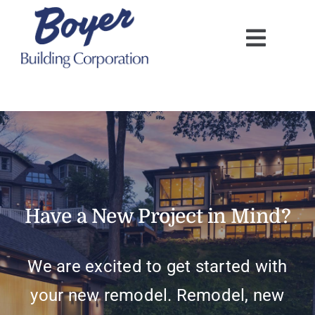
Skip
to
content
Have a New Project in Mind?
We are excited to get started with
your new remodel. Remodel, new