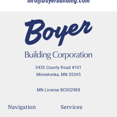
info@boyerbuilding.com
3435 County Road #101
Minnetonka, MN 55345
MN License BC002988
Navigation
Services