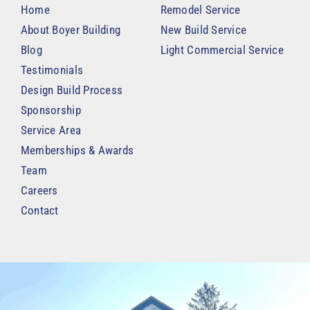
Home
Remodel Service
About Boyer Building
New Build Service
Blog
Light Commercial Service
Testimonials
Design Build Process
Sponsorship
Service Area
Memberships & Awards
Team
Careers
Contact