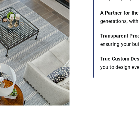
A Partner for th
generations, with 
Transparent Pro
ensuring your bui
True Custom Des
you to design ever