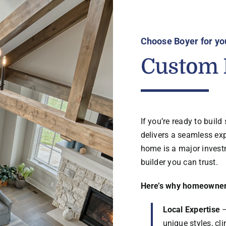
Choose Boyer for yo
Custom 
If you’re ready to buil
delivers a seamless ex
home is a major invest
builder you can trust.
Here’s why homeowners
Local Expertise
–
unique styles, c