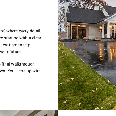
of, where every detail
e starting with a clear
ul craftsmanship
your future.
o final walkthrough,
wn. You’ll end up with