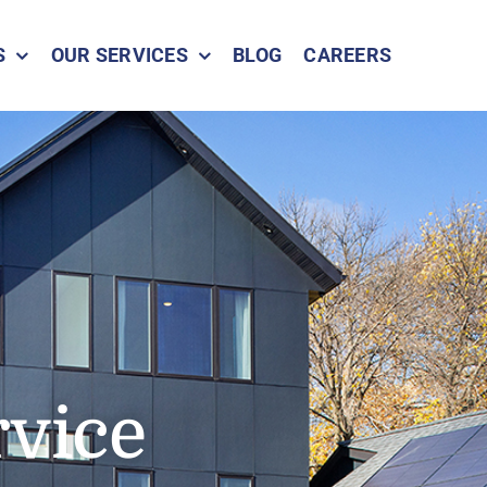
S
OUR SERVICES
BLOG
CAREERS
rvice