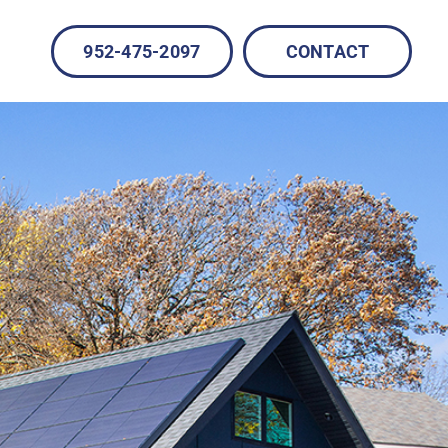
952-475-2097
CONTACT