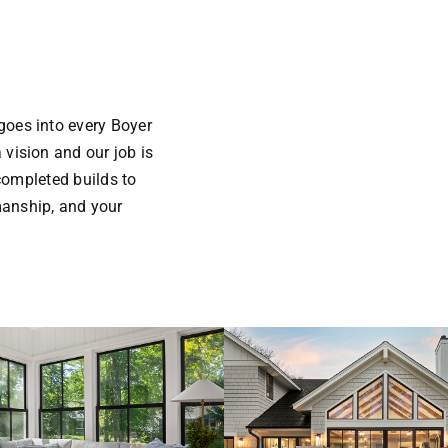
goes into every Boyer
 vision and our job is
 completed builds to
manship, and your