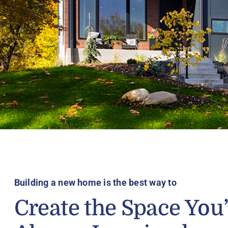
Building a new home is the best way to
Create the Space You