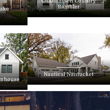
Chanhassen Country
Rambler
ake
Nautical Nantucket
rmhouse