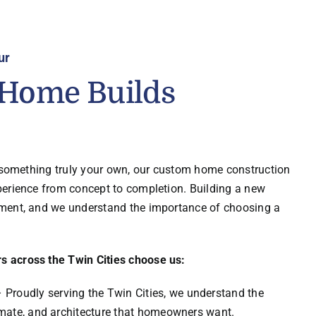
ur
Home Builds
d something truly your own, our custom home construction
perience from concept to completion. Building a new
ment, and we understand the importance of choosing a
 across the Twin Cities choose us:
 Proudly serving the Twin Cities, we understand the
limate, and architecture that homeowners want.