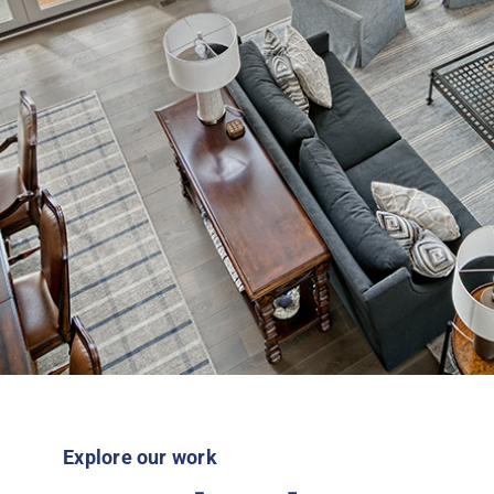
Explore our work