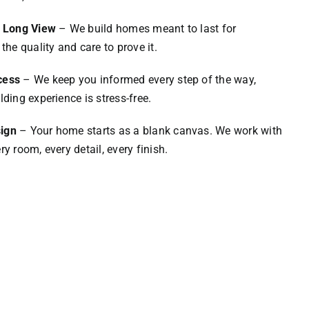
e Long View
– We build homes meant to last for
the quality and care to prove it.
cess
– We keep you informed every step of the way,
lding experience is stress-free.
ign
– Your home starts as a blank canvas. We work with
y room, every detail, every finish.