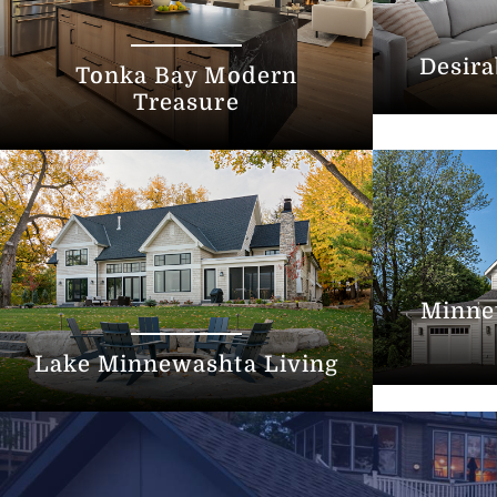
Desira
Tonka Bay Modern
Treasure
Minne
Lake Minnewashta Living