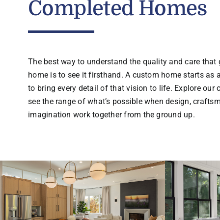
Completed Homes
The best way to understand the quality and care that 
home is to see it firsthand. A custom home starts as a
to bring every detail of that vision to life. Explore our
see the range of what’s possible when design, crafts
imagination work together from the ground up.