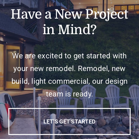
Have a New Project
in Mind?
We are excited to get started with
your new remodel. Remodel, new
build, light commercial, our design
team is ready.
LET’S GET STARTED