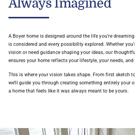
Always Imagined
A Boyer home is designed around the life you’re dreaming 
is considered and every possibility explored. Whether you’r
vision or need guidance shaping your ideas, our thoughtf
ensures your home reflects your lifestyle, your needs, and 
This is where your vision takes shape. From first sketch t
we’ll guide you through creating something entirely your o
a home that feels like it was always meant to be yours.