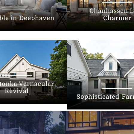
Chanhassen L
ble in Deephaven
Charmer
tonka Vernacular
Revival
Sophisticated Fa