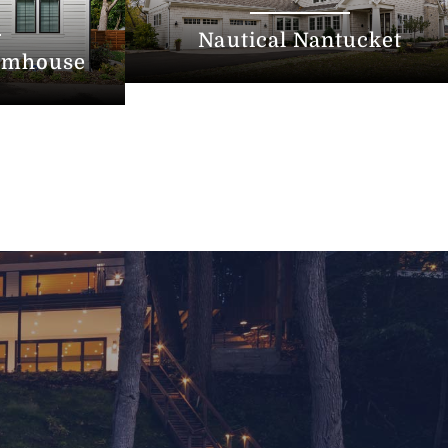
Nautical Nantucket
armhouse