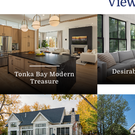
View
Desira
Tonka Bay Modern
Treasure