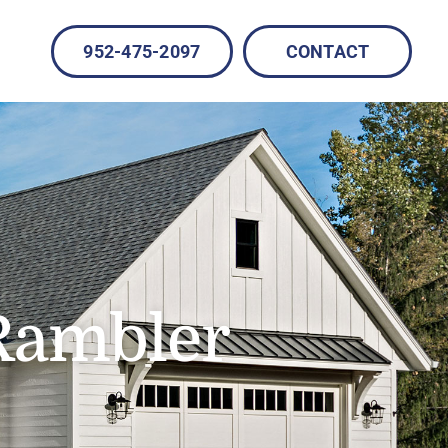
952-475-2097
CONTACT
Rambler