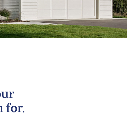
our
 for.