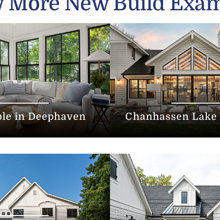
 More New Build Exa
ble in Deephaven
Chanhassen Lake