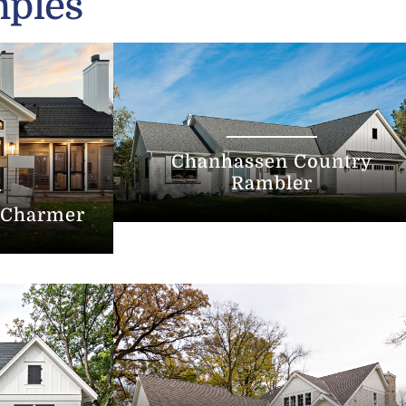
mples
Chanhassen Country
Rambler
 Charmer