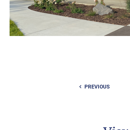
PREVIOUS