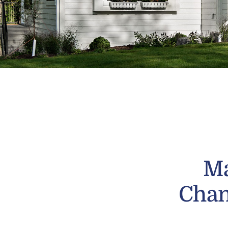
Ma
Chan