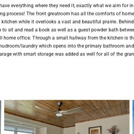
 have everything where they need it; exactly what we aim for i
ng process! The front greatroom has all the comforts of home
 kitchen while it overlooks a vast and beautiful prairie. Behind
n to sit and read a book as well as a guest powder bath betwe
l home office. Through a small hallway from the kitchen is t
mudroom/laundry which opens into the primary bathroom an
rage with smart storage was added as well for all of the gran