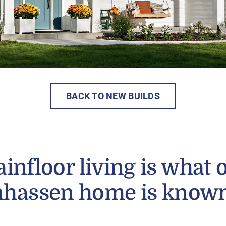
BACK TO NEW BUILDS
infloor living is what 
hassen home is known