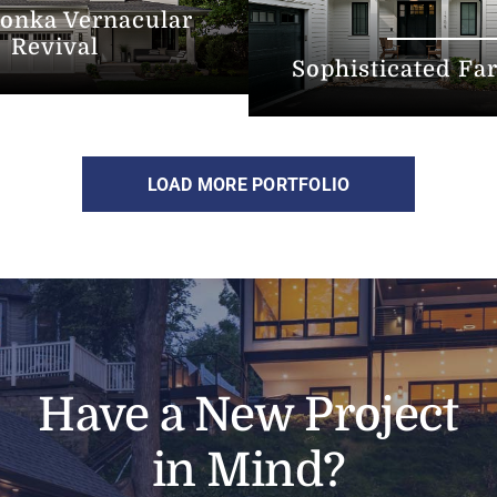
onka Vernacular
Revival
Sophisticated F
LOAD MORE PORTFOLIO
Have a New Project
in Mind?