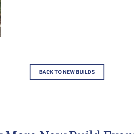
BACK TO NEW BUILDS