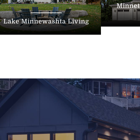
Minnet
Lake Minnewashta Living