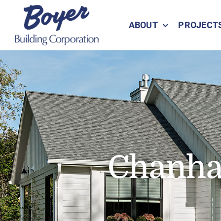
Skip
to
ABOUT
PROJECT
content
Chanha