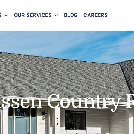
S
OUR SERVICES
BLOG
CAREERS
ssen Country 