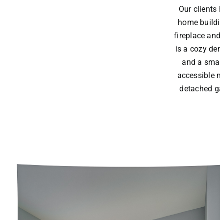
Our clients
home buildi
fireplace and
is a cozy de
and a smal
accessible 
detached ga