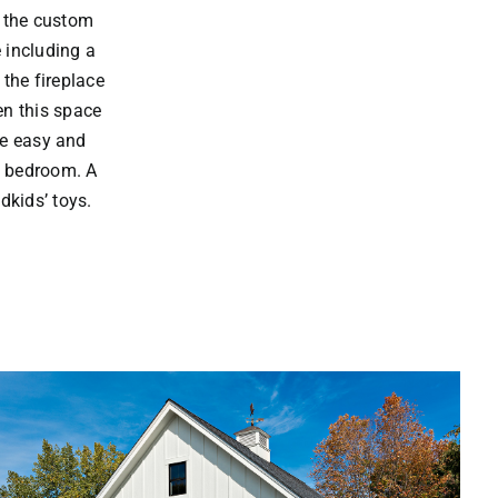
n the custom
 including a
 the fireplace
en this space
he easy and
d bedroom. A
dkids’ toys.