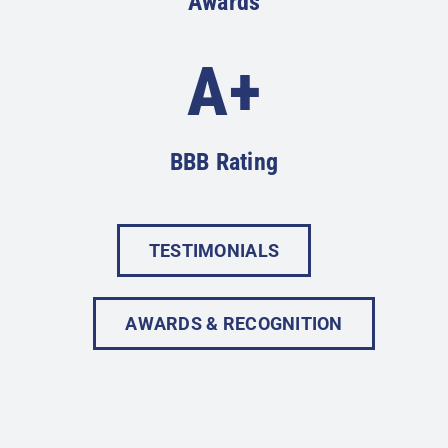
Awards
A+
BBB Rating
TESTIMONIALS
AWARDS & RECOGNITION