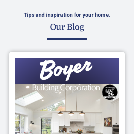
Tips and inspiration for your home.
Our Blog