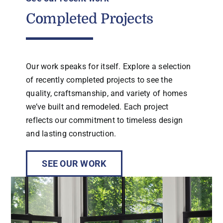
Completed Projects
Our work speaks for itself. Explore a selection
of recently completed projects to see the
quality, craftsmanship, and variety of homes
we’ve built and remodeled. Each project
reflects our commitment to timeless design
and lasting construction.
SEE OUR WORK