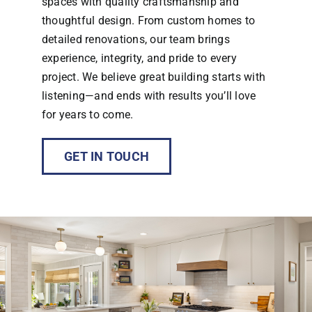
spaces with quality craftsmanship and
thoughtful design. From custom homes to
detailed renovations, our team brings
experience, integrity, and pride to every
project. We believe great building starts with
listening—and ends with results you’ll love
for years to come.
GET IN TOUCH