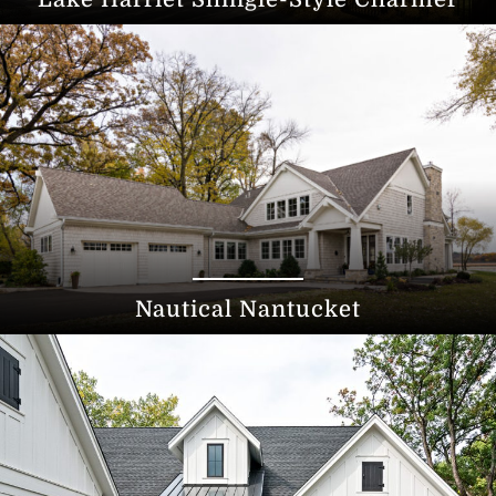
Nautical Nantucket