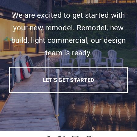
We are excited to get started with
your new remodel. Remodel, new
build, light commercial, our design
team is ready.
LET’S GET STARTED