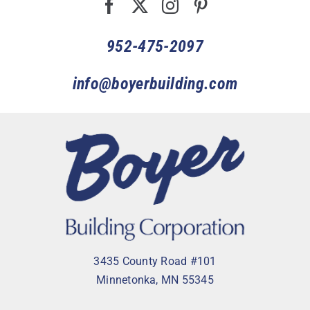
952-475-2097
info@boyerbuilding.com
3435 County Road #101
Minnetonka, MN 55345