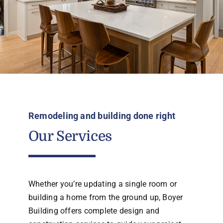
Remodeling and building done right
Our Services
Whether you’re updating a single room or
building a home from the ground up, Boyer
Building offers complete design and