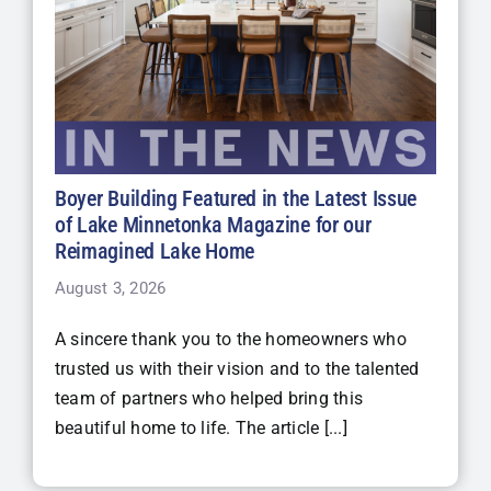
Boyer Building Featured in the Latest Issue
of Lake Minnetonka Magazine for our
Reimagined Lake Home
August 3, 2026
A sincere thank you to the homeowners who
trusted us with their vision and to the talented
team of partners who helped bring this
beautiful home to life. The article [...]