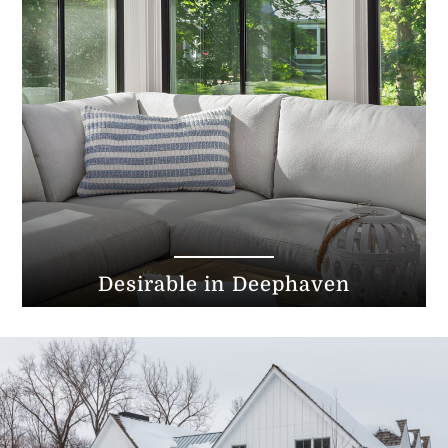
Desirable in Deephaven