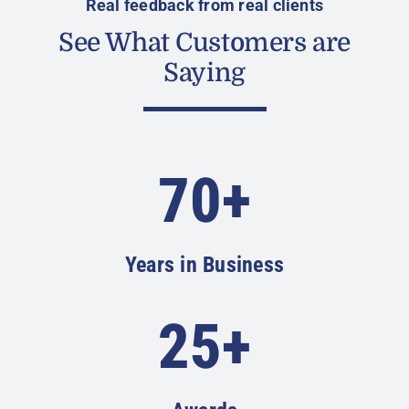
Real feedback from real clients
See What Customers are
Saying
70+
Years in Business
25+