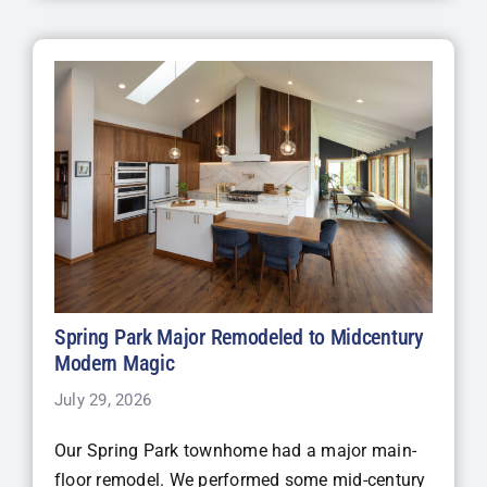
Spring Park Major Remodeled to Midcentury
Modern Magic
July 29, 2026
Our Spring Park townhome had a major main-
floor remodel. We performed some mid-century