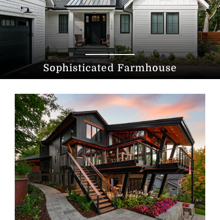
Sophisticated Farmhouse