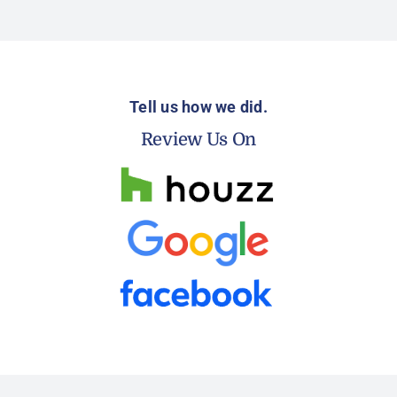
Tell us how we did.
Review Us On