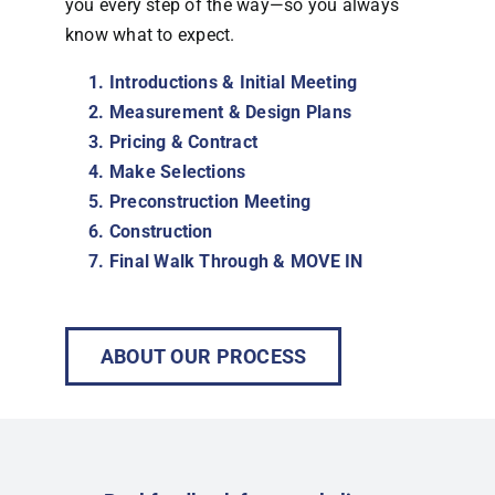
you every step of the way—so you always
know what to expect.
Introductions & Initial Meeting
Measurement & Design Plans
Pricing & Contract
Make Selections
Preconstruction Meeting
Construction
Final Walk Through & MOVE IN
ABOUT OUR PROCESS