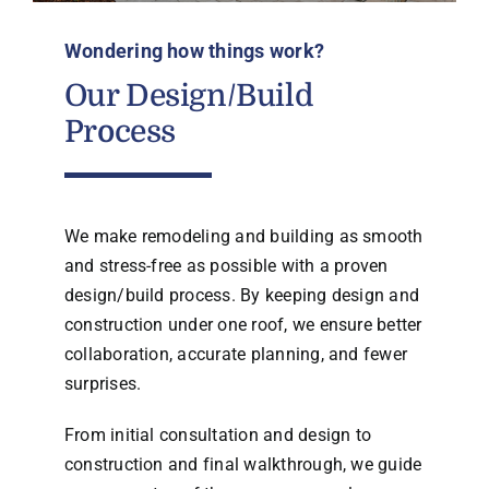
Wondering how things work?
Our Design/Build
Process
We make remodeling and building as smooth
and stress-free as possible with a proven
design/build process. By keeping design and
construction under one roof, we ensure better
collaboration, accurate planning, and fewer
surprises.
From initial consultation and design to
construction and final walkthrough, we guide