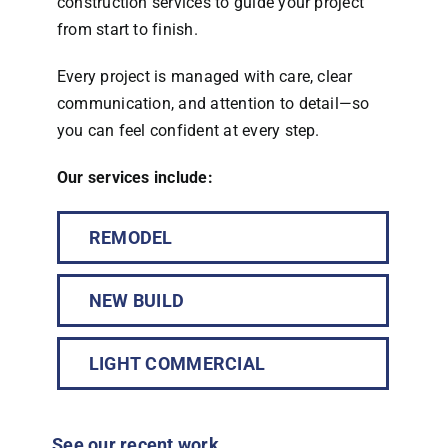
construction services to guide your project
from start to finish.
Every project is managed with care, clear
communication, and attention to detail—so
you can feel confident at every step.
Our services include:
REMODEL
NEW BUILD
LIGHT COMMERCIAL
See our recent work