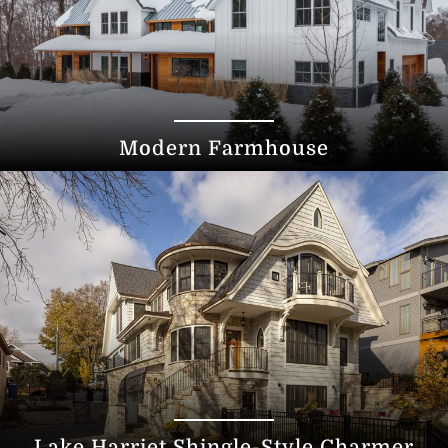
Modern Farmhouse
Lake Harriet Shingle-Style Charmer