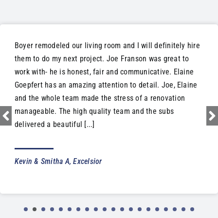
Boyer remodeled our living room and I will definitely hire
them to do my next project. Joe Franson was great to
work with- he is honest, fair and communicative. Elaine
Goepfert has an amazing attention to detail. Joe, Elaine
and the whole team made the stress of a renovation
manageable. The high quality team and the subs
delivered a beautiful [...]
Kevin & Smitha A, Excelsior