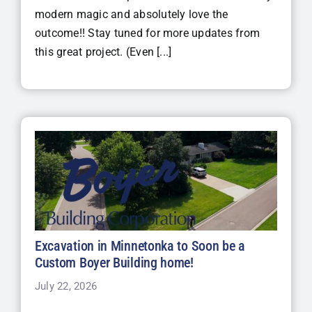
modern magic and absolutely love the
outcome!! Stay tuned for more updates from
this great project. (Even [...]
Excavation in Minnetonka to Soon be a
Custom Boyer Building home!
July 22, 2026