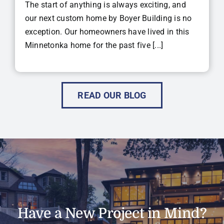
The start of anything is always exciting, and
our next custom home by Boyer Building is no
exception. Our homeowners have lived in this
Minnetonka home for the past five [...]
READ OUR BLOG
Have a New Project in Mind?