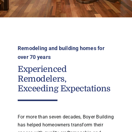
Remodeling and building homes for
over 70 years
Experienced
Remodelers,
Exceeding Expectations
For more than seven decades, Boyer Building
has helped homeowners transform their