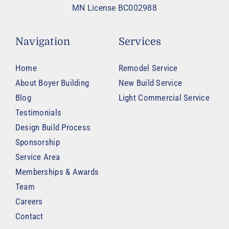
MN License BC002988
Navigation
Services
Home
Remodel Service
About Boyer Building
New Build Service
Blog
Light Commercial Service
Testimonials
Design Build Process
Sponsorship
Service Area
Memberships & Awards
Team
Careers
Contact