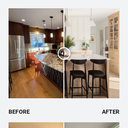
BEFORE
AFTER