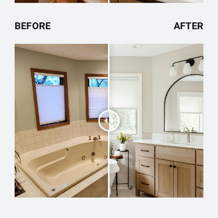
BEFORE
AFTER