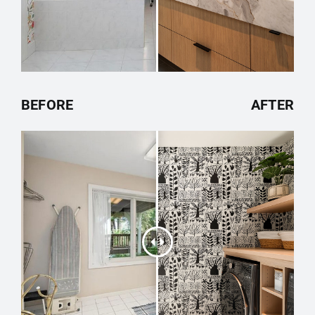
BEFORE
AFTER