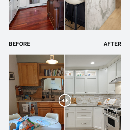
BEFORE
AFTER