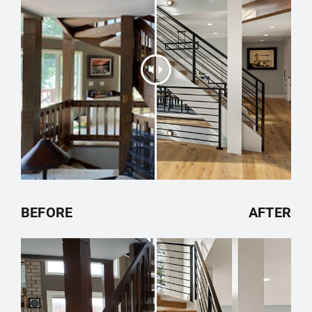
BEFORE
AFTER