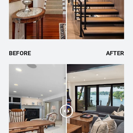
BEFORE
AFTER