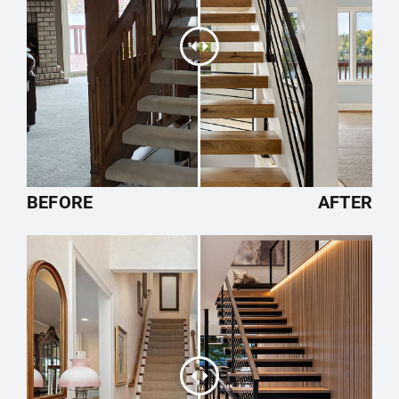
BEFORE
AFTER