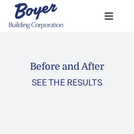
Skip
to
content
Before and After
SEE THE RESULTS