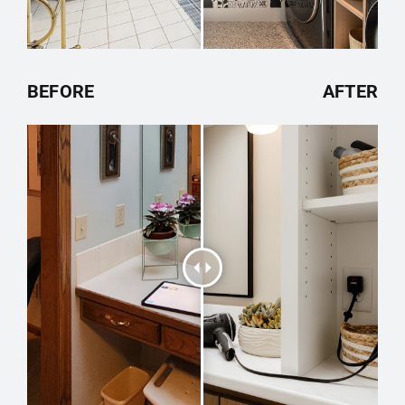
BEFORE
AFTER