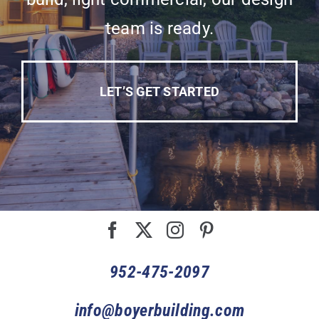
team is ready.
LET’S GET STARTED
952-475-2097
info@boyerbuilding.com