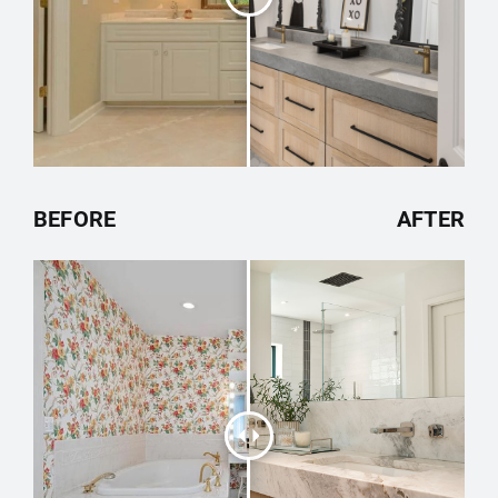
BEFORE
AFTER