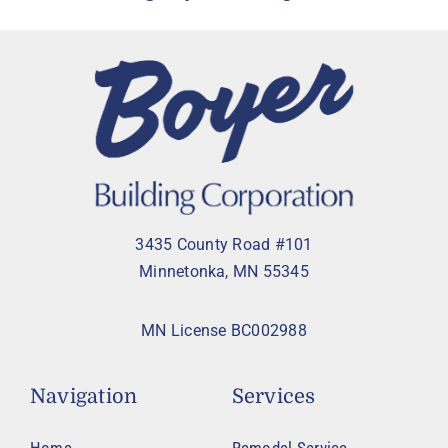
3435 County Road #101
Minnetonka, MN 55345
MN License BC002988
Navigation
Services