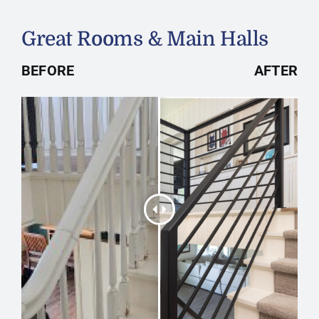
Great Rooms & Main Halls
BEFORE
AFTER