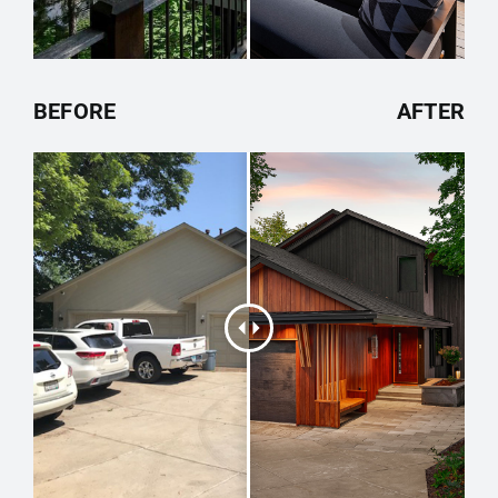
BEFORE
AFTER