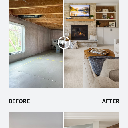
BEFORE
AFTER