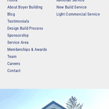
Home
Remodel Service
About Boyer Building
New Build Service
Blog
Light Commercial Service
Testimonials
Design Build Process
Sponsorship
Service Area
Memberships & Awards
Team
Careers
Contact