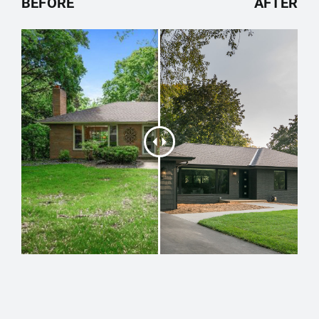
BEFORE
AFTER