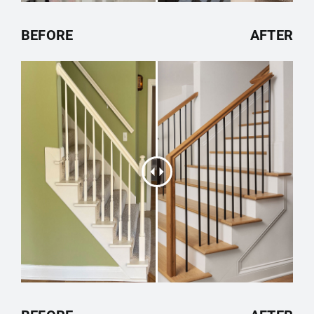
BEFORE
AFTER