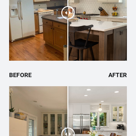
BEFORE
AFTER