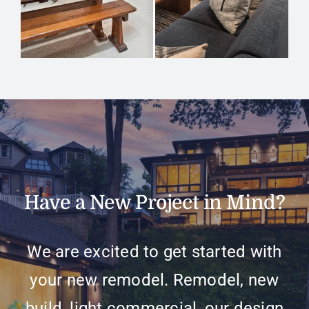
Have a New Project in Mind?
We are excited to get started with
your new remodel. Remodel, new
build, light commercial, our design