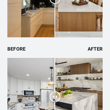
BEFORE
AFTER