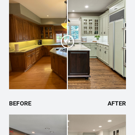
BEFORE
AFTER