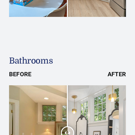
Bathrooms
BEFORE
AFTER