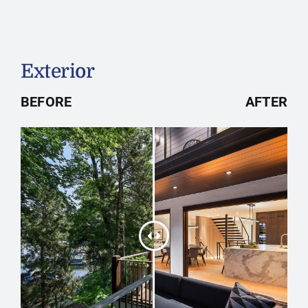
Exterior
BEFORE
AFTER