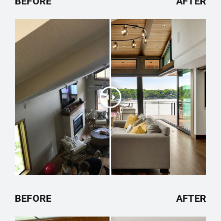
BEFORE
AFTER
BEFORE
AFTER