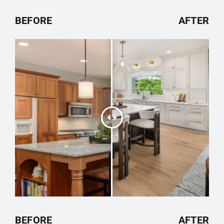
BEFORE
AFTER
BEFORE
AFTER