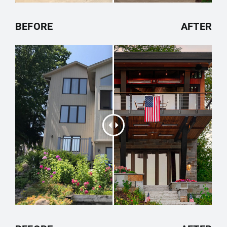
BEFORE
AFTER