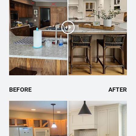
BEFORE
AFTER