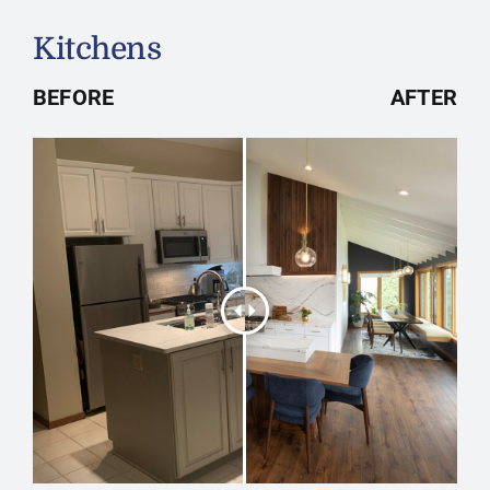
Kitchens
BEFORE
AFTER