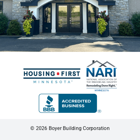
© 2026 Boyer Building Corporation