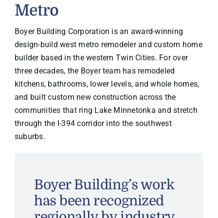
Metro
Boyer Building Corporation is an award-winning
design-build west metro remodeler and custom home
builder based in the western Twin Cities. For over
three decades, the Boyer team has remodeled
kitchens, bathrooms, lower levels, and whole homes,
and built custom new construction across the
communities that ring Lake Minnetonka and stretch
through the I-394 corridor into the southwest
suburbs.
Boyer Building’s work
has been recognized
regionally by industry