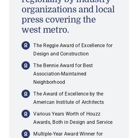
organizations and local
press covering the
west metro.
The Reggie Award of Excellence for
Design and Construction
The Bennie Award for Best
Association-Maintained
Neighborhood
The Award of Excellence by the
American Institute of Architects
Various Years Worth of Houzz
Awards, Both in Design and Service
Multiple-Year Award Winner for