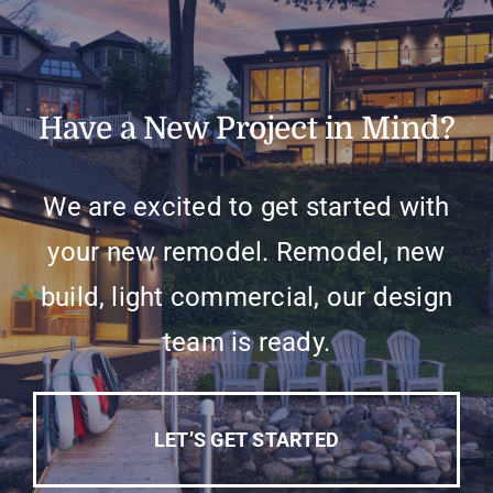
Have a New Project in Mind?
We are excited to get started with
your new remodel. Remodel, new
build, light commercial, our design
team is ready.
LET’S GET STARTED