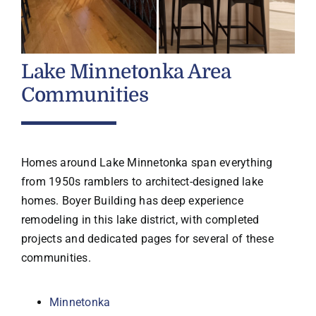
Lake Minnetonka Area
Communities
Homes around Lake Minnetonka span everything
from 1950s ramblers to architect-designed lake
homes. Boyer Building has deep experience
remodeling in this lake district, with completed
projects and dedicated pages for several of these
communities.
Minnetonka