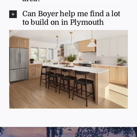
Can Boyer help me find a lot
to build on in Plymouth