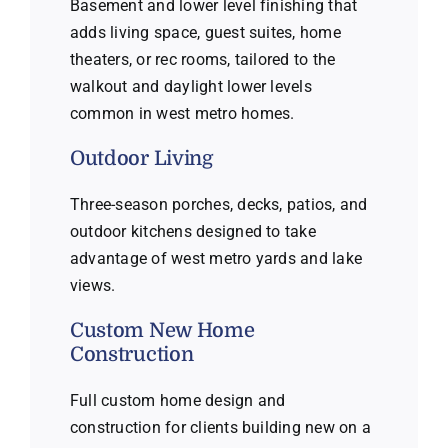
Basement and lower level finishing that
adds living space, guest suites, home
theaters, or rec rooms, tailored to the
walkout and daylight lower levels
common in west metro homes.
Outdoor Living
Three-season porches, decks, patios, and
outdoor kitchens designed to take
advantage of west metro yards and lake
views.
Custom New Home
Construction
Full custom home design and
construction for clients building new on a