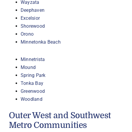
Wayzata
Deephaven
Excelsior
Shorewood
Orono
Minnetonka Beach
Minnetrista
Mound
Spring Park
Tonka Bay
Greenwood
Woodland
Outer West and Southwest
Metro Communities