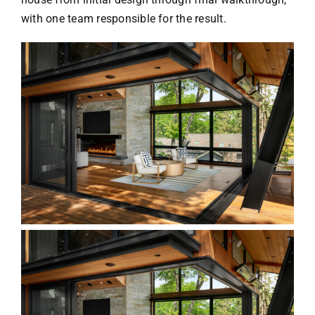
with one team responsible for the result.