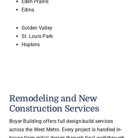
Eden Prairie
Edina
Golden Valley
St. Louis Park
Hopkins
Remodeling and New
Construction Services
Boyer Building offers full design-build services
across the West Metro. Every project is handled in-
house from initial design through final walkthrough,