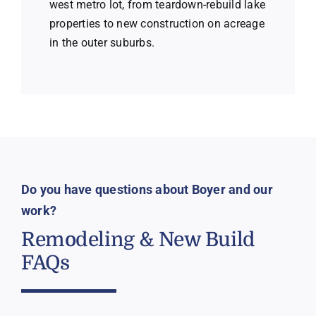
west metro lot, from teardown-rebuild lake
properties to new construction on acreage
in the outer suburbs.
Do you have questions about Boyer and our
work?
Remodeling & New Build
FAQs