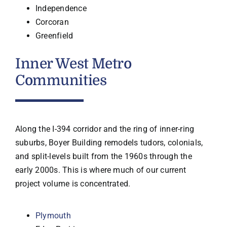
Independence
Corcoran
Greenfield
Inner West Metro
Communities
Along the I-394 corridor and the ring of inner-ring
suburbs, Boyer Building remodels tudors, colonials,
and split-levels built from the 1960s through the
early 2000s. This is where much of our current
project volume is concentrated.
Plymouth