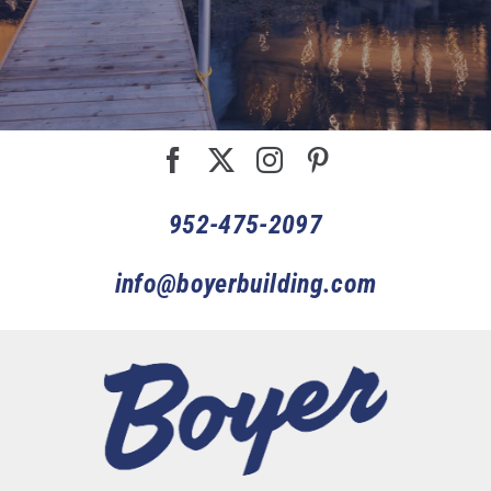
952-475-2097
info@boyerbuilding.com