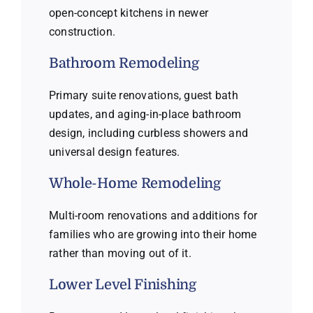
open-concept kitchens in newer
construction.
Bathroom Remodeling
Primary suite renovations, guest bath
updates, and aging-in-place bathroom
design, including curbless showers and
universal design features.
Whole-Home Remodeling
Multi-room renovations and additions for
families who are growing into their home
rather than moving out of it.
Lower Level Finishing