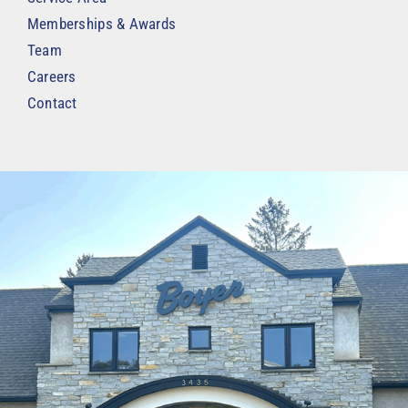
Memberships & Awards
Team
Careers
Contact