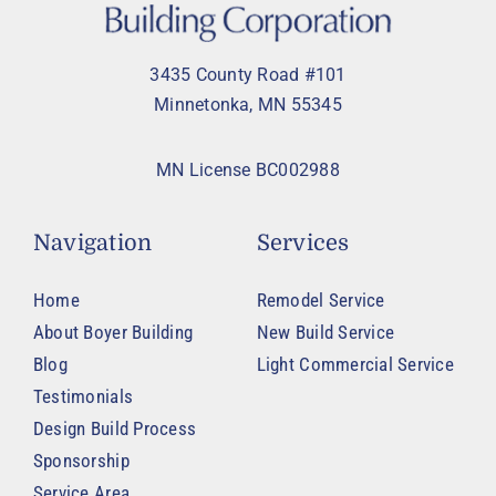
3435 County Road #101
Minnetonka, MN 55345
MN License BC002988
Navigation
Services
Home
Remodel Service
About Boyer Building
New Build Service
Blog
Light Commercial Service
Testimonials
Design Build Process
Sponsorship
Service Area