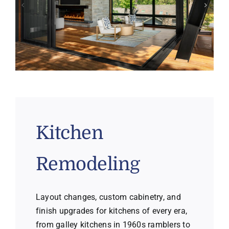
Kitchen
Remodeling
Layout changes, custom cabinetry, and
finish upgrades for kitchens of every era,
from galley kitchens in 1960s ramblers to