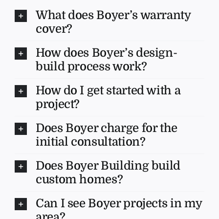
What does Boyer’s warranty
cover?
How does Boyer’s design-
build process work?
How do I get started with a
project?
Does Boyer charge for the
initial consultation?
Does Boyer Building build
custom homes?
Can I see Boyer projects in my
area?