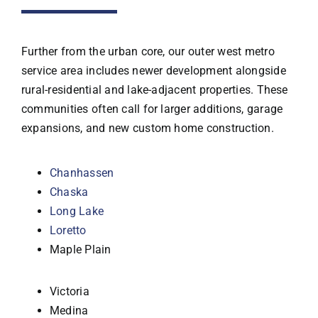
Further from the urban core, our outer west metro
service area includes newer development alongside
rural-residential and lake-adjacent properties. These
communities often call for larger additions, garage
expansions, and new custom home construction.
Chanhassen
Chaska
Long Lake
Loretto
Maple Plain
Victoria
Medina