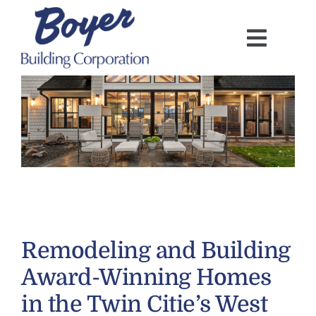
Skip
to
content
Remodeling and Building
Award-Winning Homes
in the Twin Citie’s West