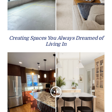
Creating Spaces You Always Dreamed of
Living In