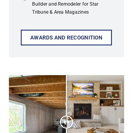
Builder and Remodeler for Star
Tribune & Area Magazines
AWARDS AND RECOGNITION