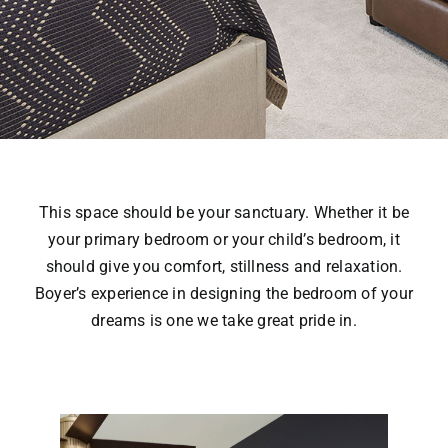
This space should be your sanctuary. Whether it be
your primary bedroom or your child’s bedroom, it
should give you comfort, stillness and relaxation.
Boyer’s experience in designing the bedroom of your
dreams is one we take great pride in.