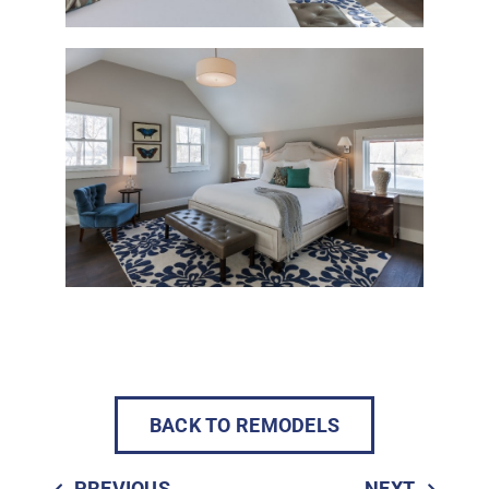
BACK TO REMODELS
PREVIOUS
NEXT