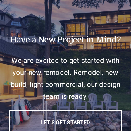
Have a New Project in Mind?
We are excited to get started with
your new remodel. Remodel, new
build, light commercial, our design
team is ready.
LET’S GET STARTED