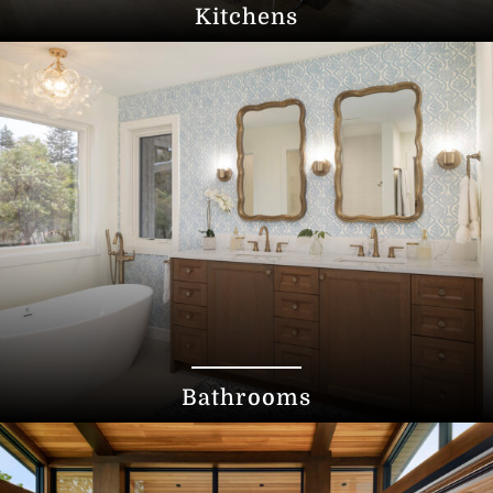
Kitchens
Bathrooms