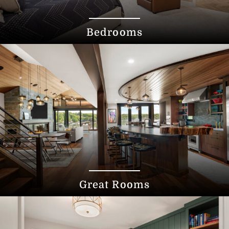
Bedrooms
Great Rooms