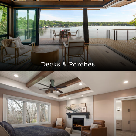
Decks & Porches