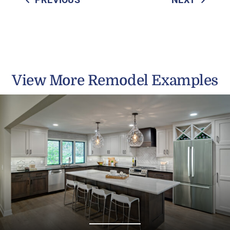
View More Remodel Examples