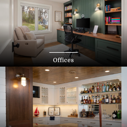
Offices