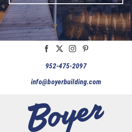
952-475-2097
info@boyerbuilding.com