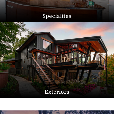
Specialties
Exteriors