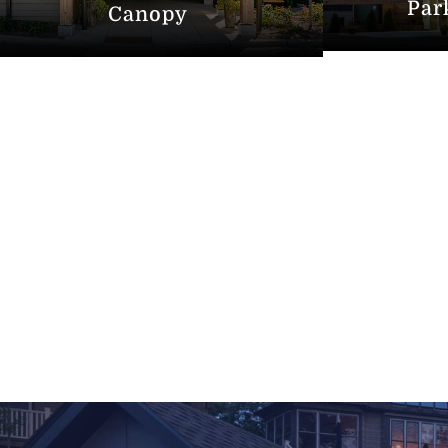
Par
Canopy