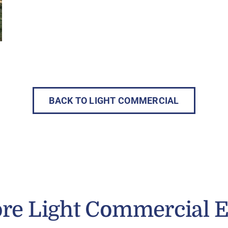
BACK TO LIGHT COMMERCIAL
re Light Commercial 