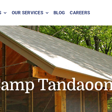
S
OUR SERVICES
BLOG
CAREERS
amp Tandaoo