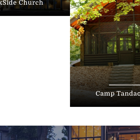
kSide Church
Camp Tanda