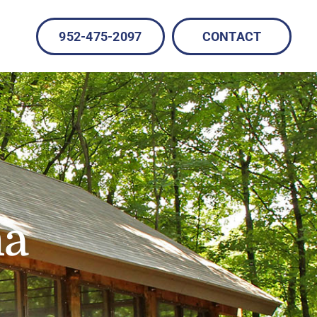
952-475-2097
CONTACT
na