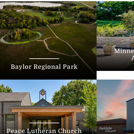
Minne
Baylor Regional Park
Peace Lutheran Church