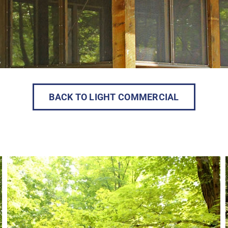
BACK TO LIGHT COMMERCIAL