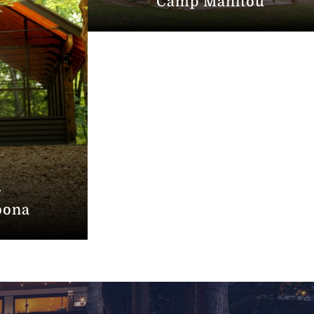
Camp Manitou
oona