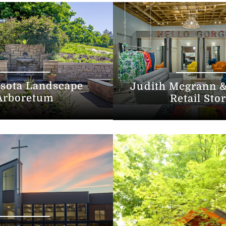
sota Landscape
Judith Mcgrann &
Arboretum
Retail Sto