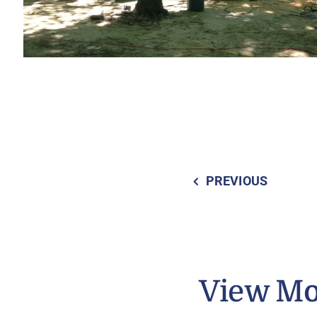
PREVIOUS
View Mo