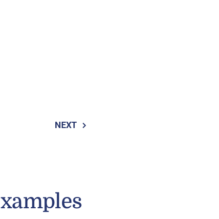
NEXT
Examples