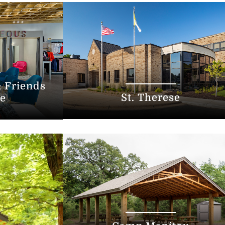
 Friends
St. Therese
re