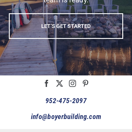
team is ready.
LET’S GET STARTED
952-475-2097
info@boyerbuilding.com