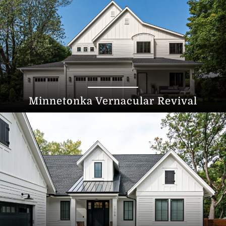
Minnetonka Vernacular Revival