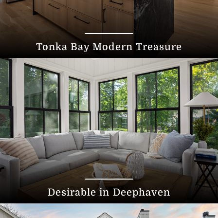
Tonka Bay Modern Treasure
Desirable in Deephaven