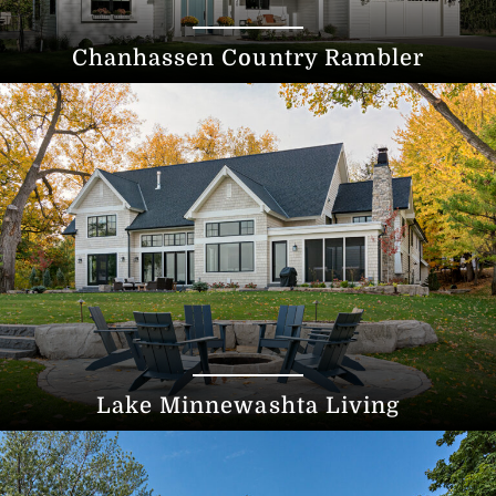
Chanhassen Country Rambler
Lake Minnewashta Living