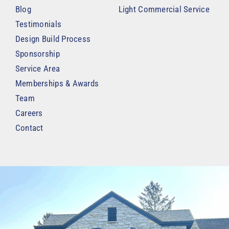
Blog
Light Commercial Service
Testimonials
Design Build Process
Sponsorship
Service Area
Memberships & Awards
Team
Careers
Contact