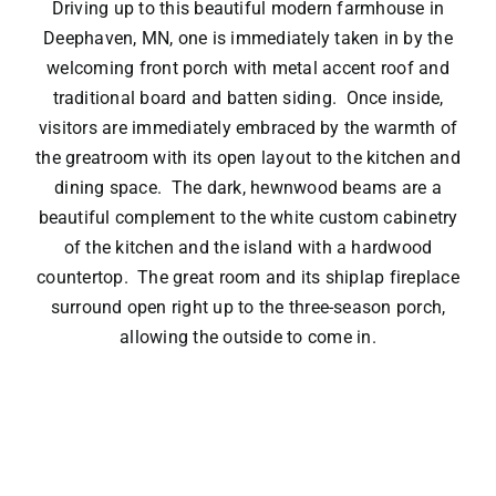
Driving up to this beautiful modern farmhouse in
Deephaven, MN, one is immediately taken in by the
welcoming front porch with metal accent roof and
traditional board and batten siding. Once inside,
visitors are immediately embraced by the warmth of
the greatroom with its open layout to the kitchen and
dining space. The dark, hewnwood beams are a
beautiful complement to the white custom cabinetry
of the kitchen and the island with a hardwood
countertop. The great room and its shiplap fireplace
surround open right up to the three-season porch,
allowing the outside to come in.