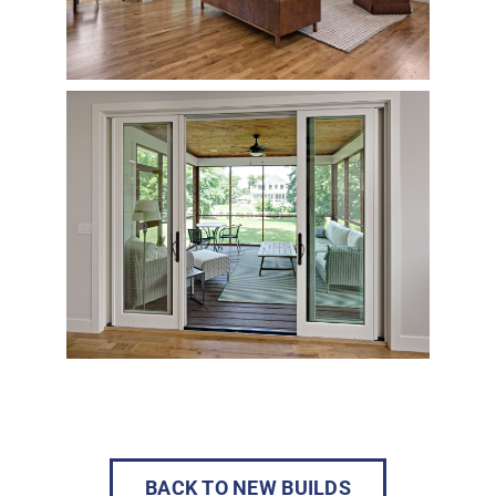
BACK TO NEW BUILDS