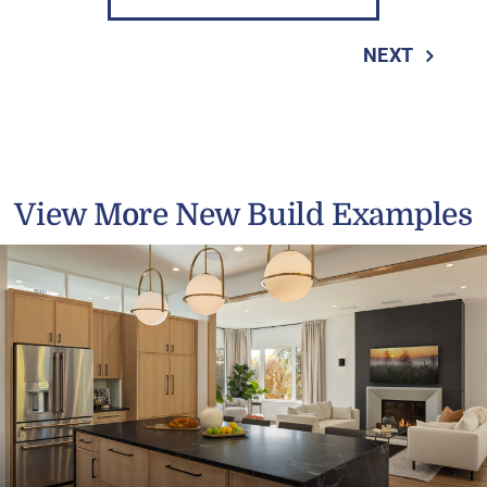
NEXT
View More New Build Examples