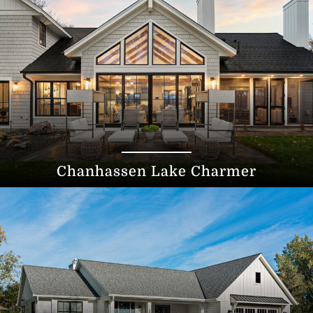
Chanhassen Lake Charmer