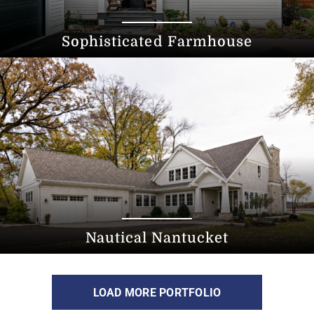
Sophisticated Farmhouse
Nautical Nantucket
LOAD MORE PORTFOLIO