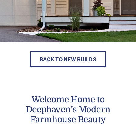
BACK TO NEW BUILDS
Welcome Home to
Deephaven’s Modern
Farmhouse Beauty