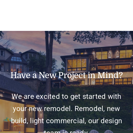
Have a New Project in Mind?
We are excited to get started with
your new remodel. Remodel, new
build, light commercial, our design