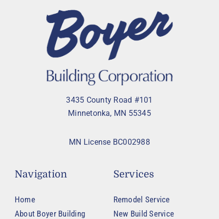
3435 County Road #101
Minnetonka, MN 55345
MN License BC002988
Navigation
Services
Home
Remodel Service
About Boyer Building
New Build Service