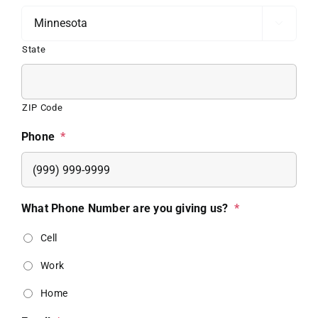

State
ZIP Code
Phone
*
What Phone Number are you giving us?
*
Cell
Work
Home