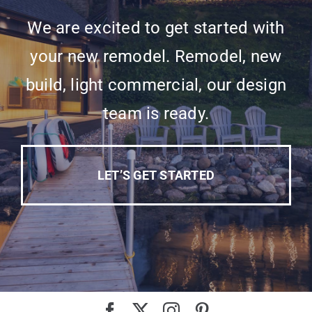
We are excited to get started with
your new remodel. Remodel, new
build, light commercial, our design
team is ready.
LET’S GET STARTED