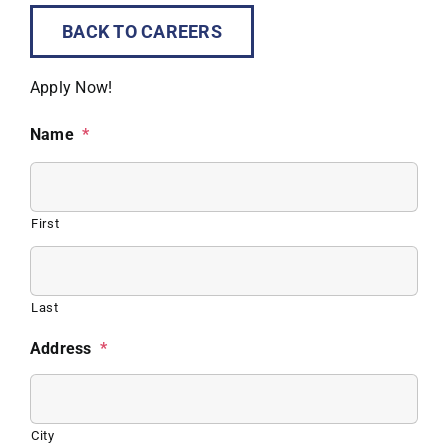
BACK TO CAREERS
Apply Now!
Name
*
First
Last
Address
*
City