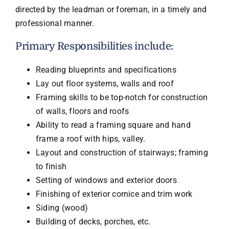
directed by the leadman or foreman, in a timely and
professional manner.
Primary Responsibilities include:
Reading blueprints and specifications
Lay out floor systems, walls and roof
Framing skills to be top-notch for construction
of walls, floors and roofs
Ability to read a framing square and hand
frame a roof with hips, valley.
Layout and construction of stairways; framing
to finish
Setting of windows and exterior doors
Finishing of exterior cornice and trim work
Siding (wood)
Building of decks, porches, etc.