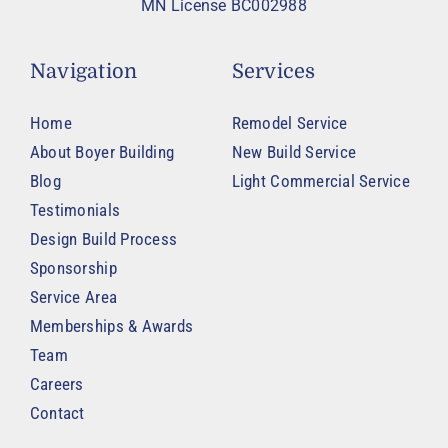
MN License BC002988
Navigation
Services
Home
Remodel Service
About Boyer Building
New Build Service
Blog
Light Commercial Service
Testimonials
Design Build Process
Sponsorship
Service Area
Memberships & Awards
Team
Careers
Contact