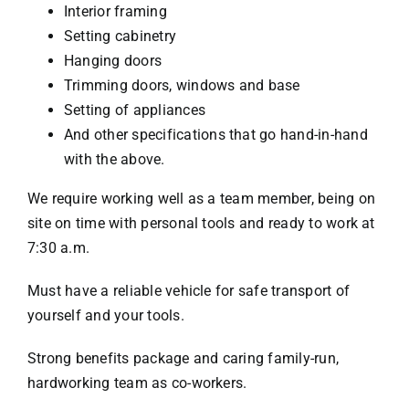
Interior framing
Setting cabinetry
Hanging doors
Trimming doors, windows and base
Setting of appliances
And other specifications that go hand-in-hand
with the above.
We require working well as a team member, being on
site on time with personal tools and ready to work at
7:30 a.m.
Must have a reliable vehicle for safe transport of
yourself and your tools.
Strong benefits package and caring family-run,
hardworking team as co-workers.