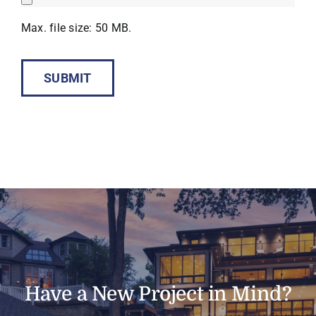
Max. file size: 50 MB.
SUBMIT
Have a New Project in Mind?