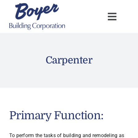
Skip
to
content
Carpenter
Primary Function:
To perform the tasks of building and remodeling as