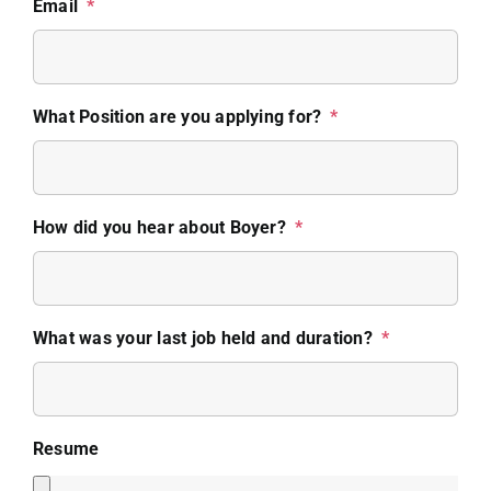
Email
*
What Position are you applying for?
*
How did you hear about Boyer?
*
What was your last job held and duration?
*
Resume