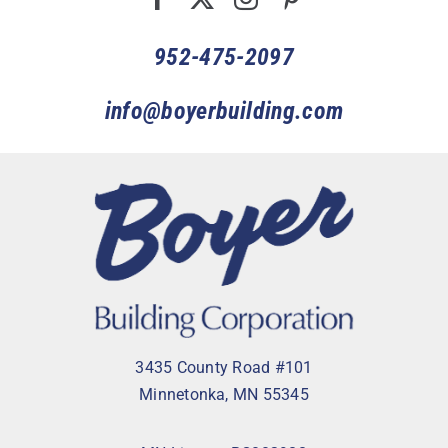
952-475-2097
info@boyerbuilding.com
3435 County Road #101
Minnetonka, MN 55345