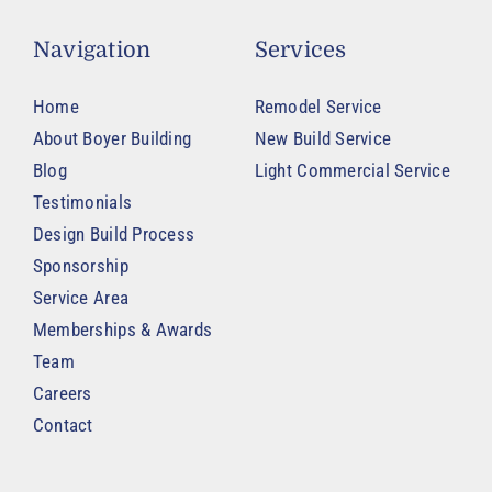
Navigation
Services
Home
Remodel Service
About Boyer Building
New Build Service
Blog
Light Commercial Service
Testimonials
Design Build Process
Sponsorship
Service Area
Memberships & Awards
Team
Careers
Contact