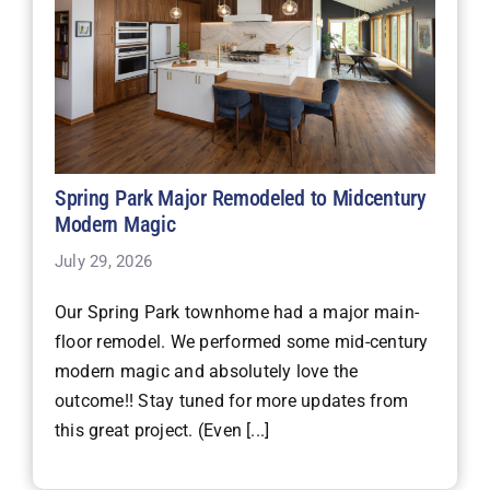
Spring Park Major Remodeled to Midcentury
Modern Magic
July 29, 2026
Our Spring Park townhome had a major main-
floor remodel. We performed some mid-century
modern magic and absolutely love the
outcome!! Stay tuned for more updates from
this great project. (Even [...]