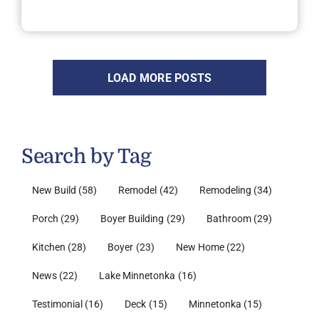
LOAD MORE POSTS
Search by Tag
New Build
(58)
Remodel
(42)
Remodeling
(34)
Porch
(29)
Boyer Building
(29)
Bathroom
(29)
Kitchen
(28)
Boyer
(23)
New Home
(22)
News
(22)
Lake Minnetonka
(16)
Testimonial
(16)
Deck
(15)
Minnetonka
(15)