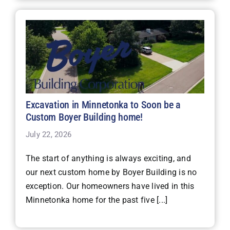
Excavation in Minnetonka to Soon be a
Custom Boyer Building home!
July 22, 2026
The start of anything is always exciting, and
our next custom home by Boyer Building is no
exception. Our homeowners have lived in this
Minnetonka home for the past five [...]