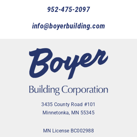
952-475-2097
info@boyerbuilding.com
3435 County Road #101
Minnetonka, MN 55345
MN License BC002988