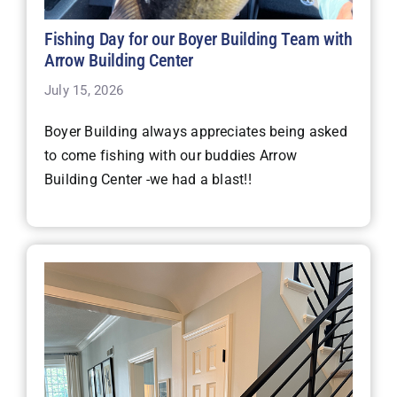
Fishing Day for our Boyer Building Team with
Arrow Building Center
July 15, 2026
Boyer Building always appreciates being asked
to come fishing with our buddies Arrow
Building Center -we had a blast!!