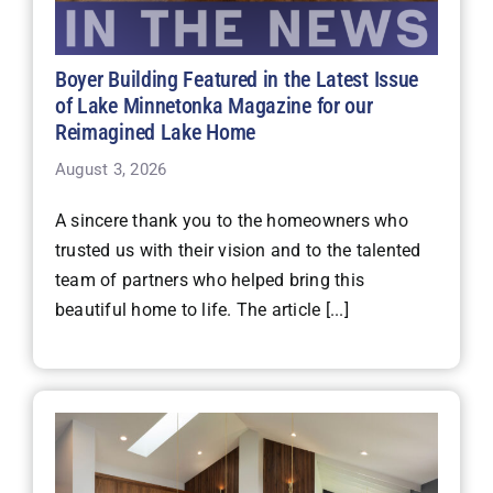
Boyer Building Featured in the Latest Issue
of Lake Minnetonka Magazine for our
Reimagined Lake Home
August 3, 2026
A sincere thank you to the homeowners who
trusted us with their vision and to the talented
team of partners who helped bring this
beautiful home to life. The article [...]