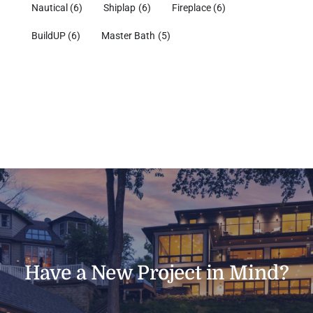
Nautical
(6)
Shiplap
(6)
Fireplace
(6)
BuildUP
(6)
Master Bath
(5)
Have a New Project in Mind?