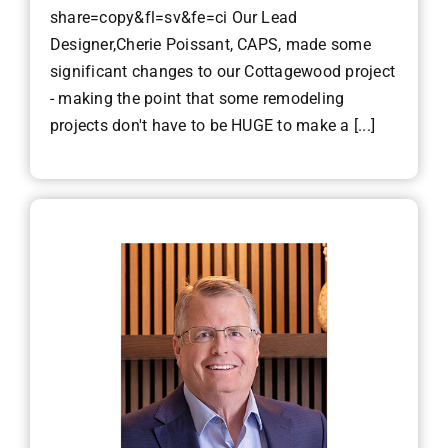
share=copy&fl=sv&fe=ci Our Lead
Designer,Cherie Poissant, CAPS, made some
significant changes to our Cottagewood project
- making the point that some remodeling
projects don't have to be HUGE to make a [...]