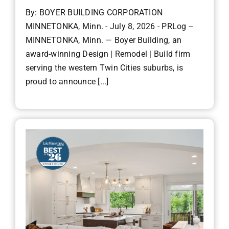
By: BOYER BUILDING CORPORATION
MINNETONKA, Minn. - July 8, 2026 - PRLog --
MINNETONKA, Minn. — Boyer Building, an
award-winning Design | Remodel | Build firm
serving the western Twin Cities suburbs, is
proud to announce [...]