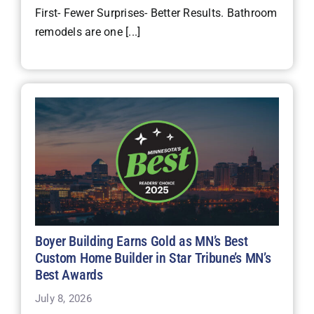
First- Fewer Surprises- Better Results. Bathroom
remodels are one [...]
Boyer Building Earns Gold as MN’s Best
Custom Home Builder in Star Tribune’s MN’s
Best Awards
July 8, 2026