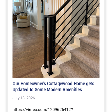
Our Homeowner’s Cottagewood Home gets
Updated to Some Modern Amenities
July 13, 2026
https://vimeo.com/1209626412?