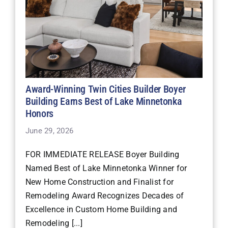
Award-Winning Twin Cities Builder Boyer
Building Earns Best of Lake Minnetonka
Honors
June 29, 2026
FOR IMMEDIATE RELEASE Boyer Building
Named Best of Lake Minnetonka Winner for
New Home Construction and Finalist for
Remodeling Award Recognizes Decades of
Excellence in Custom Home Building and
Remodeling [...]