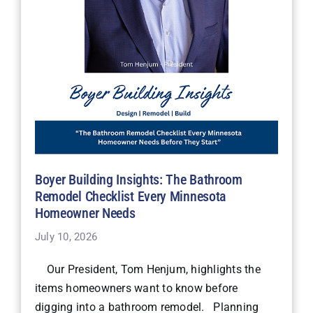
Boyer Building Insights: The Bathroom
Remodel Checklist Every Minnesota
Homeowner Needs
July 10, 2026
Our President, Tom Henjum, highlights the
items homeowners want to know before
digging into a bathroom remodel. Planning