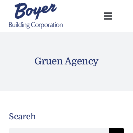
Skip
to
content
Gruen Agency
Search
Search