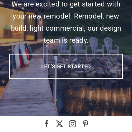
We are excited to get started with
your new remodel. Remodel, new
build, light commercial, our design
team is ready.
LET’S GET STARTED