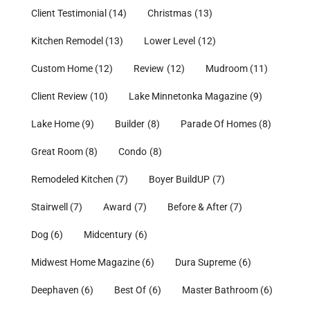
Client Testimonial
(14)
Christmas
(13)
Kitchen Remodel
(13)
Lower Level
(12)
Custom Home
(12)
Review
(12)
Mudroom
(11)
Client Review
(10)
Lake Minnetonka Magazine
(9)
Lake Home
(9)
Builder
(8)
Parade Of Homes
(8)
Great Room
(8)
Condo
(8)
Remodeled Kitchen
(7)
Boyer BuildUP
(7)
Stairwell
(7)
Award
(7)
Before & After
(7)
Dog
(6)
Midcentury
(6)
Midwest Home Magazine
(6)
Dura Supreme
(6)
Deephaven
(6)
Best Of
(6)
Master Bathroom
(6)