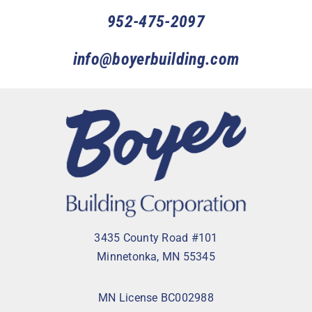
952-475-2097
info@boyerbuilding.com
3435 County Road #101
Minnetonka, MN 55345
MN License BC002988