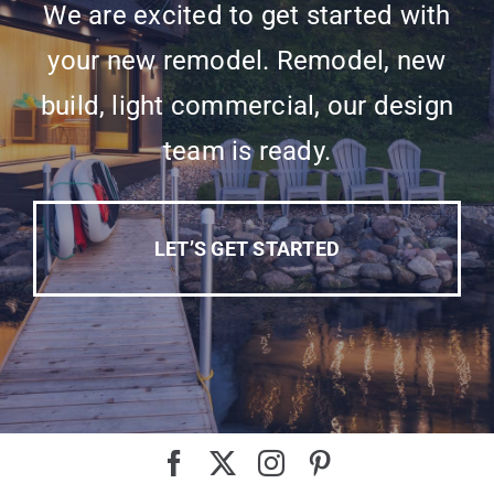
We are excited to get started with
your new remodel. Remodel, new
build, light commercial, our design
team is ready.
LET’S GET STARTED