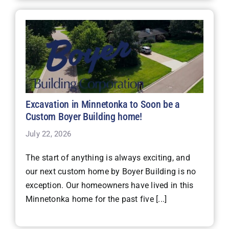
Excavation in Minnetonka to Soon be a
Custom Boyer Building home!
July 22, 2026
The start of anything is always exciting, and
our next custom home by Boyer Building is no
exception. Our homeowners have lived in this
Minnetonka home for the past five [...]