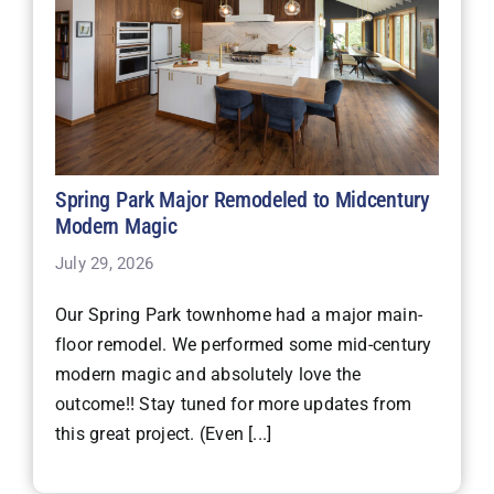
Spring Park Major Remodeled to Midcentury
Modern Magic
July 29, 2026
Our Spring Park townhome had a major main-
floor remodel. We performed some mid-century
modern magic and absolutely love the
outcome!! Stay tuned for more updates from
this great project. (Even [...]