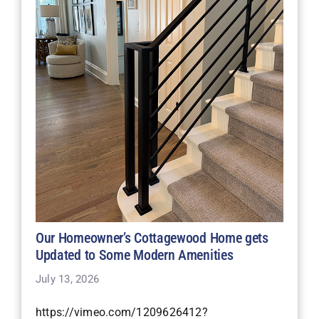
Our Homeowner’s Cottagewood Home gets
Updated to Some Modern Amenities
July 13, 2026
https://vimeo.com/1209626412?