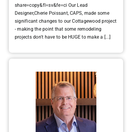
share=copy&fl=sv&fe=ci Our Lead
Designer,Cherie Poissant, CAPS, made some
significant changes to our Cottagewood project
- making the point that some remodeling
projects don't have to be HUGE to make a [...]