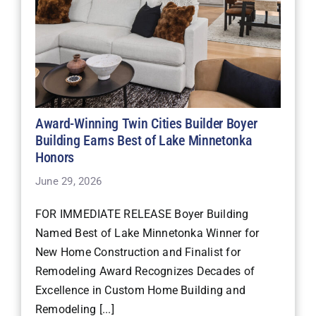
Award-Winning Twin Cities Builder Boyer
Building Earns Best of Lake Minnetonka
Honors
June 29, 2026
FOR IMMEDIATE RELEASE Boyer Building
Named Best of Lake Minnetonka Winner for
New Home Construction and Finalist for
Remodeling Award Recognizes Decades of
Excellence in Custom Home Building and
Remodeling [...]