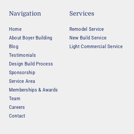
Navigation
Services
Home
Remodel Service
About Boyer Building
New Build Service
Blog
Light Commercial Service
Testimonials
Design Build Process
Sponsorship
Service Area
Memberships & Awards
Team
Careers
Contact