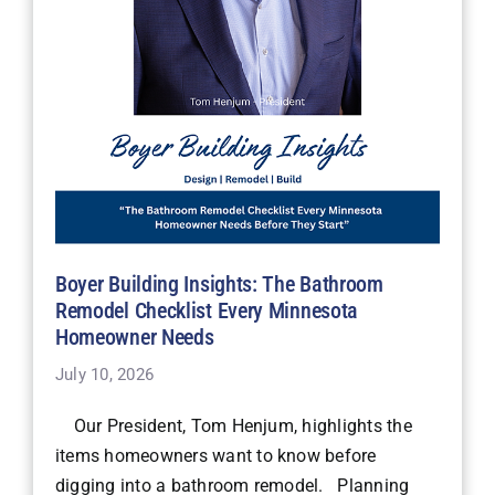
Boyer Building Insights: The Bathroom
Remodel Checklist Every Minnesota
Homeowner Needs
July 10, 2026
Our President, Tom Henjum, highlights the
items homeowners want to know before
digging into a bathroom remodel. Planning