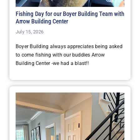
Fishing Day for our Boyer Building Team with
Arrow Building Center
July 15, 2026
Boyer Building always appreciates being asked
to come fishing with our buddies Arrow
Building Center -we had a blast!!