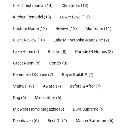
Client Testimonial
(14)
Christmas
(13)
Kitchen Remodel
(13)
Lower Level
(12)
Custom Home
(12)
Review
(12)
Mudroom
(11)
Client Review
(10)
Lake Minnetonka Magazine
(9)
Lake Home
(9)
Builder
(8)
Parade Of Homes
(8)
Great Room
(8)
Condo
(8)
Remodeled Kitchen
(7)
Boyer BuildUP
(7)
Stairwell
(7)
Award
(7)
Before & After
(7)
Dog
(6)
Midcentury
(6)
Midwest Home Magazine
(6)
Dura Supreme
(6)
Deephaven
(6)
Best Of
(6)
Master Bathroom
(6)