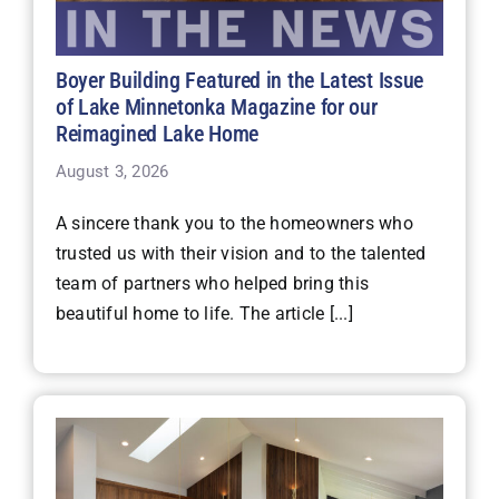
Boyer Building Featured in the Latest Issue
of Lake Minnetonka Magazine for our
Reimagined Lake Home
August 3, 2026
A sincere thank you to the homeowners who
trusted us with their vision and to the talented
team of partners who helped bring this
beautiful home to life. The article [...]