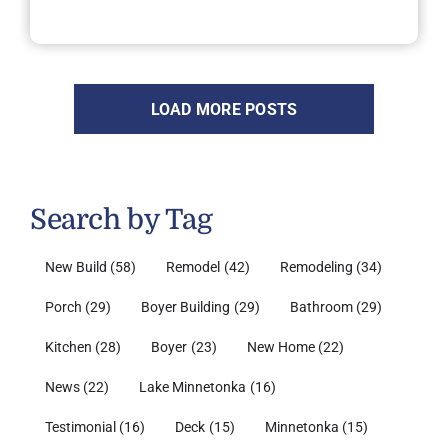
LOAD MORE POSTS
Search by Tag
New Build
(58)
Remodel
(42)
Remodeling
(34)
Porch
(29)
Boyer Building
(29)
Bathroom
(29)
Kitchen
(28)
Boyer
(23)
New Home
(22)
News
(22)
Lake Minnetonka
(16)
Testimonial
(16)
Deck
(15)
Minnetonka
(15)