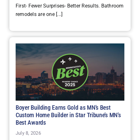
First- Fewer Surprises- Better Results. Bathroom
remodels are one [...]
Boyer Building Earns Gold as MN’s Best
Custom Home Builder in Star Tribune’s MN’s
Best Awards
July 8, 2026