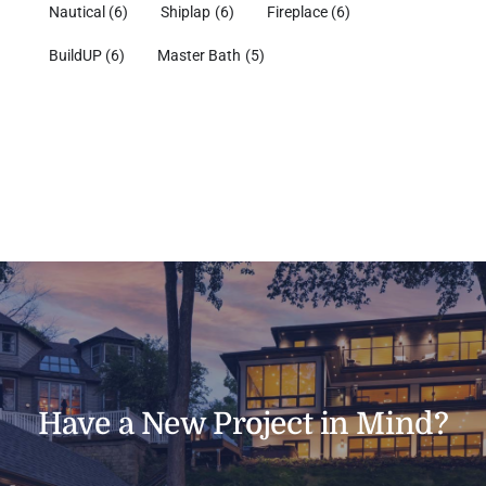
Nautical
(6)
Shiplap
(6)
Fireplace
(6)
BuildUP
(6)
Master Bath
(5)
Have a New Project in Mind?