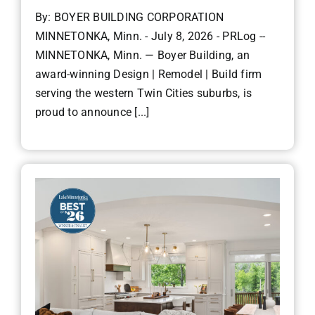
By: BOYER BUILDING CORPORATION
MINNETONKA, Minn. - July 8, 2026 - PRLog --
MINNETONKA, Minn. — Boyer Building, an
award-winning Design | Remodel | Build firm
serving the western Twin Cities suburbs, is
proud to announce [...]