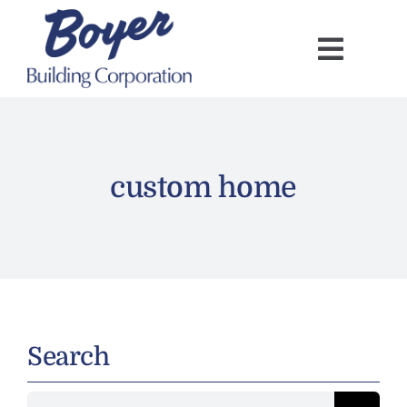
Skip
to
content
custom home
Search
Search