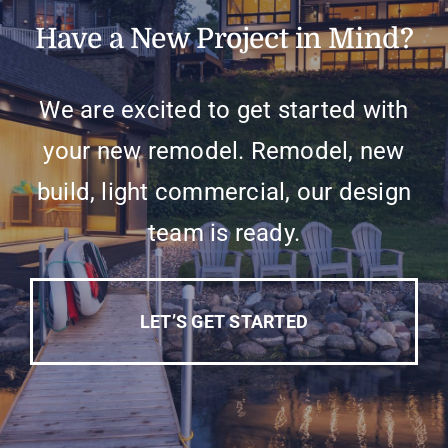
Have a New Project in Mind?
We are excited to get started with
your new remodel. Remodel, new
build, light commercial, our design
team is ready.
LET’S GET STARTED