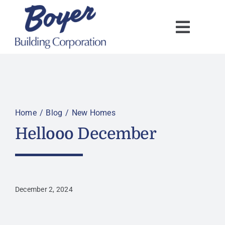
Skip
to
content
Home
Blog
New Homes
Hellooo December
December 2, 2024