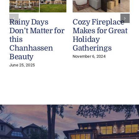
Rainy Days
Cozy Fireplace
Don’t Matter for
Makes for Great
this
Holiday
Chanhassen
Gatherings
O
Beauty
November 6, 2024
June 25, 2025