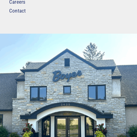
Careers
Contact