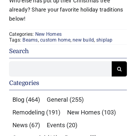
Who else has put up their Christmas tree
already? Share your favorite holiday traditions
below!
Categories:
New Homes
Tags:
Beams
,
custom home
,
new build
,
shiplap
Search
Search
for:
Categories
Blog
(464)
General
(255)
Remodeling
(191)
New Homes
(103)
News
(67)
Events
(20)