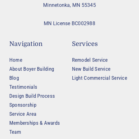
Minnetonka, MN 55345
MN License BC002988
Navigation
Services
Home
Remodel Service
About Boyer Building
New Build Service
Blog
Light Commercial Service
Testimonials
Design Build Process
Sponsorship
Service Area
Memberships & Awards
Team