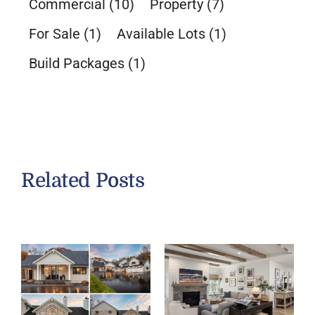
Commercial
(10)
Property
(7)
For Sale
(1)
Available Lots
(1)
Build Packages
(1)
Related Posts