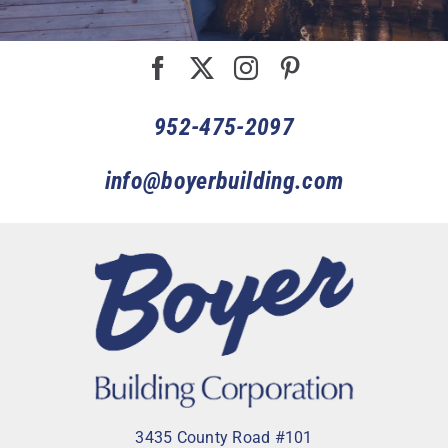
952-475-2097
info@boyerbuilding.com
3435 County Road #101