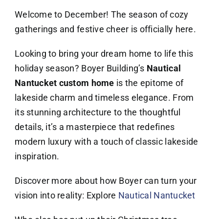
Welcome to December! The season of cozy
gatherings and festive cheer is officially here.
Looking to bring your dream home to life this
holiday season? Boyer Building’s
Nautical
Nantucket custom home
is the epitome of
lakeside charm and timeless elegance. From
its stunning architecture to the thoughtful
details, it’s a masterpiece that redefines
modern luxury with a touch of classic lakeside
inspiration.
Discover more about how Boyer can turn your
vision into reality: Explore
Nautical Nantucket