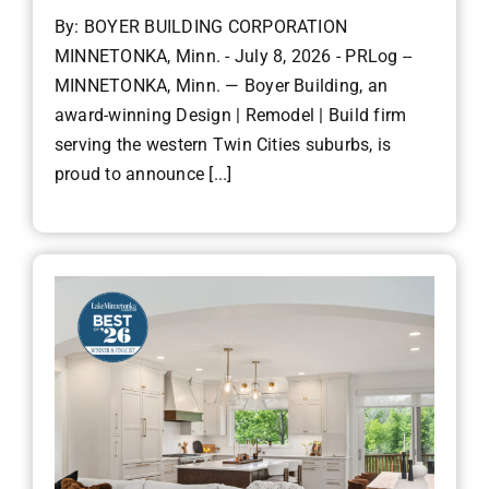
By: BOYER BUILDING CORPORATION
MINNETONKA, Minn. - July 8, 2026 - PRLog --
MINNETONKA, Minn. — Boyer Building, an
award-winning Design | Remodel | Build firm
serving the western Twin Cities suburbs, is
proud to announce [...]