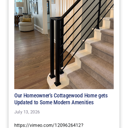
Our Homeowner’s Cottagewood Home gets
Updated to Some Modern Amenities
July 13, 2026
https://vimeo.com/1209626412?