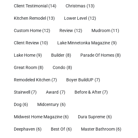
Client Testimonial
(14)
Christmas
(13)
Kitchen Remodel
(13)
Lower Level
(12)
Custom Home
(12)
Review
(12)
Mudroom
(11)
Client Review
(10)
Lake Minnetonka Magazine
(9)
Lake Home
(9)
Builder
(8)
Parade Of Homes
(8)
Great Room
(8)
Condo
(8)
Remodeled Kitchen
(7)
Boyer BuildUP
(7)
Stairwell
(7)
Award
(7)
Before & After
(7)
Dog
(6)
Midcentury
(6)
Midwest Home Magazine
(6)
Dura Supreme
(6)
Deephaven
(6)
Best Of
(6)
Master Bathroom
(6)