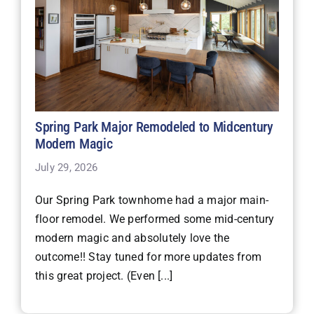
Spring Park Major Remodeled to Midcentury
Modern Magic
July 29, 2026
Our Spring Park townhome had a major main-
floor remodel. We performed some mid-century
modern magic and absolutely love the
outcome!! Stay tuned for more updates from
this great project. (Even [...]