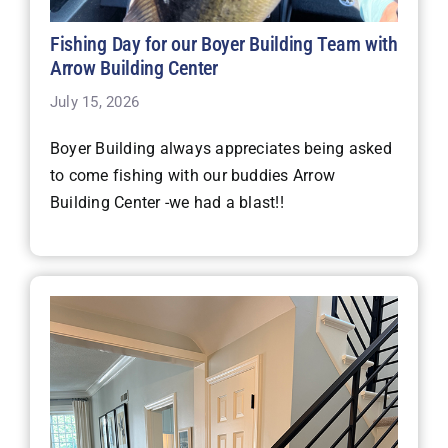
Fishing Day for our Boyer Building Team with
Arrow Building Center
July 15, 2026
Boyer Building always appreciates being asked
to come fishing with our buddies Arrow
Building Center -we had a blast!!