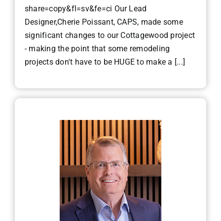
share=copy&fl=sv&fe=ci Our Lead
Designer,Cherie Poissant, CAPS, made some
significant changes to our Cottagewood project
- making the point that some remodeling
projects don't have to be HUGE to make a [...]