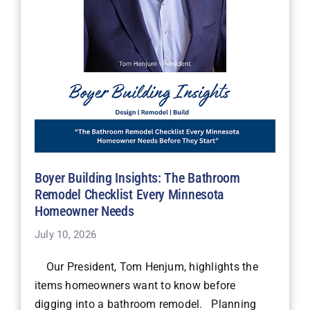
Boyer Building Insights: The Bathroom
Remodel Checklist Every Minnesota
Homeowner Needs
July 10, 2026
Our President, Tom Henjum, highlights the
items homeowners want to know before
digging into a bathroom remodel. Planning