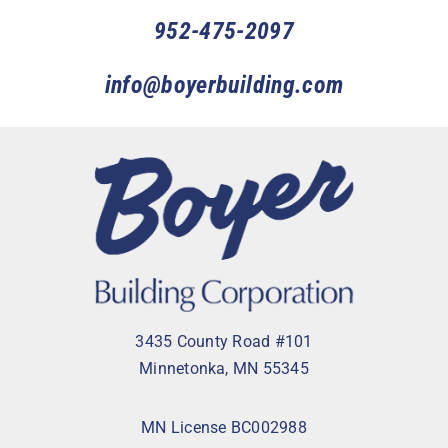
952-475-2097
info@boyerbuilding.com
3435 County Road #101
Minnetonka, MN 55345
MN License BC002988