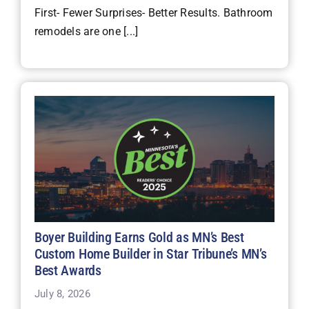
First- Fewer Surprises- Better Results. Bathroom
remodels are one [...]
Boyer Building Earns Gold as MN’s Best
Custom Home Builder in Star Tribune’s MN’s
Best Awards
July 8, 2026