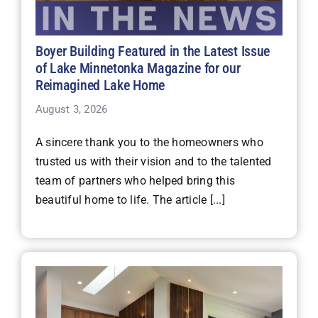
Boyer Building Featured in the Latest Issue
of Lake Minnetonka Magazine for our
Reimagined Lake Home
August 3, 2026
A sincere thank you to the homeowners who
trusted us with their vision and to the talented
team of partners who helped bring this
beautiful home to life. The article [...]