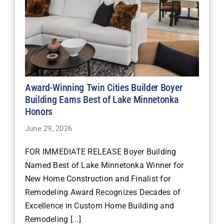
Award-Winning Twin Cities Builder Boyer
Building Earns Best of Lake Minnetonka
Honors
June 29, 2026
FOR IMMEDIATE RELEASE Boyer Building
Named Best of Lake Minnetonka Winner for
New Home Construction and Finalist for
Remodeling Award Recognizes Decades of
Excellence in Custom Home Building and
Remodeling [...]