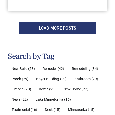
LOAD MORE POSTS
Search by Tag
New Build
(58)
Remodel
(42)
Remodeling
(34)
Porch
(29)
Boyer Building
(29)
Bathroom
(29)
Kitchen
(28)
Boyer
(23)
New Home
(22)
News
(22)
Lake Minnetonka
(16)
Testimonial
(16)
Deck
(15)
Minnetonka
(15)