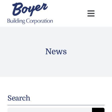
Skip
to
content
News
Search
Search