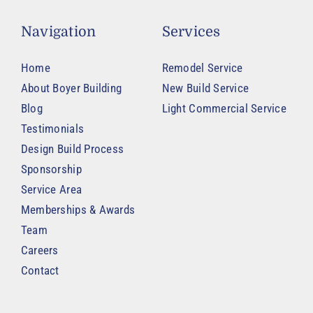
Navigation
Services
Home
Remodel Service
About Boyer Building
New Build Service
Blog
Light Commercial Service
Testimonials
Design Build Process
Sponsorship
Service Area
Memberships & Awards
Team
Careers
Contact