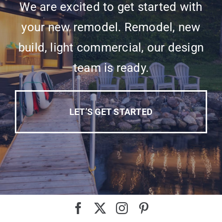
We are excited to get started with
your new remodel. Remodel, new
build, light commercial, our design
team is ready.
LET’S GET STARTED