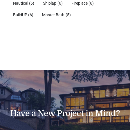
Nautical
(6)
Shiplap
(6)
Fireplace
(6)
BuildUP
(6)
Master Bath
(5)
Have a New Project in Mind?