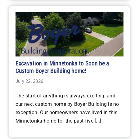
Excavation in Minnetonka to Soon be a
Custom Boyer Building home!
July 22, 2026
The start of anything is always exciting, and
our next custom home by Boyer Building is no
exception. Our homeowners have lived in this
Minnetonka home for the past five [...]