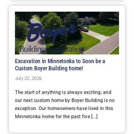
Excavation in Minnetonka to Soon be a
Custom Boyer Building home!
July 22, 2026
The start of anything is always exciting, and
our next custom home by Boyer Building is no
exception. Our homeowners have lived in this
Minnetonka home for the past five [...]