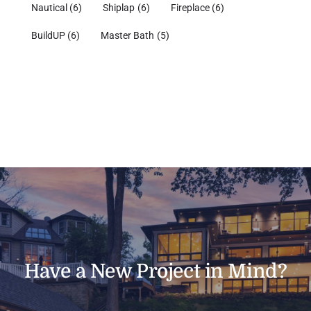
Nautical
(6)
Shiplap
(6)
Fireplace
(6)
BuildUP
(6)
Master Bath
(5)
Have a New Project in Mind?