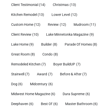
Client Testimonial
(14)
Christmas
(13)
Kitchen Remodel
(13)
Lower Level
(12)
Custom Home
(12)
Review
(12)
Mudroom
(11)
Client Review
(10)
Lake Minnetonka Magazine
(9)
Lake Home
(9)
Builder
(8)
Parade Of Homes
(8)
Great Room
(8)
Condo
(8)
Remodeled Kitchen
(7)
Boyer BuildUP
(7)
Stairwell
(7)
Award
(7)
Before & After
(7)
Dog
(6)
Midcentury
(6)
Midwest Home Magazine
(6)
Dura Supreme
(6)
Deephaven
(6)
Best Of
(6)
Master Bathroom
(6)