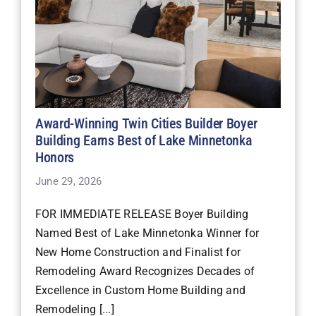
Award-Winning Twin Cities Builder Boyer
Building Earns Best of Lake Minnetonka
Honors
June 29, 2026
FOR IMMEDIATE RELEASE Boyer Building
Named Best of Lake Minnetonka Winner for
New Home Construction and Finalist for
Remodeling Award Recognizes Decades of
Excellence in Custom Home Building and
Remodeling [...]