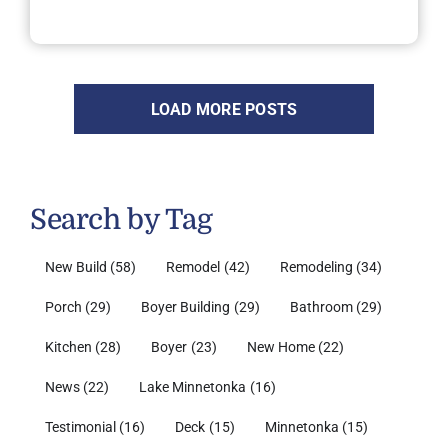
LOAD MORE POSTS
Search by Tag
New Build
(58)
Remodel
(42)
Remodeling
(34)
Porch
(29)
Boyer Building
(29)
Bathroom
(29)
Kitchen
(28)
Boyer
(23)
New Home
(22)
News
(22)
Lake Minnetonka
(16)
Testimonial
(16)
Deck
(15)
Minnetonka
(15)