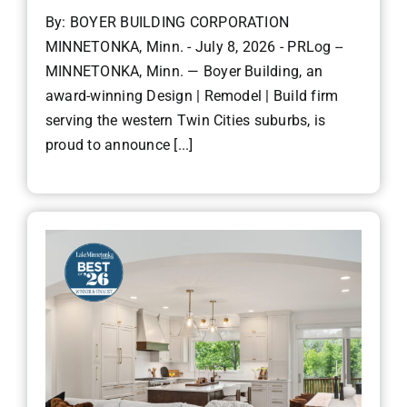
By: BOYER BUILDING CORPORATION
MINNETONKA, Minn. - July 8, 2026 - PRLog --
MINNETONKA, Minn. — Boyer Building, an
award-winning Design | Remodel | Build firm
serving the western Twin Cities suburbs, is
proud to announce [...]