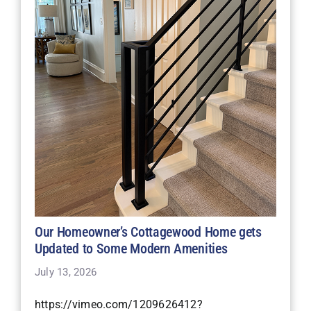
Our Homeowner’s Cottagewood Home gets
Updated to Some Modern Amenities
July 13, 2026
https://vimeo.com/1209626412?