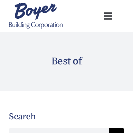
Skip
to
content
Best of
Search
Search