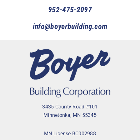
952-475-2097
info@boyerbuilding.com
3435 County Road #101
Minnetonka, MN 55345
MN License BC002988