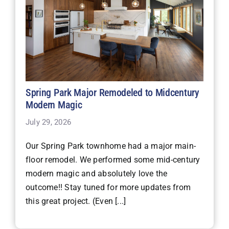
Spring Park Major Remodeled to Midcentury
Modern Magic
July 29, 2026
Our Spring Park townhome had a major main-
floor remodel. We performed some mid-century
modern magic and absolutely love the
outcome!! Stay tuned for more updates from
this great project. (Even [...]