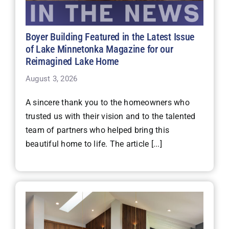
Boyer Building Featured in the Latest Issue
of Lake Minnetonka Magazine for our
Reimagined Lake Home
August 3, 2026
A sincere thank you to the homeowners who
trusted us with their vision and to the talented
team of partners who helped bring this
beautiful home to life. The article [...]