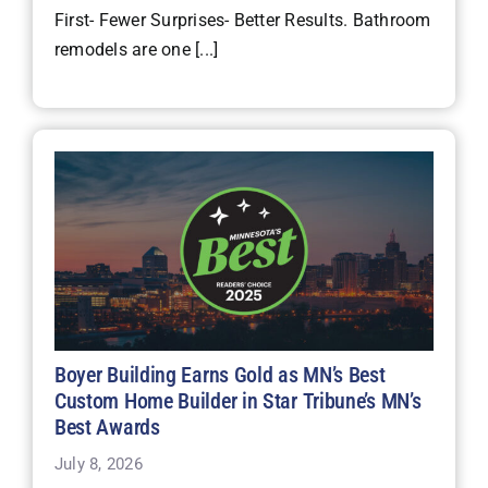
First- Fewer Surprises- Better Results. Bathroom
remodels are one [...]
Boyer Building Earns Gold as MN’s Best
Custom Home Builder in Star Tribune’s MN’s
Best Awards
July 8, 2026