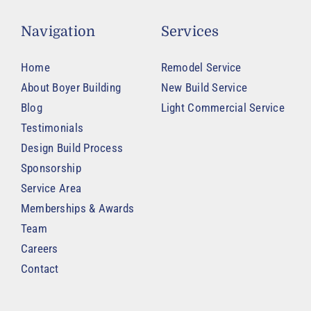
Navigation
Services
Home
Remodel Service
About Boyer Building
New Build Service
Blog
Light Commercial Service
Testimonials
Design Build Process
Sponsorship
Service Area
Memberships & Awards
Team
Careers
Contact