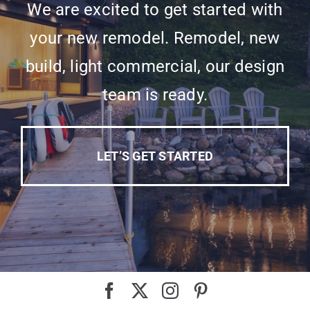
We are excited to get started with
your new remodel. Remodel, new
build, light commercial, our design
team is ready.
LET’S GET STARTED