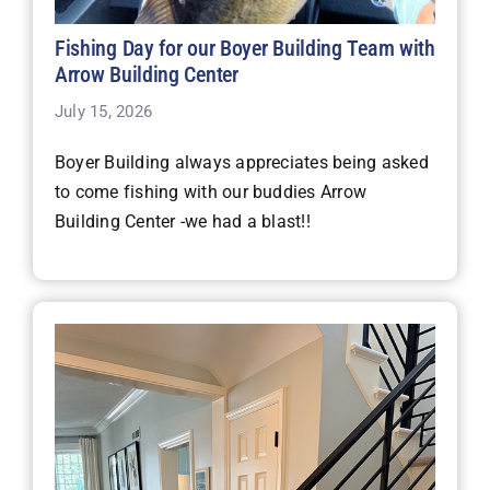
Fishing Day for our Boyer Building Team with
Arrow Building Center
July 15, 2026
Boyer Building always appreciates being asked
to come fishing with our buddies Arrow
Building Center -we had a blast!!