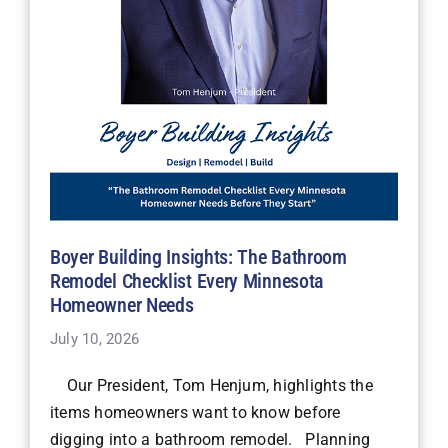
Boyer Building Insights: The Bathroom
Remodel Checklist Every Minnesota
Homeowner Needs
July 10, 2026
Our President, Tom Henjum, highlights the
items homeowners want to know before
digging into a bathroom remodel. Planning