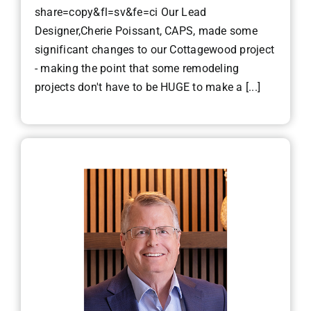
share=copy&fl=sv&fe=ci Our Lead
Designer,Cherie Poissant, CAPS, made some
significant changes to our Cottagewood project
- making the point that some remodeling
projects don't have to be HUGE to make a [...]