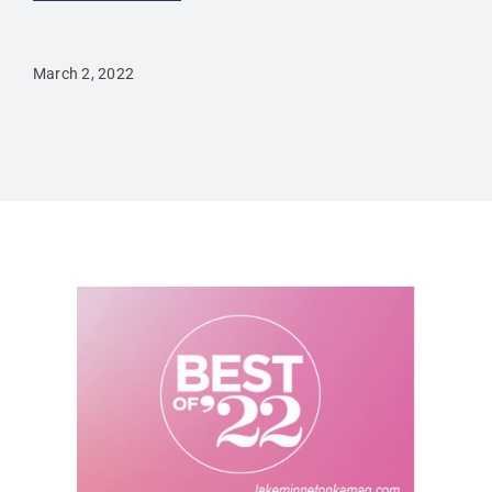
March 2, 2022