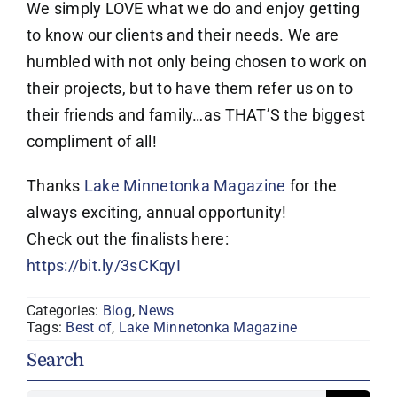
We simply LOVE what we do and enjoy getting
to know our clients and their needs. We are
humbled with not only being chosen to work on
their projects, but to have them refer us on to
their friends and family…as THAT’S the biggest
compliment of all!
Thanks
Lake Minnetonka Magazine
for the
always exciting, annual opportunity!
Check out the finalists here:
https://bit.ly/3sCKqyI
Categories:
Blog
,
News
Tags:
Best of
,
Lake Minnetonka Magazine
Search