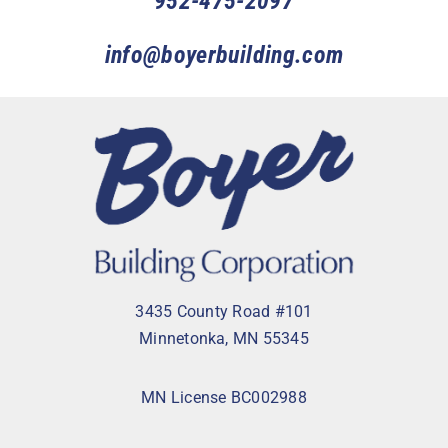
952-475-2097
info@boyerbuilding.com
3435 County Road #101
Minnetonka, MN 55345
MN License BC002988