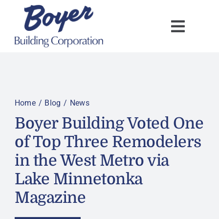
Skip
to
content
Home
Blog
News
Boyer Building Voted One
of Top Three Remodelers
in the West Metro via
Lake Minnetonka
Magazine