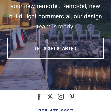
your new remodel. Remodel, new
build, light commercial, our design
team is ready.
LET’S GET STARTED