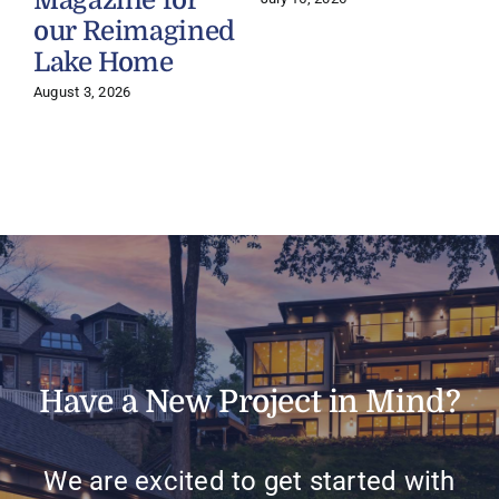
Magazine for
our Reimagined
Lake Home
J
August 3, 2026
Have a New Project in Mind?
We are excited to get started with