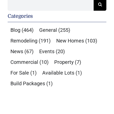
Search
for:
Categories
Blog
(464)
General
(255)
Remodeling
(191)
New Homes
(103)
News
(67)
Events
(20)
Commercial
(10)
Property
(7)
For Sale
(1)
Available Lots
(1)
Build Packages
(1)