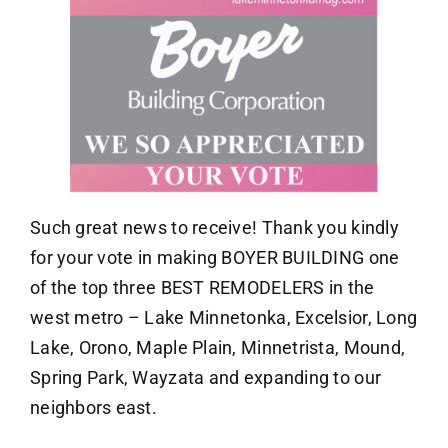
Such great news to receive! Thank you kindly
for your vote in making BOYER BUILDING one
of the top three BEST REMODELERS in the
west metro – Lake Minnetonka, Excelsior, Long
Lake, Orono, Maple Plain, Minnetrista, Mound,
Spring Park, Wayzata and expanding to our
neighbors east.