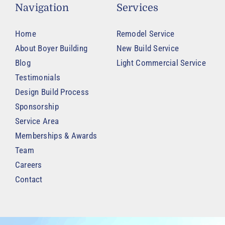
Navigation
Services
Home
Remodel Service
About Boyer Building
New Build Service
Blog
Light Commercial Service
Testimonials
Design Build Process
Sponsorship
Service Area
Memberships & Awards
Team
Careers
Contact