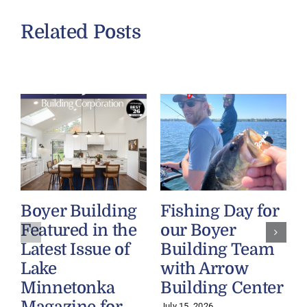
Related Posts
Boyer Building
Fishing Day for
Featured in the
our Boyer
Latest Issue of
Building Team
Lake
with Arrow
Minnetonka
Building Center
July 15, 2026