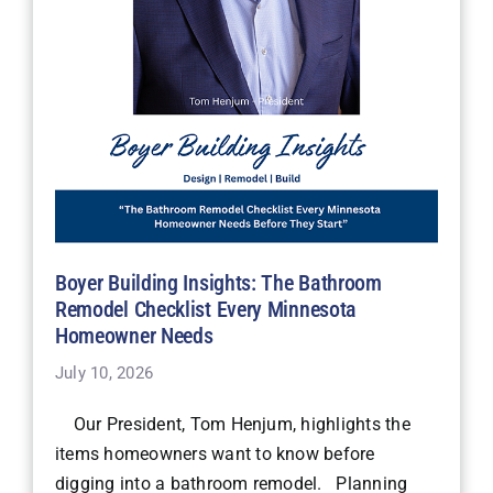
Boyer Building Insights: The Bathroom
Remodel Checklist Every Minnesota
Homeowner Needs
July 10, 2026
Our President, Tom Henjum, highlights the
items homeowners want to know before
digging into a bathroom remodel. Planning