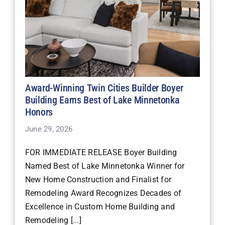
Award-Winning Twin Cities Builder Boyer
Building Earns Best of Lake Minnetonka
Honors
June 29, 2026
FOR IMMEDIATE RELEASE Boyer Building
Named Best of Lake Minnetonka Winner for
New Home Construction and Finalist for
Remodeling Award Recognizes Decades of
Excellence in Custom Home Building and
Remodeling [...]