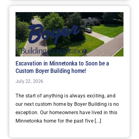
Excavation in Minnetonka to Soon be a
Custom Boyer Building home!
July 22, 2026
The start of anything is always exciting, and
our next custom home by Boyer Building is no
exception. Our homeowners have lived in this
Minnetonka home for the past five [...]