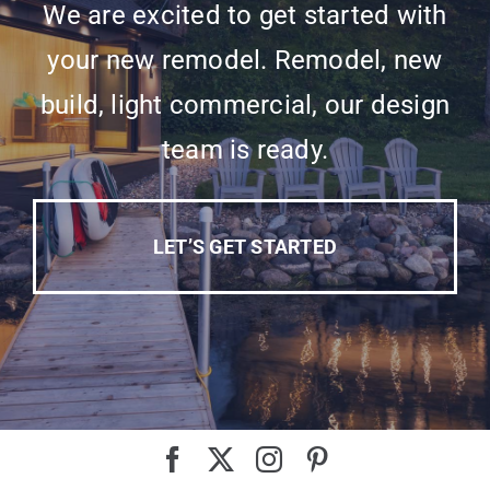
We are excited to get started with
your new remodel. Remodel, new
build, light commercial, our design
team is ready.
LET’S GET STARTED