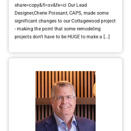
share=copy&fl=sv&fe=ci Our Lead
Designer,Cherie Poissant, CAPS, made some
significant changes to our Cottagewood project
- making the point that some remodeling
projects don't have to be HUGE to make a [...]