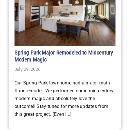
Spring Park Major Remodeled to Midcentury
Modern Magic
July 29, 2026
Our Spring Park townhome had a major main-
floor remodel. We performed some mid-century
modern magic and absolutely love the
outcome!! Stay tuned for more updates from
this great project. (Even [...]