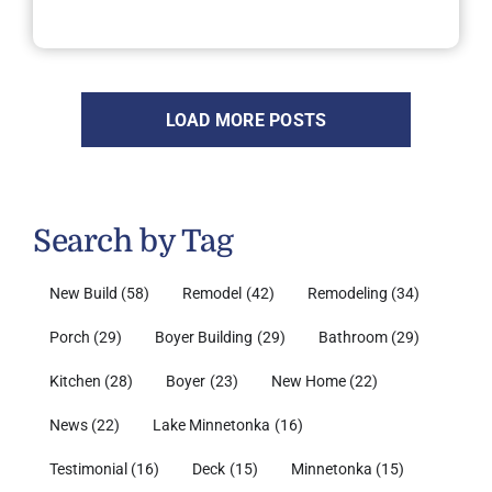
LOAD MORE POSTS
Search by Tag
New Build
(58)
Remodel
(42)
Remodeling
(34)
Porch
(29)
Boyer Building
(29)
Bathroom
(29)
Kitchen
(28)
Boyer
(23)
New Home
(22)
News
(22)
Lake Minnetonka
(16)
Testimonial
(16)
Deck
(15)
Minnetonka
(15)