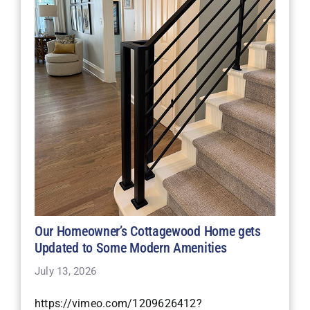
Our Homeowner’s Cottagewood Home gets
Updated to Some Modern Amenities
July 13, 2026
https://vimeo.com/1209626412?