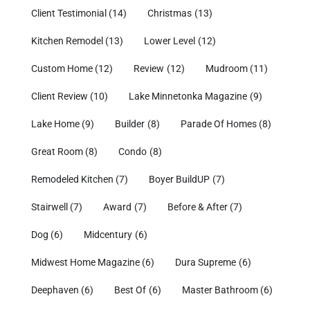
Client Testimonial
(14)
Christmas
(13)
Kitchen Remodel
(13)
Lower Level
(12)
Custom Home
(12)
Review
(12)
Mudroom
(11)
Client Review
(10)
Lake Minnetonka Magazine
(9)
Lake Home
(9)
Builder
(8)
Parade Of Homes
(8)
Great Room
(8)
Condo
(8)
Remodeled Kitchen
(7)
Boyer BuildUP
(7)
Stairwell
(7)
Award
(7)
Before & After
(7)
Dog
(6)
Midcentury
(6)
Midwest Home Magazine
(6)
Dura Supreme
(6)
Deephaven
(6)
Best Of
(6)
Master Bathroom
(6)