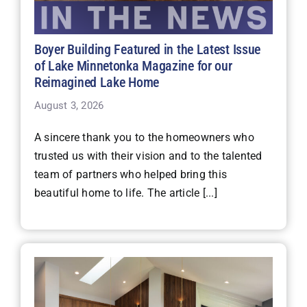
Boyer Building Featured in the Latest Issue
of Lake Minnetonka Magazine for our
Reimagined Lake Home
August 3, 2026
A sincere thank you to the homeowners who
trusted us with their vision and to the talented
team of partners who helped bring this
beautiful home to life. The article [...]