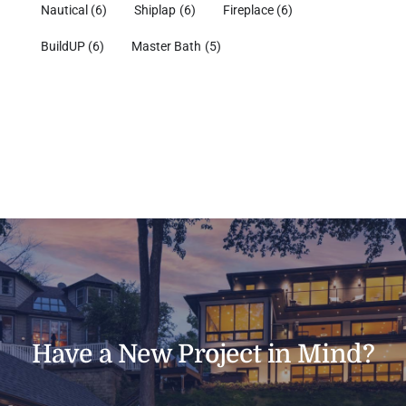
Nautical
(6)
Shiplap
(6)
Fireplace
(6)
BuildUP
(6)
Master Bath
(5)
Have a New Project in Mind?