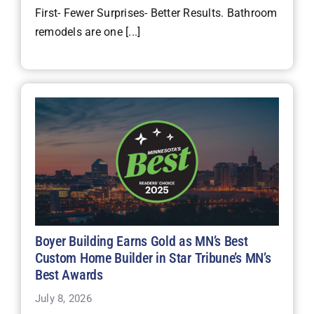
First- Fewer Surprises- Better Results. Bathroom
remodels are one [...]
Boyer Building Earns Gold as MN’s Best
Custom Home Builder in Star Tribune’s MN’s
Best Awards
July 8, 2026