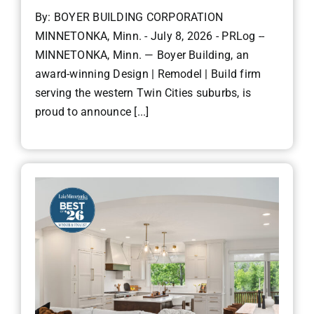
By: BOYER BUILDING CORPORATION
MINNETONKA, Minn. - July 8, 2026 - PRLog --
MINNETONKA, Minn. — Boyer Building, an
award-winning Design | Remodel | Build firm
serving the western Twin Cities suburbs, is
proud to announce [...]