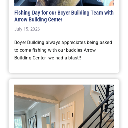
Fishing Day for our Boyer Building Team with
Arrow Building Center
July 15, 2026
Boyer Building always appreciates being asked
to come fishing with our buddies Arrow
Building Center -we had a blast!!