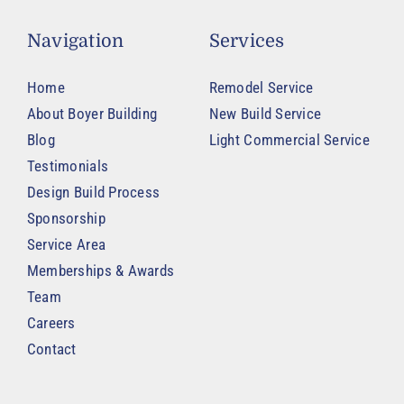
Navigation
Services
Home
Remodel Service
About Boyer Building
New Build Service
Blog
Light Commercial Service
Testimonials
Design Build Process
Sponsorship
Service Area
Memberships & Awards
Team
Careers
Contact