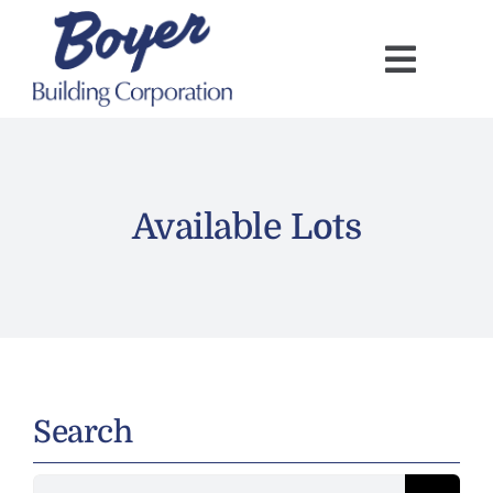
Skip
to
content
Available Lots
Search
Search