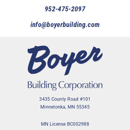
952-475-2097
info@boyerbuilding.com
3435 County Road #101
Minnetonka, MN 55345
MN License BC002988