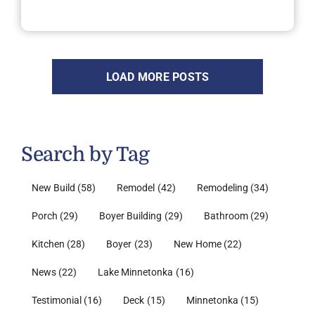
LOAD MORE POSTS
Search by Tag
New Build
(58)
Remodel
(42)
Remodeling
(34)
Porch
(29)
Boyer Building
(29)
Bathroom
(29)
Kitchen
(28)
Boyer
(23)
New Home
(22)
News
(22)
Lake Minnetonka
(16)
Testimonial
(16)
Deck
(15)
Minnetonka
(15)