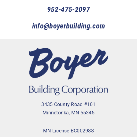
952-475-2097
info@boyerbuilding.com
3435 County Road #101
Minnetonka, MN 55345
MN License BC002988