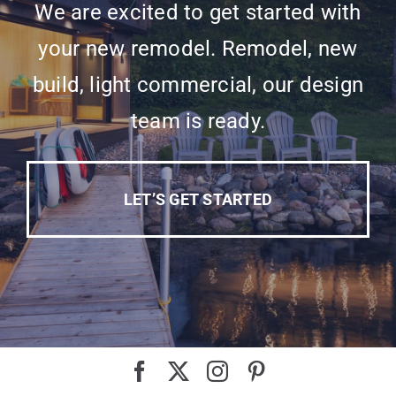
We are excited to get started with
your new remodel. Remodel, new
build, light commercial, our design
team is ready.
LET’S GET STARTED