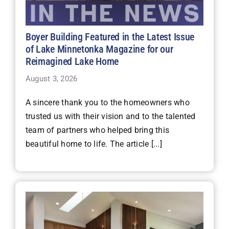
Boyer Building Featured in the Latest Issue
of Lake Minnetonka Magazine for our
Reimagined Lake Home
August 3, 2026
A sincere thank you to the homeowners who
trusted us with their vision and to the talented
team of partners who helped bring this
beautiful home to life. The article [...]