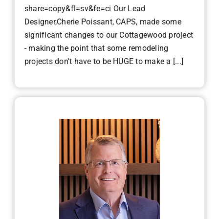
share=copy&fl=sv&fe=ci Our Lead
Designer,Cherie Poissant, CAPS, made some
significant changes to our Cottagewood project
- making the point that some remodeling
projects don't have to be HUGE to make a [...]