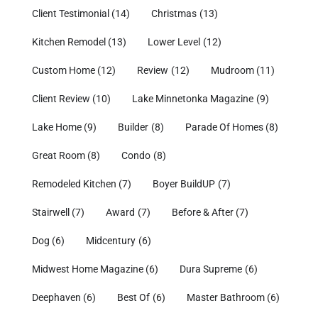
Client Testimonial
(14)
Christmas
(13)
Kitchen Remodel
(13)
Lower Level
(12)
Custom Home
(12)
Review
(12)
Mudroom
(11)
Client Review
(10)
Lake Minnetonka Magazine
(9)
Lake Home
(9)
Builder
(8)
Parade Of Homes
(8)
Great Room
(8)
Condo
(8)
Remodeled Kitchen
(7)
Boyer BuildUP
(7)
Stairwell
(7)
Award
(7)
Before & After
(7)
Dog
(6)
Midcentury
(6)
Midwest Home Magazine
(6)
Dura Supreme
(6)
Deephaven
(6)
Best Of
(6)
Master Bathroom
(6)