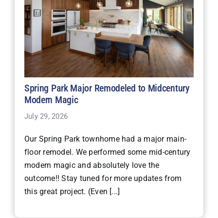
Spring Park Major Remodeled to Midcentury
Modern Magic
July 29, 2026
Our Spring Park townhome had a major main-
floor remodel. We performed some mid-century
modern magic and absolutely love the
outcome!! Stay tuned for more updates from
this great project. (Even [...]