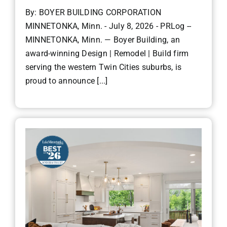
By: BOYER BUILDING CORPORATION
MINNETONKA, Minn. - July 8, 2026 - PRLog --
MINNETONKA, Minn. — Boyer Building, an
award-winning Design | Remodel | Build firm
serving the western Twin Cities suburbs, is
proud to announce [...]