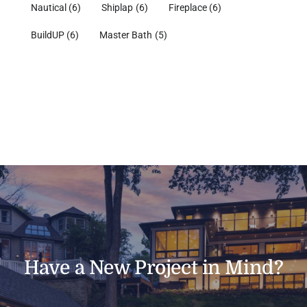
Nautical
(6)
Shiplap
(6)
Fireplace
(6)
BuildUP
(6)
Master Bath
(5)
Have a New Project in Mind?