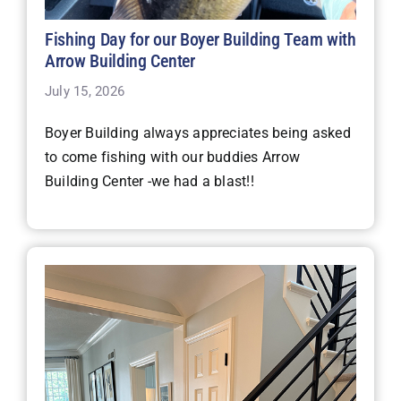
Fishing Day for our Boyer Building Team with
Arrow Building Center
July 15, 2026
Boyer Building always appreciates being asked
to come fishing with our buddies Arrow
Building Center -we had a blast!!