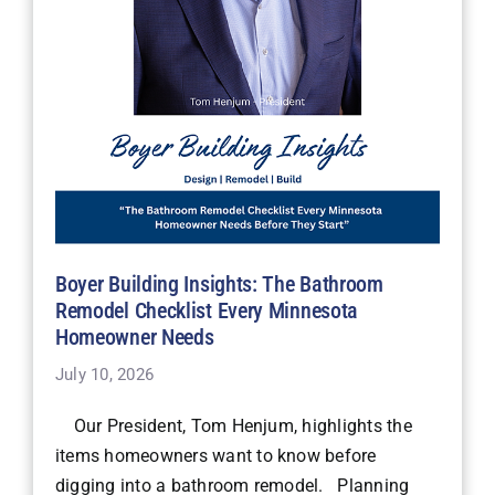
Boyer Building Insights: The Bathroom
Remodel Checklist Every Minnesota
Homeowner Needs
July 10, 2026
Our President, Tom Henjum, highlights the
items homeowners want to know before
digging into a bathroom remodel. Planning