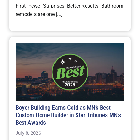
First- Fewer Surprises- Better Results. Bathroom
remodels are one [...]
Boyer Building Earns Gold as MN’s Best
Custom Home Builder in Star Tribune’s MN’s
Best Awards
July 8, 2026