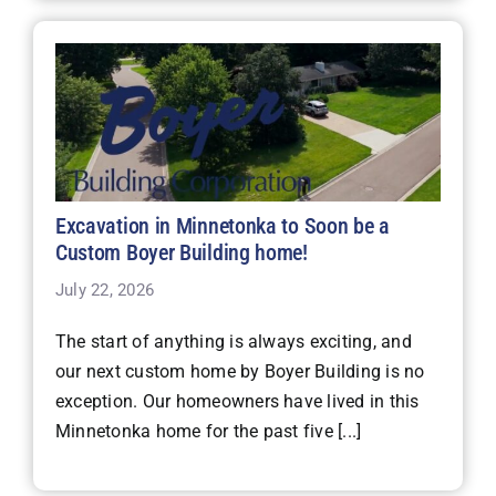
Excavation in Minnetonka to Soon be a
Custom Boyer Building home!
July 22, 2026
The start of anything is always exciting, and
our next custom home by Boyer Building is no
exception. Our homeowners have lived in this
Minnetonka home for the past five [...]