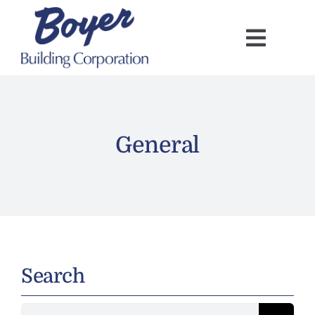
Skip
to
content
General
Search
Search