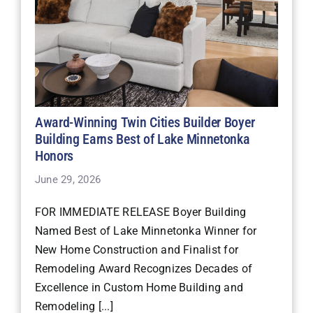
Award-Winning Twin Cities Builder Boyer
Building Earns Best of Lake Minnetonka
Honors
June 29, 2026
FOR IMMEDIATE RELEASE Boyer Building
Named Best of Lake Minnetonka Winner for
New Home Construction and Finalist for
Remodeling Award Recognizes Decades of
Excellence in Custom Home Building and
Remodeling [...]