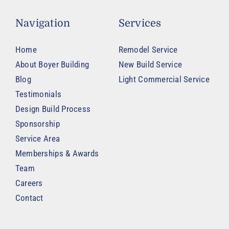
Navigation
Services
Home
Remodel Service
About Boyer Building
New Build Service
Blog
Light Commercial Service
Testimonials
Design Build Process
Sponsorship
Service Area
Memberships & Awards
Team
Careers
Contact