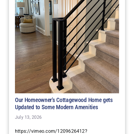
Our Homeowner’s Cottagewood Home gets
Updated to Some Modern Amenities
July 13, 2026
https://vimeo.com/1209626412?