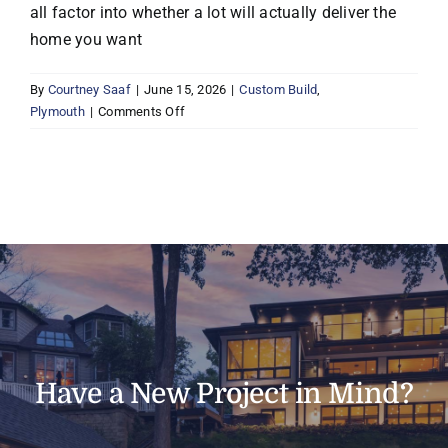
all factor into whether a lot will actually deliver the
home you want
By
Courtney Saaf
|
June 15, 2026
|
Custom Build
,
on
Plymouth
|
Comments Off
Can
Boyer
help
me
find
a
lot
to
build
on
in
Plymouth
Have a New Project in Mind?