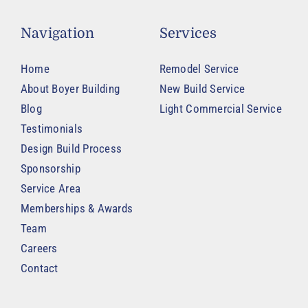
Navigation
Services
Home
Remodel Service
About Boyer Building
New Build Service
Blog
Light Commercial Service
Testimonials
Design Build Process
Sponsorship
Service Area
Memberships & Awards
Team
Careers
Contact