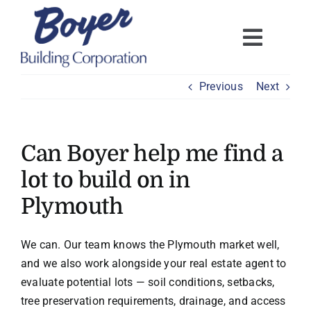
Skip
to
content
Previous
Next
Can Boyer help me find a
lot to build on in
Plymouth
We can. Our team knows the Plymouth market well,
and we also work alongside your real estate agent to
evaluate potential lots — soil conditions, setbacks,
tree preservation requirements, drainage, and access