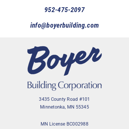
952-475-2097
info@boyerbuilding.com
3435 County Road #101
Minnetonka, MN 55345
MN License BC002988