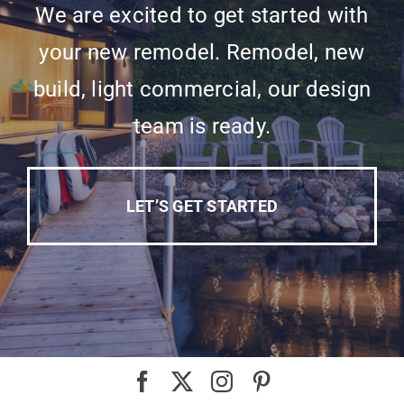
We are excited to get started with
your new remodel. Remodel, new
build, light commercial, our design
team is ready.
LET’S GET STARTED