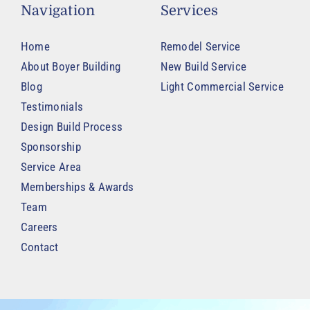
Navigation
Services
Home
Remodel Service
About Boyer Building
New Build Service
Blog
Light Commercial Service
Testimonials
Design Build Process
Sponsorship
Service Area
Memberships & Awards
Team
Careers
Contact