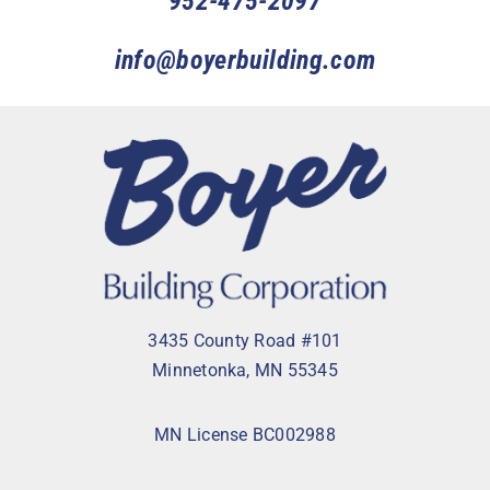
952-475-2097
info@boyerbuilding.com
3435 County Road #101
Minnetonka, MN 55345
MN License BC002988