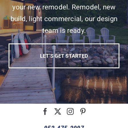
your new remodel. Remodel, new
build, light commercial, our design
team is ready.
LET’S GET STARTED