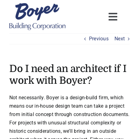
Skip
to
content
Previous
Next
Do I need an architect if I
work with Boyer?
Not necessarily. Boyer is a design-build firm, which
means our in-house design team can take a project
from initial concept through construction documents.
For projects with unusual structural complexity or
historic considerations, we’ll bring in an outside