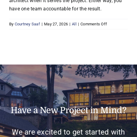
architect when it serves the project. Either way, you
have one team accountable for the result.
on
By
Courtney Saaf
|
May 27, 2026
|
All
|
Comments Off
Do
I
need
an
architect
if
I
work
with
Boyer?
Have a New Project in Mind?
We are excited to get started with