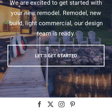
We are excited to get started with
your new remodel. Remodel, new
build, light commercial, our design
team is ready.
LET’S GET STARTED