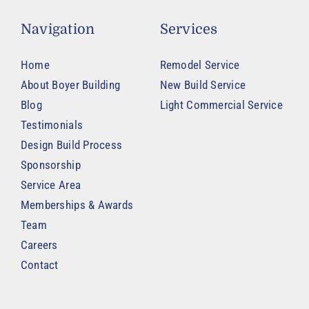
Navigation
Services
Home
Remodel Service
About Boyer Building
New Build Service
Blog
Light Commercial Service
Testimonials
Design Build Process
Sponsorship
Service Area
Memberships & Awards
Team
Careers
Contact