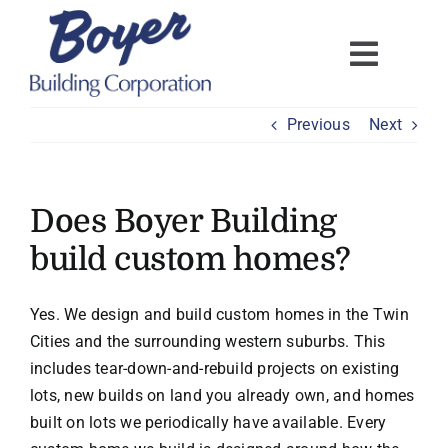
Skip
to
content
Previous
Next
Does Boyer Building
build custom homes?
Yes. We design and build custom homes in the Twin
Cities and the surrounding western suburbs. This
includes tear-down-and-rebuild projects on existing
lots, new builds on land you already own, and homes
built on lots we periodically have available. Every