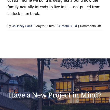
custom home we build is designed around how the
family actually intends to live in it — not pulled from
a stock plan book.
on
By
Courtney Saaf
|
May 27, 2026
|
Custom Build
|
Comments Off
Does
Boyer
Buildi
build
cust
home
Have a New Project in Mind?