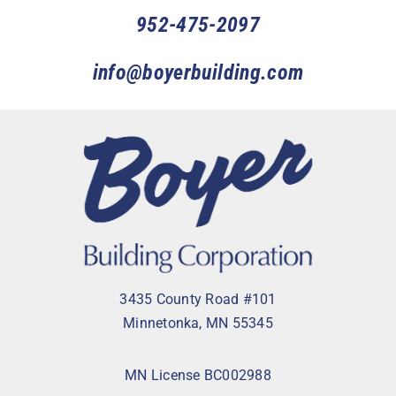
952-475-2097
info@boyerbuilding.com
3435 County Road #101
Minnetonka, MN 55345
MN License BC002988