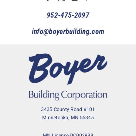
952-475-2097
info@boyerbuilding.com
3435 County Road #101
Minnetonka, MN 55345
MN License BC002988