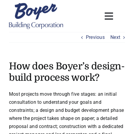
Skip
to
content
Previous
Next
How does Boyer’s design-
build process work?
Most projects move through five stages: an initial
consultation to understand your goals and
constraints; a design and budget development phase
where the project takes shape on paper; a detailed
proposal and contract; construction with a dedicated