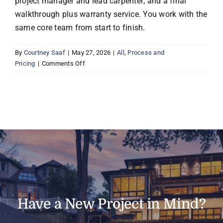
project manager and lead carpenter; and a final
walkthrough plus warranty service. You work with the
same core team from start to finish.
By
Courtney Saaf
|
May 27, 2026
|
All
,
Process and
on
Pricing
|
Comments Off
How
does
Boyer’s
design-
build
process
work?
Have a New Project in Mind?