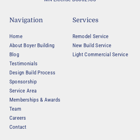
Navigation
Services
Home
Remodel Service
About Boyer Building
New Build Service
Blog
Light Commercial Service
Testimonials
Design Build Process
Sponsorship
Service Area
Memberships & Awards
Team
Careers
Contact