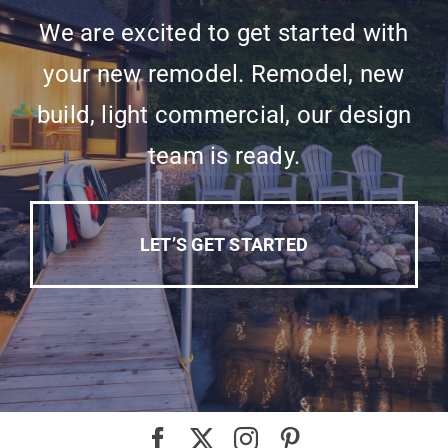
We are excited to get started with
your new remodel. Remodel, new
build, light commercial, our design
team is ready.
LET’S GET STARTED