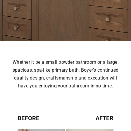
Whether it be a small powder bathroom or a large,
spacious, spa-like primary bath, Boyer’s continued
quality design, craftsmanship and execution will
have you enjoying your bathroom in no time.
BEFORE
AFTER