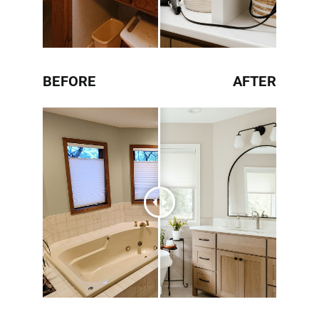
BEFORE
AFTER