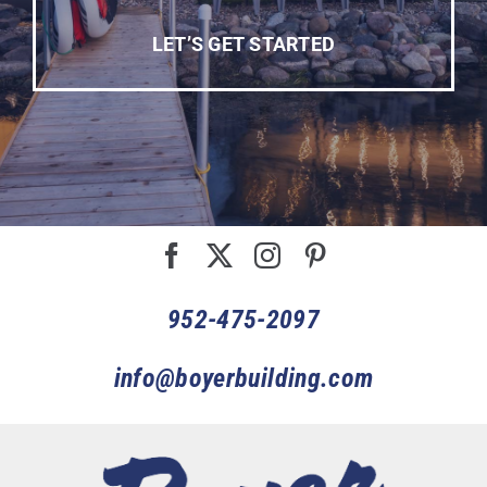
LET’S GET STARTED
952-475-2097
info@boyerbuilding.com