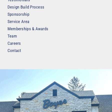
Design Build Process
Sponsorship
Service Area
Memberships & Awards
Team
Careers
Contact