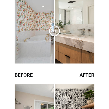
BEFORE
AFTER