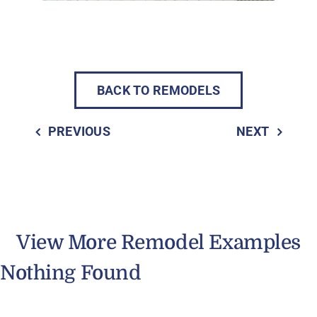
BACK TO REMODELS
PREVIOUS
NEXT
View More Remodel Examples
Nothing Found