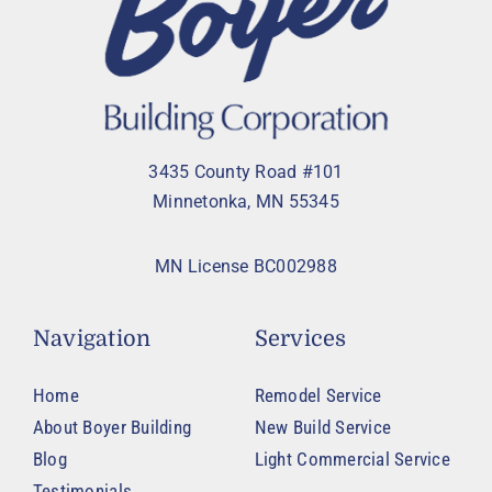
3435 County Road #101
Minnetonka, MN 55345
MN License BC002988
Navigation
Services
Home
Remodel Service
About Boyer Building
New Build Service
Blog
Light Commercial Service
Testimonials