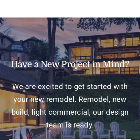
Have a New Project in Mind?
We are excited to get started with
your new remodel. Remodel, new
build, light commercial, our design
team is ready.