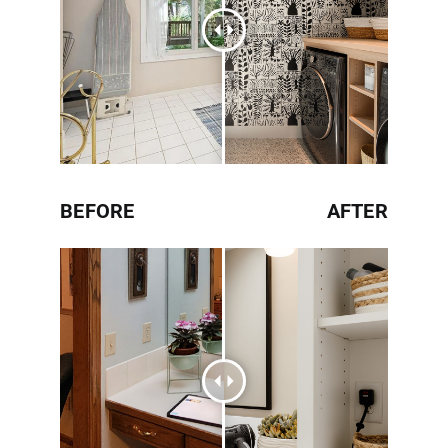
BEFORE
AFTER