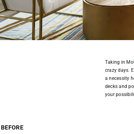
Taking in Mo
crazy days. E
a necessity h
decks and por
your possibili
BEFORE