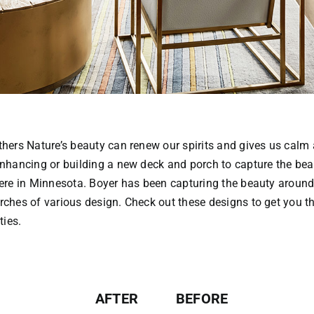
thers Nature’s beauty can renew our spirits and gives us cal
nhancing or building a new deck and porch to capture the bea
ere in Minnesota. Boyer has been capturing the beauty around
ches of various design. Check out these designs to get you th
ties.
AFTER
BEFORE