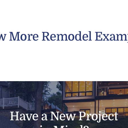
w More Remodel Exam
Have a New Project