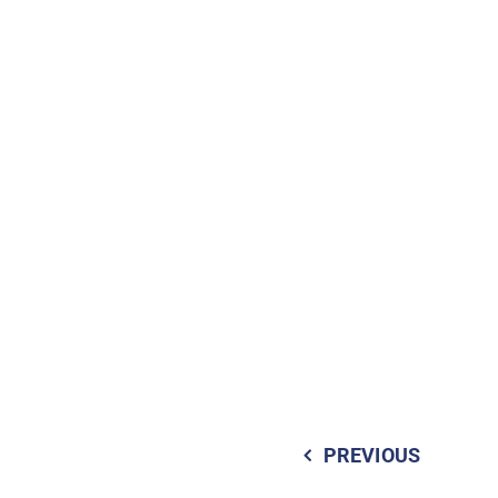
PREVIOUS