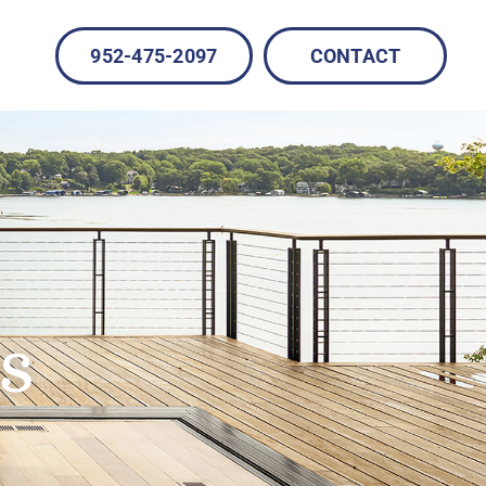
952-475-2097
CONTACT
s