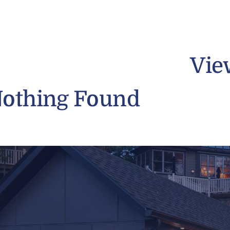
Vie
othing Found