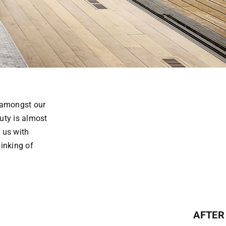
m amongst our
uty is almost
 us with
inking of
AFTER