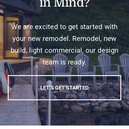
in Mind?
We are excited to get started with
your new remodel. Remodel, new
build, light commercial, our design
team is ready.
LET’S GET STARTED