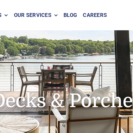
S
OUR SERVICES
BLOG
CAREERS
Decks & Porche