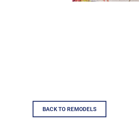
BACK TO REMODELS