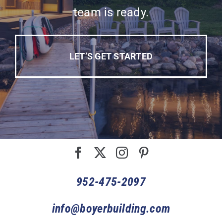
team is ready.
LET’S GET STARTED
952-475-2097
info@boyerbuilding.com