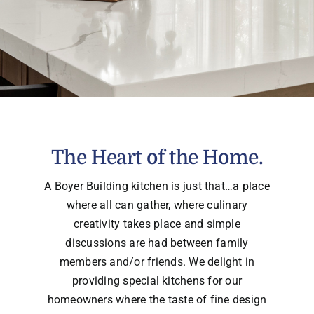
The Heart of the Home.
A Boyer Building kitchen is just that…a place
where all can gather, where culinary
creativity takes place and simple
discussions are had between family
members and/or friends. We delight in
providing special kitchens for our
homeowners where the taste of fine design