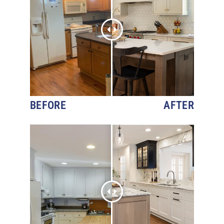
BEFORE
AFTER