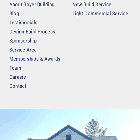
About Boyer Building
New Build Service
Blog
Light Commercial Service
Testimonials
Design Build Process
Sponsorship
Service Area
Memberships & Awards
Team
Careers
Contact