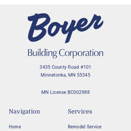
3435 County Road #101
Minnetonka, MN 55345
MN License BC002988
Navigation
Services
Home
Remodel Service