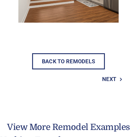
BACK TO REMODELS
NEXT
View More Remodel Examples