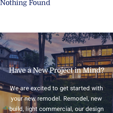
Nothing Found
Have a New Project in Mind?
We are excited to get started with
your new remodel. Remodel, new
build, light commercial, our design