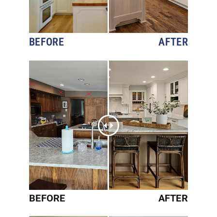
BEFORE
AFTER
BEFORE
AFTER