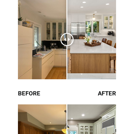
BEFORE
AFTER