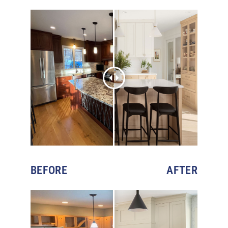
BEFORE
AFTER