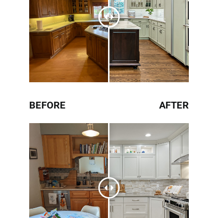
BEFORE
AFTER