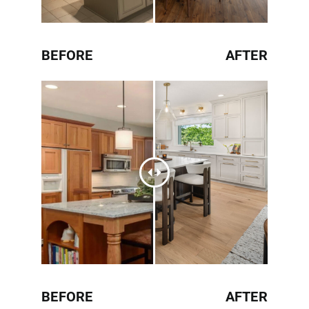
BEFORE
AFTER
BEFORE
AFTER