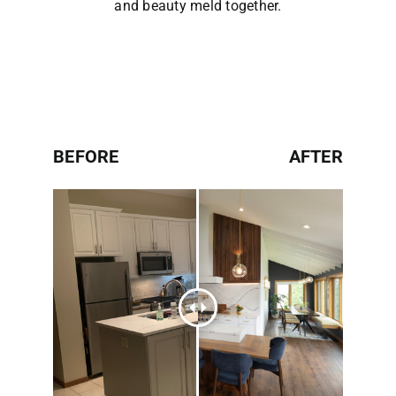
and beauty meld together.
BEFORE
AFTER