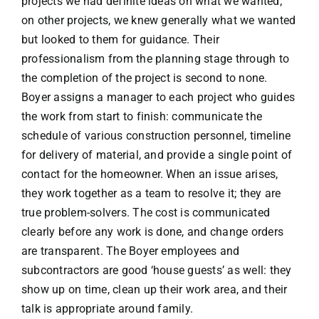
projects we had definite ideas on what we wanted;
on other projects, we knew generally what we wanted
but looked to them for guidance. Their
professionalism from the planning stage through to
the completion of the project is second to none.
Boyer assigns a manager to each project who guides
the work from start to finish: communicate the
schedule of various construction personnel, timeline
for delivery of material, and provide a single point of
contact for the homeowner. When an issue arises,
they work together as a team to resolve it; they are
true problem-solvers. The cost is communicated
clearly before any work is done, and change orders
are transparent. The Boyer employees and
subcontractors are good ‘house guests’ as well: they
show up on time, clean up their work area, and their
talk is appropriate around family.