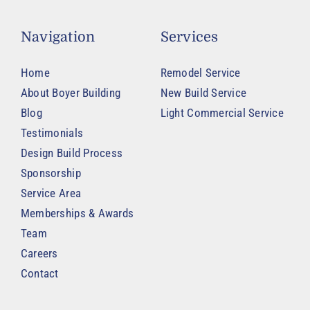
Navigation
Services
Home
Remodel Service
About Boyer Building
New Build Service
Blog
Light Commercial Service
Testimonials
Design Build Process
Sponsorship
Service Area
Memberships & Awards
Team
Careers
Contact