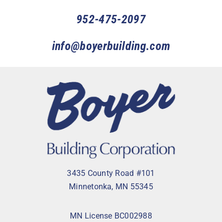
952-475-2097
info@boyerbuilding.com
3435 County Road #101
Minnetonka, MN 55345
MN License BC002988