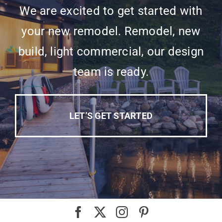
We are excited to get started with
your new remodel. Remodel, new
build, light commercial, our design
team is ready.
LET’S GET STARTED