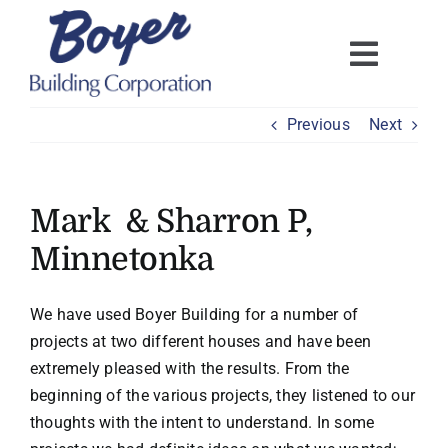
Skip
to
content
Previous
Next
Mark & Sharron P,
Minnetonka
We have used Boyer Building for a number of
projects at two different houses and have been
extremely pleased with the results. From the
beginning of the various projects, they listened to our
thoughts with the intent to understand. In some