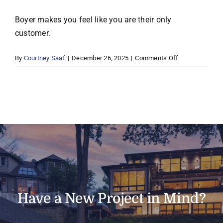
Boyer makes you feel like you are their only
customer.
on
By
Courtney Saaf
|
December 26, 2025
|
Comments Off
Mark
&
Sharron
P,
Minnetonka
Have a New Project in Mind?