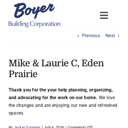
Skip
to
content
Previous
Next
Mike & Laurie C, Eden
Prairie
Thank you for the your help planning, organizing,
and advocating for the work on our home.
We love
the changes and are enjoying our new and refreshed
spaces.
on
By
Jackie Dummer
|
July 6, 2026
|
Comments Off