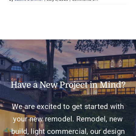
Mike
&
Laurie
C,
Eden
Prairie
Have a New Project in Mind?
We are excited to get started with
your new remodel. Remodel, new
build, light commercial, our design