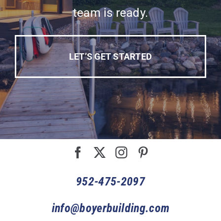
team is ready.
LET’S GET STARTED
952-475-2097
info@boyerbuilding.com