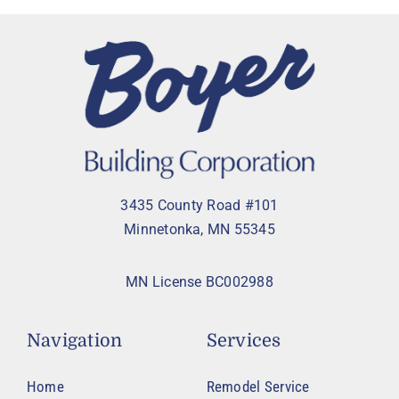
3435 County Road #101
Minnetonka, MN 55345
MN License BC002988
Navigation
Services
Home
Remodel Service