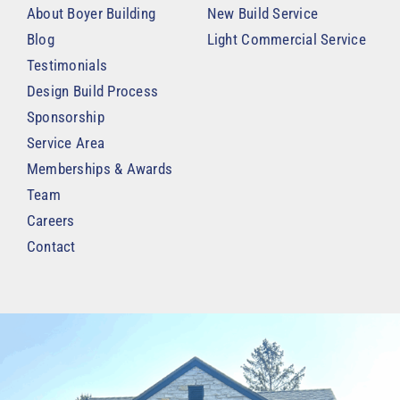
About Boyer Building
New Build Service
Blog
Light Commercial Service
Testimonials
Design Build Process
Sponsorship
Service Area
Memberships & Awards
Team
Careers
Contact