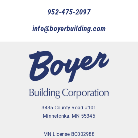
952-475-2097
info@boyerbuilding.com
3435 County Road #101
Minnetonka, MN 55345
MN License BC002988