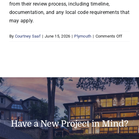
from their review process, including timeline,
documentation, and any local code requirements that
may apply.
on
By
Courtney Saaf
|
June 15, 2026
|
Plymouth
|
Comments Off
Does
Boyer
handle
permits
and
inspecti
in
Plymouth
Have a New Project in Mind?