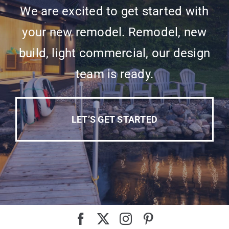
We are excited to get started with
your new remodel. Remodel, new
build, light commercial, our design
team is ready.
LET’S GET STARTED