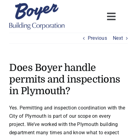
Skip
to
content
Previous
Next
Does Boyer handle
permits and inspections
in Plymouth?
Yes. Permitting and inspection coordination with the
City of Plymouth is part of our scope on every
project. We’ve worked with the Plymouth building
department many times and know what to expect