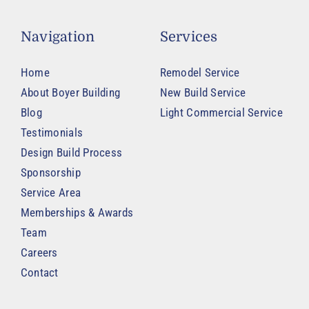
Navigation
Services
Home
Remodel Service
About Boyer Building
New Build Service
Blog
Light Commercial Service
Testimonials
Design Build Process
Sponsorship
Service Area
Memberships & Awards
Team
Careers
Contact