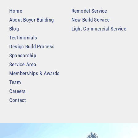
Home
Remodel Service
About Boyer Building
New Build Service
Blog
Light Commercial Service
Testimonials
Design Build Process
Sponsorship
Service Area
Memberships & Awards
Team
Careers
Contact