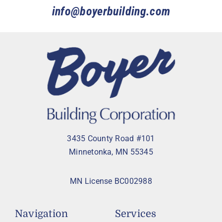
info@boyerbuilding.com
3435 County Road #101
Minnetonka, MN 55345
MN License BC002988
Navigation
Services