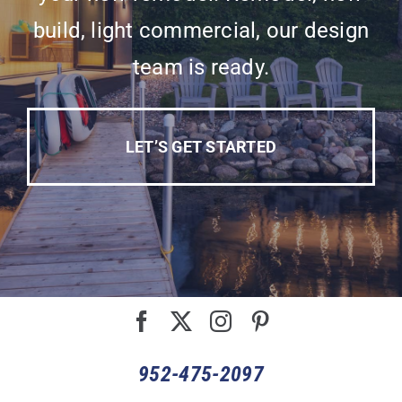
build, light commercial, our design
team is ready.
LET’S GET STARTED
952-475-2097