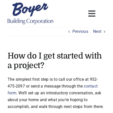
Skip
to
content
Previous
Next
How do I get started with
a project?
The simplest first step is to call our office at 952-
475-2097 or send a message through the
contact
form
. We’ll set up an introductory conversation, ask
about your home and what you’re hoping to
accomplish, and walk through next steps from there.