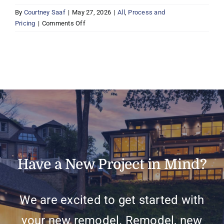
By
Courtney Saaf
|
May 27, 2026
|
All
,
Process and
on
Pricing
|
Comments Off
How
do
I
get
started
with
a
project?
Have a New Project in Mind?
We are excited to get started with
your new remodel. Remodel, new