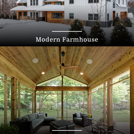
Modern Farmhouse