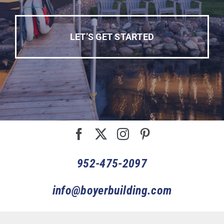
LET’S GET STARTED
952-475-2097
info@boyerbuilding.com