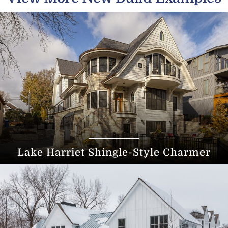
Lake Harriet Shingle-Style Charmer