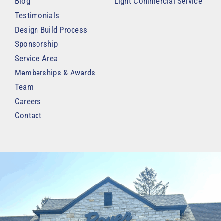
Blog
Light Commercial Service
Testimonials
Design Build Process
Sponsorship
Service Area
Memberships & Awards
Team
Careers
Contact