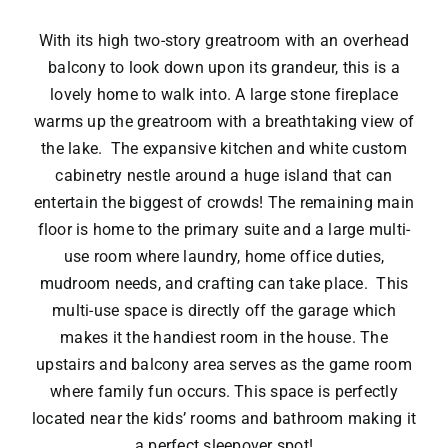
With its high two-story greatroom with an overhead
balcony to look down upon its grandeur, this is a
lovely home to walk into. A large stone fireplace
warms up the greatroom with a breathtaking view of
the lake. The expansive kitchen and white custom
cabinetry nestle around a huge island that can
entertain the biggest of crowds! The remaining main
floor is home to the primary suite and a large multi-
use room where laundry, home office duties,
mudroom needs, and crafting can take place. This
multi-use space is directly off the garage which
makes it the handiest room in the house. The
upstairs and balcony area serves as the game room
where family fun occurs. This space is perfectly
located near the kids’ rooms and bathroom making it
a perfect sleepover spot!