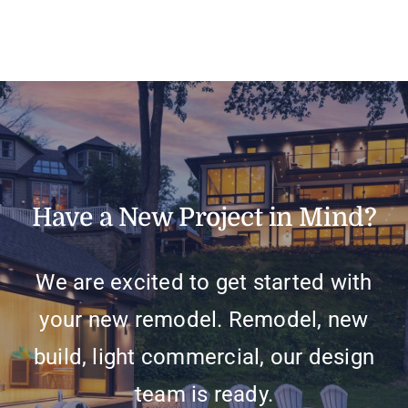
Have a New Project in Mind?
We are excited to get started with
your new remodel. Remodel, new
build, light commercial, our design
team is ready.