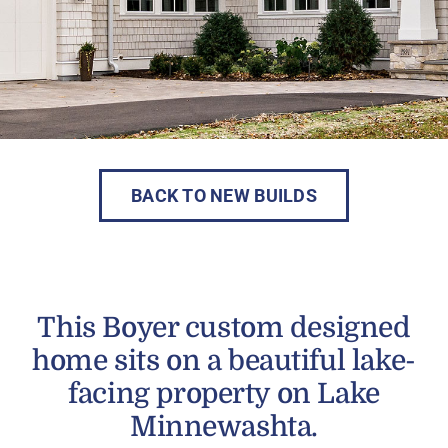
BACK TO NEW BUILDS
This Boyer custom designed
home sits on a beautiful lake-
facing property on Lake
Minnewashta.