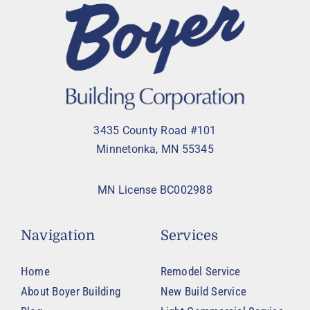
3435 County Road #101
Minnetonka, MN 55345
MN License BC002988
Navigation
Services
Home
Remodel Service
About Boyer Building
New Build Service