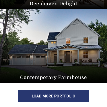
Deephaven Delight
Contemporary Farmhouse
LOAD MORE PORTFOLIO