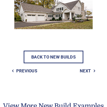
BACK TO NEW BUILDS
PREVIOUS
NEXT
View More New Build Examples