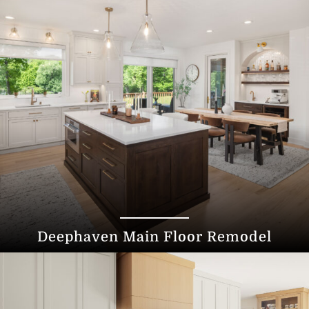
Deephaven Main Floor Remodel