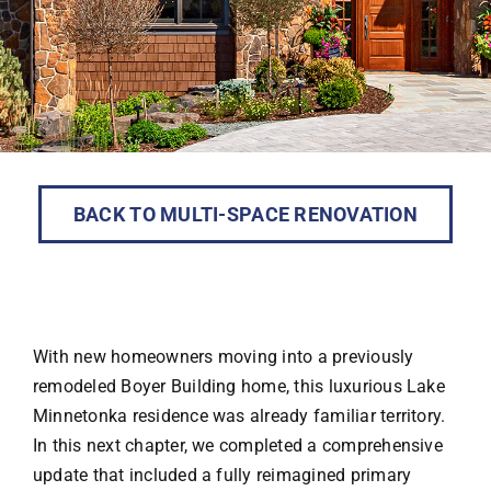
BACK TO MULTI-SPACE RENOVATION
With new homeowners moving into a previously
remodeled Boyer Building home, this luxurious Lake
Minnetonka residence was already familiar territory.
In this next chapter, we completed a comprehensive
update that included a fully reimagined primary