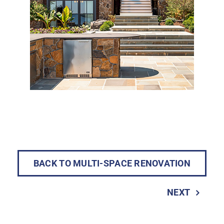
BACK TO MULTI-SPACE RENOVATION
NEXT