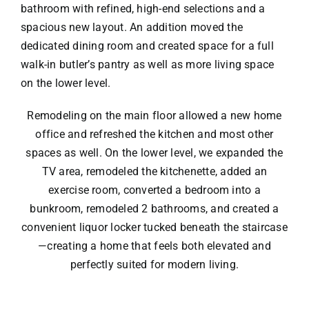
bathroom with refined, high-end selections and a
spacious new layout. An addition moved the
dedicated dining room and created space for a full
walk-in butler’s pantry as well as more living space
on the lower level.
Remodeling on the main floor allowed a new home
office and refreshed the kitchen and most other
spaces as well. On the lower level, we expanded the
TV area, remodeled the kitchenette, added an
exercise room, converted a bedroom into a
bunkroom, remodeled 2 bathrooms, and created a
convenient liquor locker tucked beneath the staircase
—creating a home that feels both elevated and
perfectly suited for modern living.