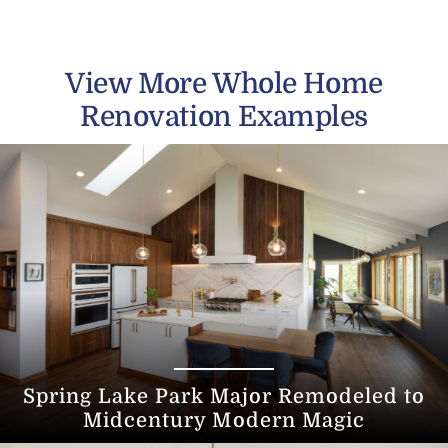
View More Whole Home
Renovation Examples
Spring Lake Park Major Remodeled to
Midcentury Modern Magic