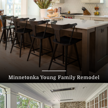
Minnetonka Young Family Remodel