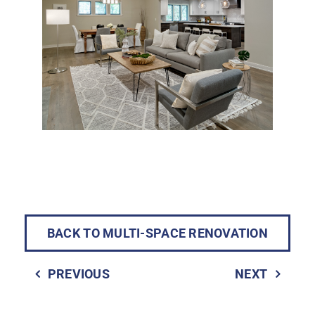
BACK TO MULTI-SPACE RENOVATION
PREVIOUS
NEXT