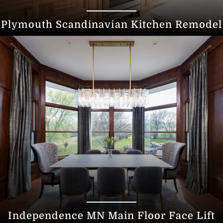
Plymouth Scandinavian Kitchen Remodel
Independence MN Main Floor Face Lift