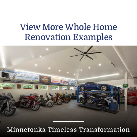
View More Whole Home
Renovation Examples
Minnetonka Timeless Transformation