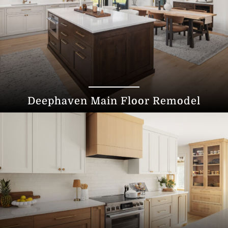
Deephaven Main Floor Remodel