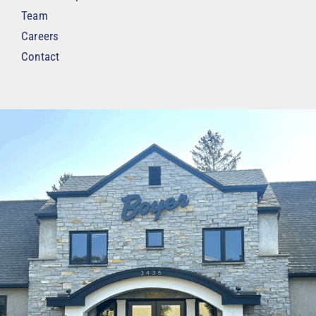
Team
Careers
Contact