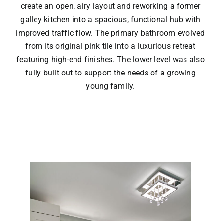
create an open, airy layout and reworking a former
galley kitchen into a spacious, functional hub with
improved traffic flow. The primary bathroom evolved
from its original pink tile into a luxurious retreat
featuring high-end finishes. The lower level was also
fully built out to support the needs of a growing
young family.