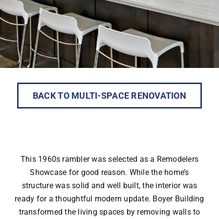
BACK TO MULTI-SPACE RENOVATION
This 1960s rambler was selected as a Remodelers
Showcase for good reason. While the home’s
structure was solid and well built, the interior was
ready for a thoughtful modern update. Boyer Building
transformed the living spaces by removing walls to