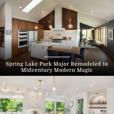
Spring Lake Park Major Remodeled to
Midcentury Modern Magic