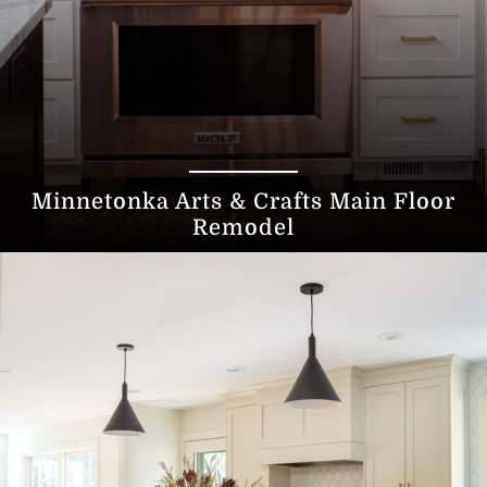
Minnetonka Arts & Crafts Main Floor
Remodel