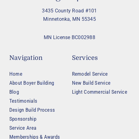
3435 County Road #101
Minnetonka, MN 55345
MN License BC002988
Navigation
Services
Home
Remodel Service
About Boyer Building
New Build Service
Blog
Light Commercial Service
Testimonials
Design Build Process
Sponsorship
Service Area
Memberships & Awards