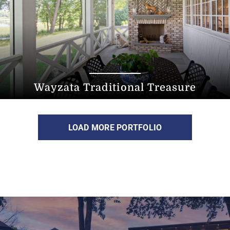
Wayzata Traditional Treasure
LOAD MORE PORTFOLIO