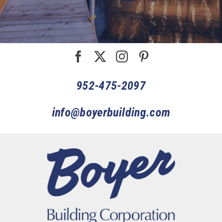
952-475-2097
info@boyerbuilding.com