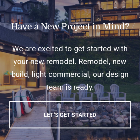
Have a New Project in Mind?
We are excited to get started with
your new remodel. Remodel, new
build, light commercial, our design
team is ready.
LET’S GET STARTED