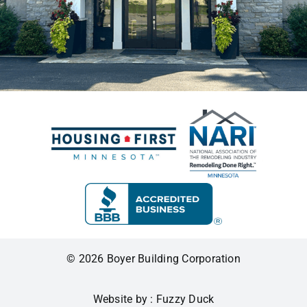
© 2026 Boyer Building Corporation
Website by : Fuzzy Duck