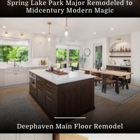
Spring Lake Park Major Remodeled to
Midcentury Modern Magic
Deephaven Main Floor Remodel