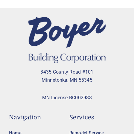
3435 County Road #101
Minnetonka, MN 55345
MN License BC002988
Navigation
Services
Home
Remodel Service