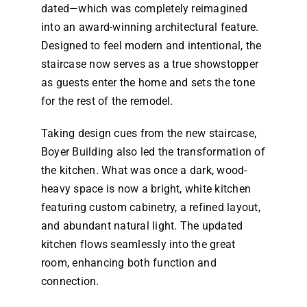
dated—which was completely reimagined
into an award-winning architectural feature.
Designed to feel modern and intentional, the
staircase now serves as a true showstopper
as guests enter the home and sets the tone
for the rest of the remodel.
Taking design cues from the new staircase,
Boyer Building also led the transformation of
the kitchen. What was once a dark, wood-
heavy space is now a bright, white kitchen
featuring custom cabinetry, a refined layout,
and abundant natural light. The updated
kitchen flows seamlessly into the great
room, enhancing both function and
connection.