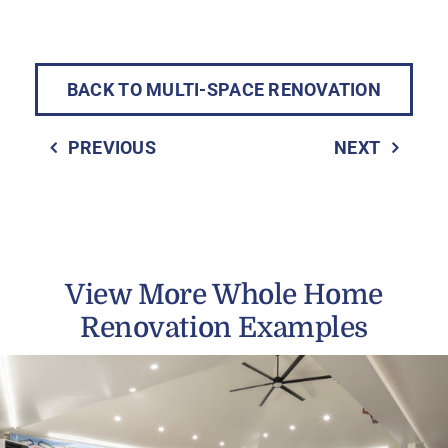
BACK TO MULTI-SPACE RENOVATION
PREVIOUS
NEXT
View More Whole Home
Renovation Examples