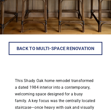
BACK TO MULTI-SPACE RENOVATION
This Shady Oak home remodel transformed
a dated 1984 interior into a contemporary,
welcoming space designed for a busy
family. A key focus was the centrally located
staircase—once heavy with oak and visually