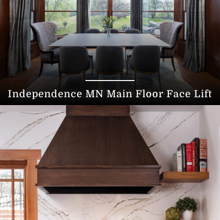
Independence MN Main Floor Face Lift