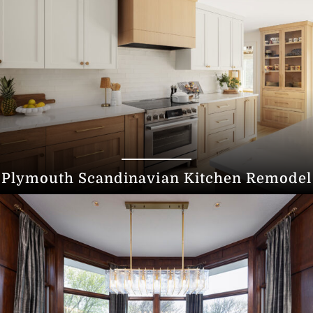
Plymouth Scandinavian Kitchen Remodel