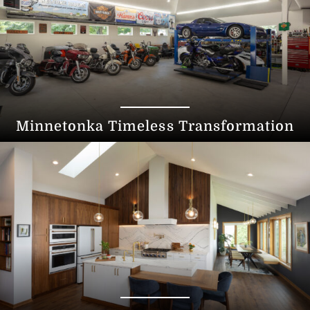
Minnetonka Timeless Transformation