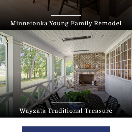
Minnetonka Young Family Remodel
Wayzata Traditional Treasure