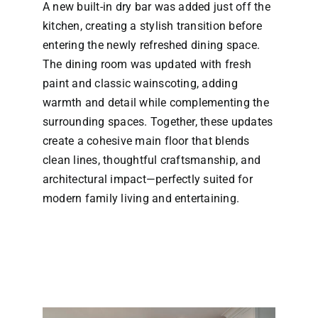
A new built-in dry bar was added just off the
kitchen, creating a stylish transition before
entering the newly refreshed dining space.
The dining room was updated with fresh
paint and classic wainscoting, adding
warmth and detail while complementing the
surrounding spaces. Together, these updates
create a cohesive main floor that blends
clean lines, thoughtful craftsmanship, and
architectural impact—perfectly suited for
modern family living and entertaining.