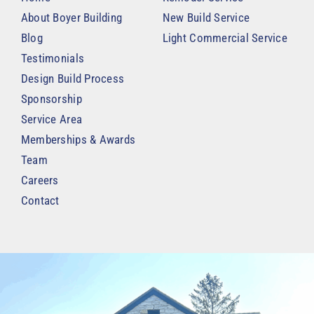
About Boyer Building
New Build Service
Blog
Light Commercial Service
Testimonials
Design Build Process
Sponsorship
Service Area
Memberships & Awards
Team
Careers
Contact