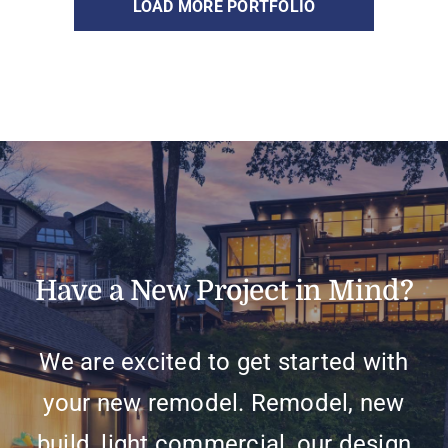
LOAD MORE PORTFOLIO
Have a New Project in Mind?
We are excited to get started with
your new remodel. Remodel, new
build, light commercial, our design