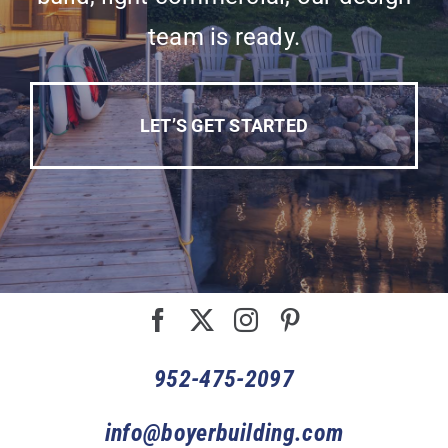
team is ready.
LET’S GET STARTED
952-475-2097
info@boyerbuilding.com