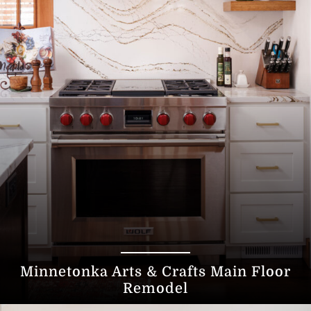
Minnetonka Arts & Crafts Main Floor
Remodel