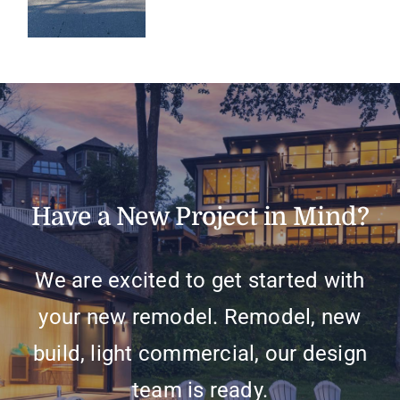
Have a New Project in Mind?
We are excited to get started with
your new remodel. Remodel, new
build, light commercial, our design
team is ready.