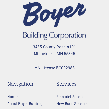
3435 County Road #101
Minnetonka, MN 55345
MN License BC002988
Navigation
Services
Home
Remodel Service
About Boyer Building
New Build Service