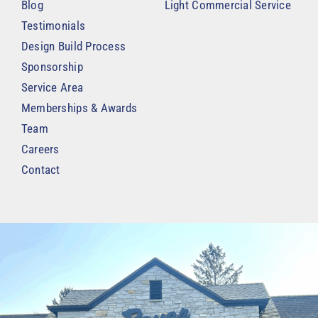
Blog
Light Commercial Service
Testimonials
Design Build Process
Sponsorship
Service Area
Memberships & Awards
Team
Careers
Contact