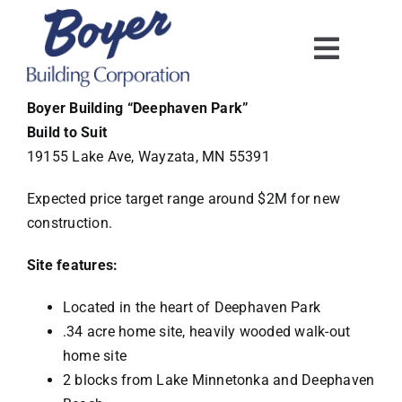
Skip
to
content
Boyer Building “Deephaven Park”
Build to Suit
19155 Lake Ave, Wayzata, MN
55391
Expected price target range around $2M for new
construction.
Site features:
Located in the heart of Deephaven Park
.34 acre home site, heavily wooded walk-out
home site
2 blocks from Lake Minnetonka and Deephaven