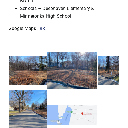
Beach
Schools – Deephaven Elementary &
Minnetonka High School
Google Maps
link