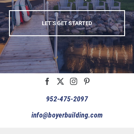
LET’S GET STARTED
952-475-2097
info@boyerbuilding.com