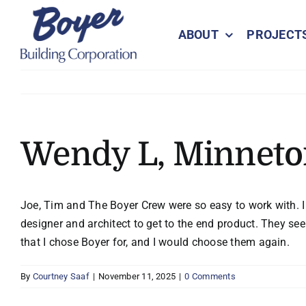
Skip
to
ABOUT
PROJECT
content
Wendy L, Minnet
Joe, Tim and The Boyer Crew were so easy to work with. I f
designer and architect to get to the end product. They s
that I chose Boyer for, and I would choose them again.
By
Courtney Saaf
|
November 11, 2025
|
0 Comments