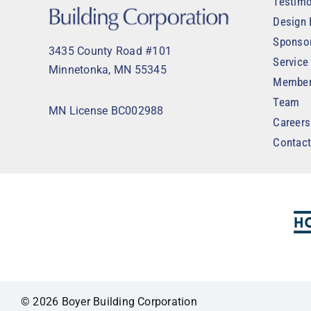
Testimo
Design 
Sponso
3435 County Road #101
Service
Minnetonka, MN 55345
Member
Team
MN License BC002988
Careers
Contac
© 2026 Boyer Building Corporation