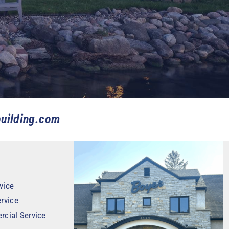
uilding.com
vice
rvice
rcial Service