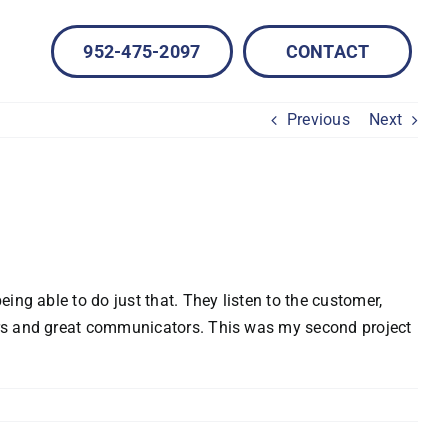
952-475-2097
CONTACT
Previous
Next
ing able to do just that. They listen to the customer,
vers and great communicators. This was my second project