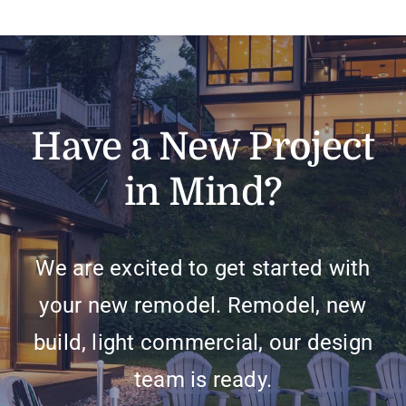
Have a New Project
in Mind?
We are excited to get started with
your new remodel. Remodel, new
build, light commercial, our design
team is ready.