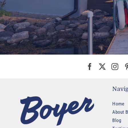
Navig
Home
About B
Blog