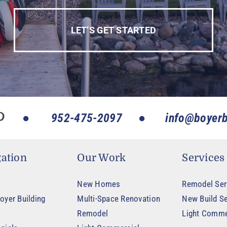
LET’S GET STARTED
952-475-2097
info@boyerb
ation
Our Work
Services
New Homes
Remodel Ser
oyer Building
Multi-Space Renovation
New Build Se
Remodel
Light Comme