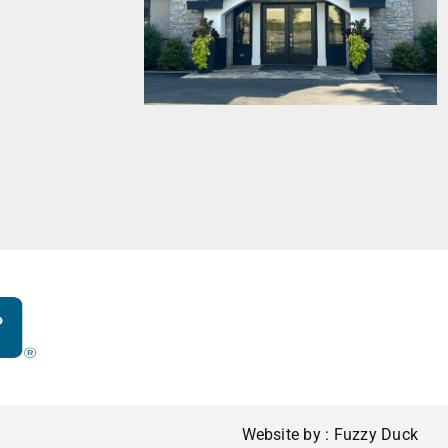
Website by : Fuzzy Duck