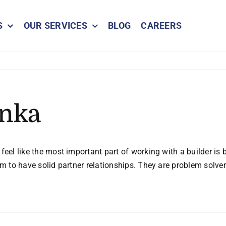
S
OUR SERVICES
BLOG
CAREERS
onka
eel like the most important part of working with a builder is be
eem to have solid partner relationships. They are problem sol