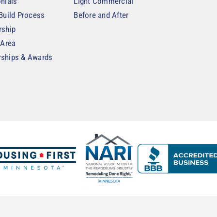
nials
Light Commercial
Build Process
Before and After
rship
 Area
ships & Awards
t