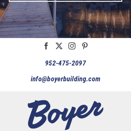
952-475-2097
info@boyerbuilding.com