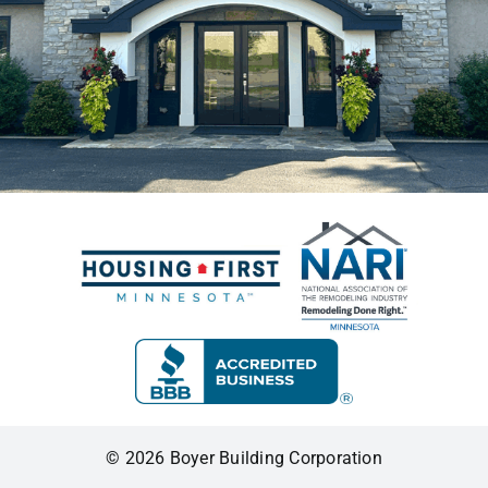
© 2026 Boyer Building Corporation