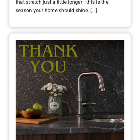
that stretch just a little longer—this is the
season your home should shine. [...]