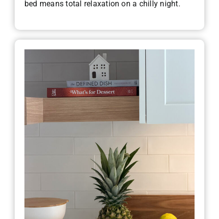
bed means total relaxation on a chilly night.