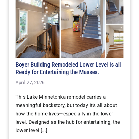
Boyer Building Remodeled Lower Level is all
Ready for Entertaining the Masses.
April 27, 2026
This Lake Minnetonka remodel carries a
meaningful backstory, but today it’s all about
how the home lives—especially in the lower
level. Designed as the hub for entertaining, the
lower level [...]