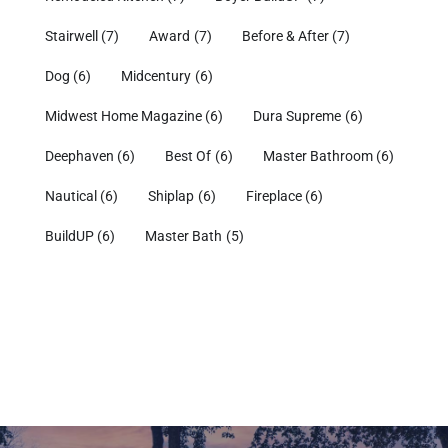
Stairwell
(7)
Award
(7)
Before & After
(7)
Dog
(6)
Midcentury
(6)
Midwest Home Magazine
(6)
Dura Supreme
(6)
Deephaven
(6)
Best Of
(6)
Master Bathroom
(6)
Nautical
(6)
Shiplap
(6)
Fireplace
(6)
BuildUP
(6)
Master Bath
(5)