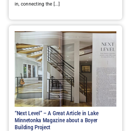
in, connecting the [...]
“Next Level” – A Great Article in Lake
Minnetonka Magazine about a Boyer
Building Project