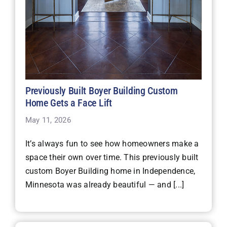
Previously Built Boyer Building Custom
Home Gets a Face Lift
May 11, 2026
It’s always fun to see how homeowners make a
space their own over time. This previously built
custom Boyer Building home in Independence,
Minnesota was already beautiful — and [...]