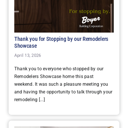
Thank you for Stopping by our Remodelers
Showcase
April 13, 2026
Thank you to everyone who stopped by our
Remodelers Showcase home this past
weekend. It was such a pleasure meeting you
and having the opportunity to talk through your
remodeling [...]