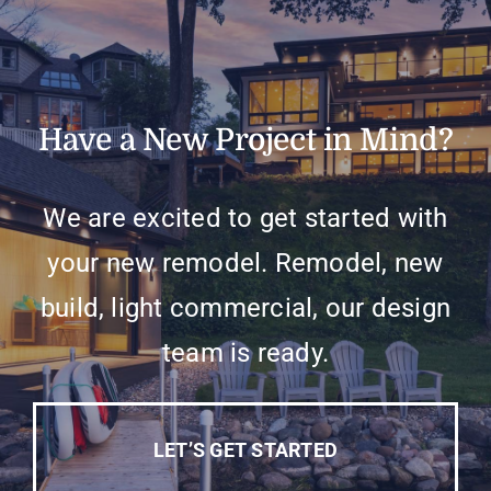
Have a New Project in Mind?
We are excited to get started with
your new remodel. Remodel, new
build, light commercial, our design
team is ready.
LET’S GET STARTED