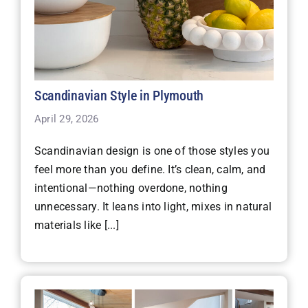
Scandinavian Style in Plymouth
April 29, 2026
Scandinavian design is one of those styles you
feel more than you define. It’s clean, calm, and
intentional—nothing overdone, nothing
unnecessary. It leans into light, mixes in natural
materials like [...]