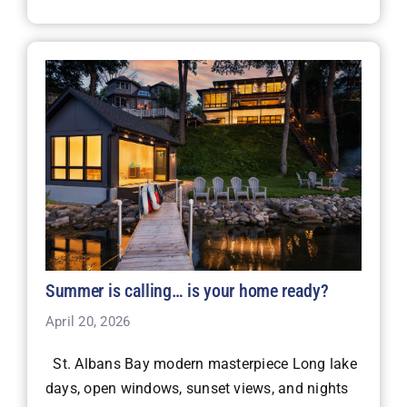
Summer is calling… is your home ready?
April 20, 2026
St. Albans Bay modern masterpiece Long lake
days, open windows, sunset views, and nights