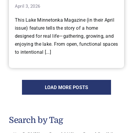
April 3, 2026
This Lake Minnetonka Magazine (in their April
issue) feature tells the story of a home
designed for real life—gathering, growing, and
enjoying the lake. From open, functional spaces
to intentional [...]
LOAD MORE POSTS
Search by Tag