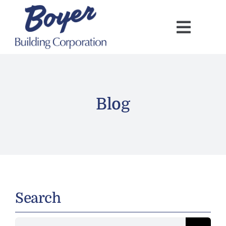
Skip
to
content
Blog
Search
Search