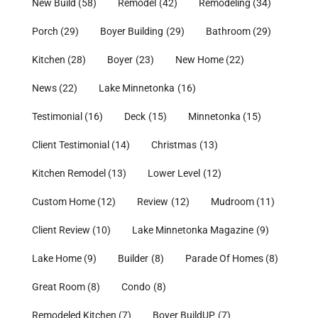
New Build
(58)
Remodel
(42)
Remodeling
(34)
Porch
(29)
Boyer Building
(29)
Bathroom
(29)
Kitchen
(28)
Boyer
(23)
New Home
(22)
News
(22)
Lake Minnetonka
(16)
Testimonial
(16)
Deck
(15)
Minnetonka
(15)
Client Testimonial
(14)
Christmas
(13)
Kitchen Remodel
(13)
Lower Level
(12)
Custom Home
(12)
Review
(12)
Mudroom
(11)
Client Review
(10)
Lake Minnetonka Magazine
(9)
Lake Home
(9)
Builder
(8)
Parade Of Homes
(8)
Great Room
(8)
Condo
(8)
Remodeled Kitchen
(7)
Boyer BuildUP
(7)