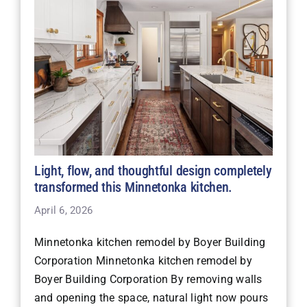
Light, flow, and thoughtful design completely
transformed this Minnetonka kitchen.
April 6, 2026
Minnetonka kitchen remodel by Boyer Building
Corporation Minnetonka kitchen remodel by
Boyer Building Corporation By removing walls
and opening the space, natural light now pours