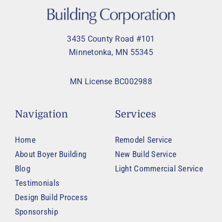
3435 County Road #101
Minnetonka, MN 55345
MN License BC002988
Navigation
Services
Home
Remodel Service
About Boyer Building
New Build Service
Blog
Light Commercial Service
Testimonials
Design Build Process
Sponsorship