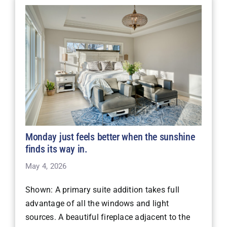
Monday just feels better when the sunshine
finds its way in.
May 4, 2026
Shown: A primary suite addition takes full
advantage of all the windows and light
sources. A beautiful fireplace adjacent to the