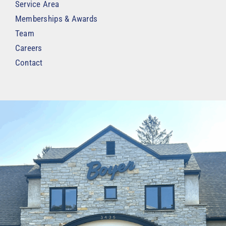
Service Area
Memberships & Awards
Team
Careers
Contact