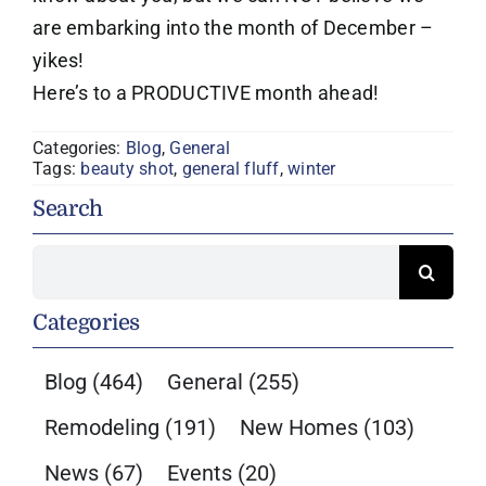
are embarking into the month of December –
yikes!
Here’s to a PRODUCTIVE month ahead!
Categories:
Blog
,
General
Tags:
beauty shot
,
general fluff
,
winter
Search
Search
for:
Categories
Blog
(464)
General
(255)
Remodeling
(191)
New Homes
(103)
News
(67)
Events
(20)