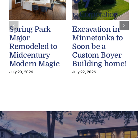
Spring Park
Excavation in
Major
Minnetonka to
Remodeled to
Soon be a
Midcentury
Custom Boyer
Modern Magic
Building home!
July 29, 2026
July 22, 2026
J