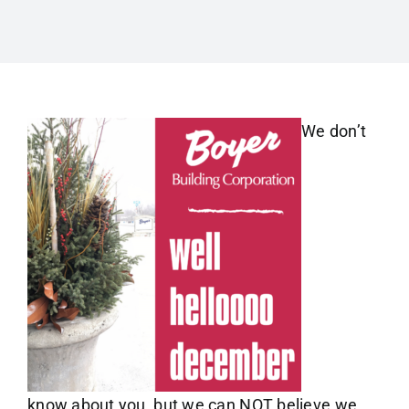
We don’t
know about you, but we can NOT believe we