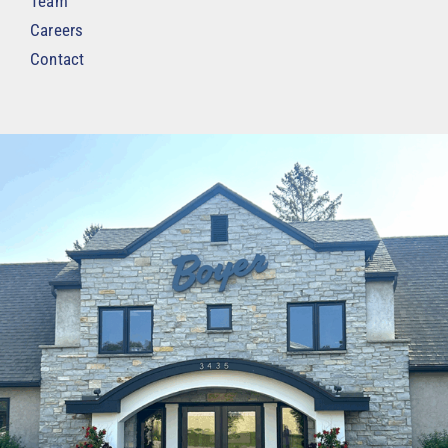
Team
Careers
Contact