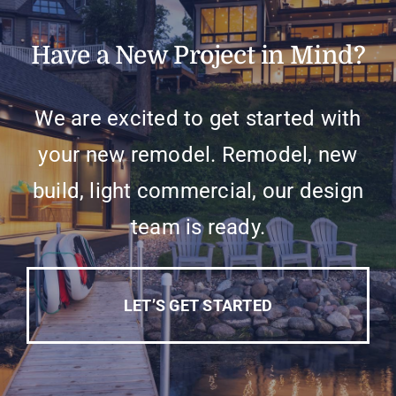
Have a New Project in Mind?
We are excited to get started with
your new remodel. Remodel, new
build, light commercial, our design
team is ready.
LET’S GET STARTED