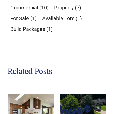
Commercial
(10)
Property
(7)
For Sale
(1)
Available Lots
(1)
Build Packages
(1)
Related Posts