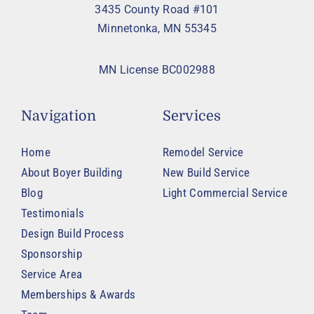
3435 County Road #101
Minnetonka, MN 55345
MN License BC002988
Navigation
Services
Home
Remodel Service
About Boyer Building
New Build Service
Blog
Light Commercial Service
Testimonials
Design Build Process
Sponsorship
Service Area
Memberships & Awards