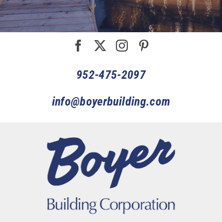
952-475-2097
info@boyerbuilding.com