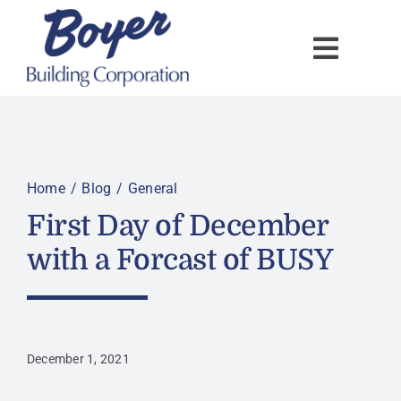
Skip
to
content
Home
Blog
General
First Day of December
with a Forcast of BUSY
December 1, 2021