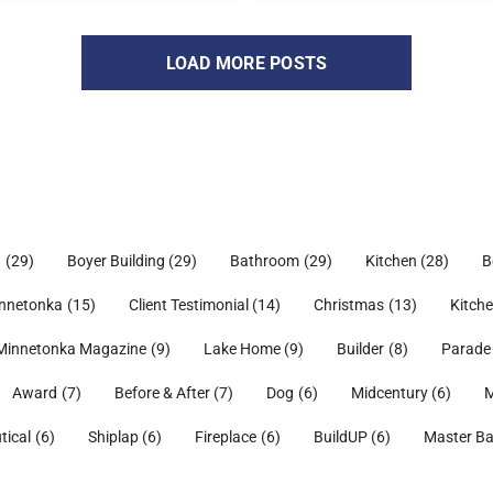
LOAD MORE POSTS
h
(29)
Boyer Building
(29)
Bathroom
(29)
Kitchen
(28)
B
nnetonka
(15)
Client Testimonial
(14)
Christmas
(13)
Kitch
Minnetonka Magazine
(9)
Lake Home
(9)
Builder
(8)
Parade
Award
(7)
Before & After
(7)
Dog
(6)
Midcentury
(6)
M
tical
(6)
Shiplap
(6)
Fireplace
(6)
BuildUP
(6)
Master B