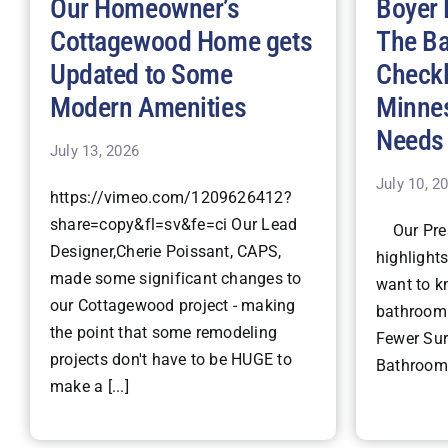
Our Homeowner’s
Boyer 
Cottagewood Home gets
The B
Updated to Some
Checkl
Modern Amenities
Minne
Needs
July 13, 2026
July 10, 2
https://vimeo.com/1209626412?
share=copy&fl=sv&fe=ci Our Lead
Our Pres
Designer,Cherie Poissant, CAPS,
highlight
made some significant changes to
want to k
our Cottagewood project - making
bathroom 
the point that some remodeling
Fewer Surp
projects don't have to be HUGE to
Bathroom 
make a [...]