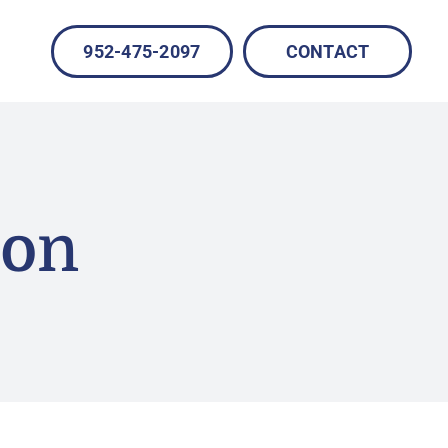
952-475-2097
CONTACT
ion