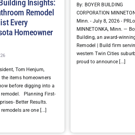
Building Insights:
By: BOYER BUILDING
athroom Remodel
CORPORATION MINNETON
ist Every
Minn. - July 8, 2026 - PRLo
MINNETONKA, Minn. — Bo
sota Homeowner
Building, an award-winning
Remodel | Build firm servi
western Twin Cities suburb
026
proud to announce [...]
ident, Tom Henjum,
s the items homeowners
now before digging into a
remodel. Planning First-
rises- Better Results.
remodels are one [...]