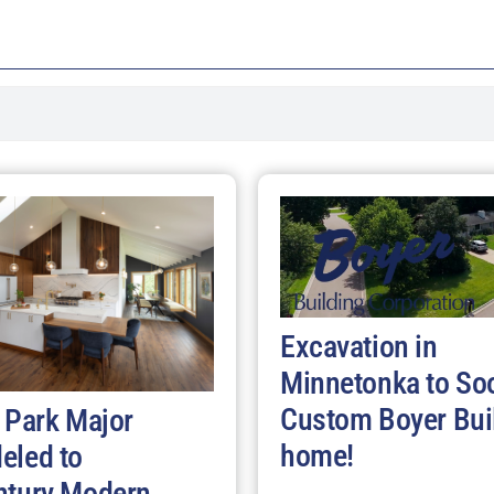
Excavation in
Minnetonka to So
Custom Boyer Bui
 Park Major
home!
eled to
ntury Modern