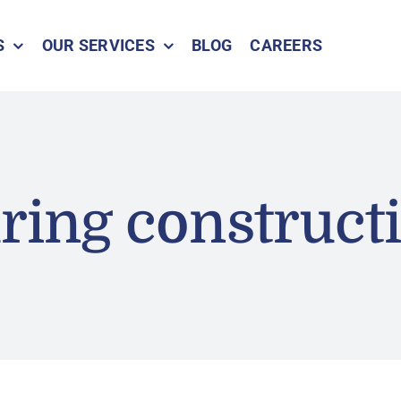
S
OUR SERVICES
BLOG
CAREERS
ring construct