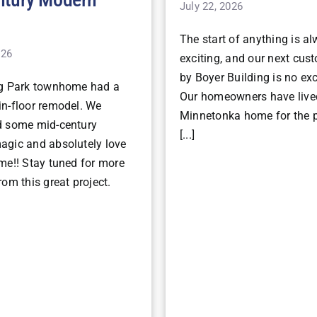
July 22, 2026
The start of anything is a
026
exciting, and our next cu
by Boyer Building is no ex
ng Park townhome had a
Our homeowners have lived
n-floor remodel. We
Minnetonka home for the p
d some mid-century
[...]
gic and absolutely love
me!! Stay tuned for more
om this great project.