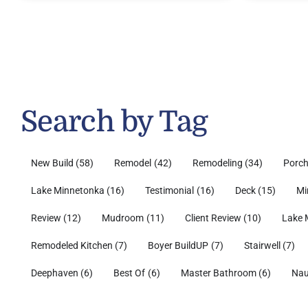
Search by Tag
New Build
(58)
Remodel
(42)
Remodeling
(34)
Porc
Lake Minnetonka
(16)
Testimonial
(16)
Deck
(15)
Mi
Review
(12)
Mudroom
(11)
Client Review
(10)
Lake 
Remodeled Kitchen
(7)
Boyer BuildUP
(7)
Stairwell
(7)
Deephaven
(6)
Best Of
(6)
Master Bathroom
(6)
Nau