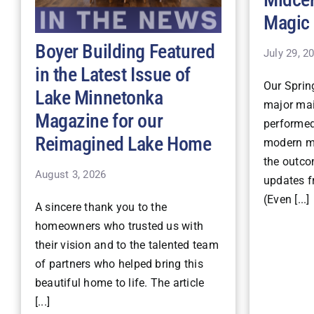
Magic
Boyer Building Featured
July 29, 2
in the Latest Issue of
Our Spri
Lake Minnetonka
major mai
Magazine for our
performe
Reimagined Lake Home
modern ma
the outco
August 3, 2026
updates fr
(Even [...]
A sincere thank you to the
homeowners who trusted us with
their vision and to the talented team
of partners who helped bring this
beautiful home to life. The article
[...]