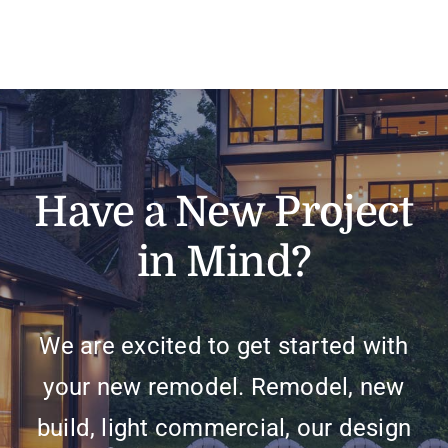
Have a New Project
in Mind?
We are excited to get started with
your new remodel. Remodel, new
build, light commercial, our design