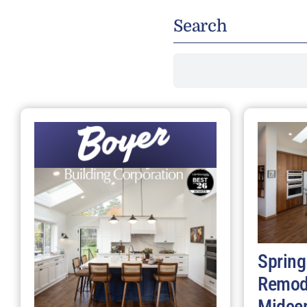
Search
Search
for:
Spring
Remod
Midce