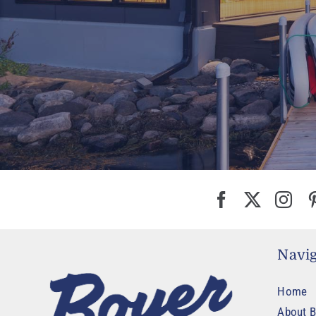
Navig
Home
About B