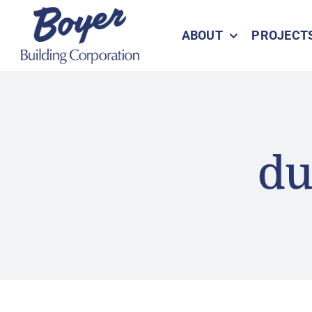
Skip
to
ABOUT
PROJECT
content
du