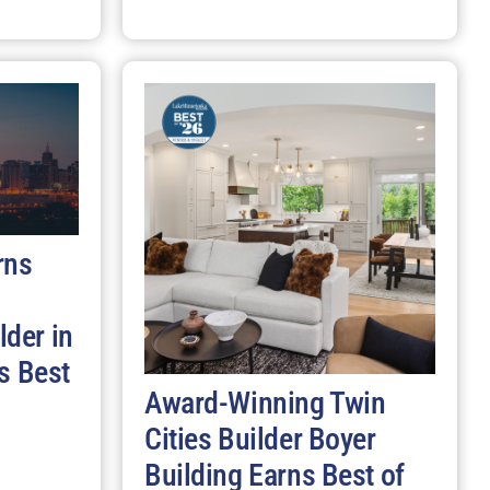
rns
der in
s Best
Award-Winning Twin
Cities Builder Boyer
Building Earns Best of