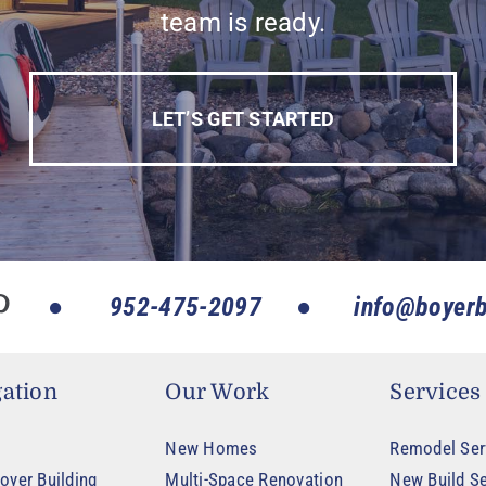
team is ready.
LET’S GET STARTED
952-475-2097
info@boyerb
ation
Our Work
Services
New Homes
Remodel Ser
oyer Building
Multi-Space Renovation
New Build Se