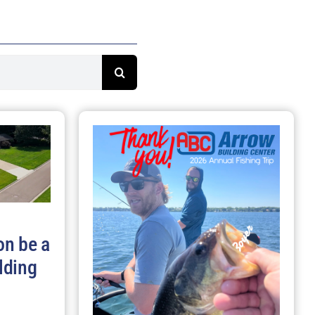
on be a
lding