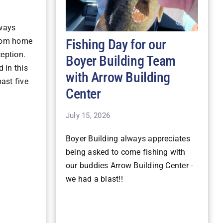
lways
Fishing Day for our
stom home
ception.
Boyer Building Team
 in this
with Arrow Building
ast five
Center
July 15, 2026
Boyer Building always appreciates
being asked to come fishing with
our buddies Arrow Building Center -
we had a blast!!