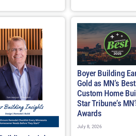
Boyer Building Ea
Gold as MN’s Best
Custom Home Buil
Star Tribune’s MN’
Awards
July 8, 2026