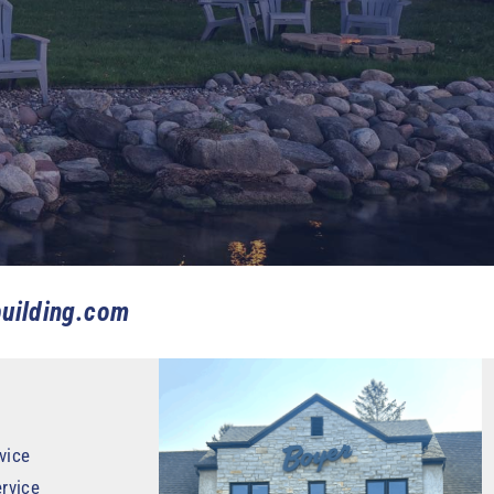
uilding.com
vice
rvice