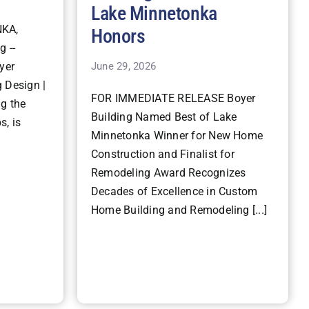
Lake Minnetonka
KA,
Honors
g --
June 29, 2026
yer
 Design |
FOR IMMEDIATE RELEASE Boyer
ng the
Building Named Best of Lake
s, is
Minnetonka Winner for New Home
Construction and Finalist for
Remodeling Award Recognizes
Decades of Excellence in Custom
Home Building and Remodeling [...]