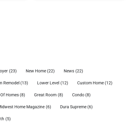
oyer
(23)
New Home
(22)
News
(22)
en Remodel
(13)
Lower Level
(12)
Custom Home
(12)
 Of Homes
(8)
Great Room
(8)
Condo
(8)
idwest Home Magazine
(6)
Dura Supreme
(6)
ath
(5)