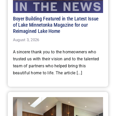
Boyer Building Featured in the Latest Issue
of Lake Minnetonka Magazine for our
Reimagined Lake Home
August 3, 2026
A sincere thank you to the homeowners who
trusted us with their vision and to the talented
team of partners who helped bring this
beautiful home to life. The article [...]