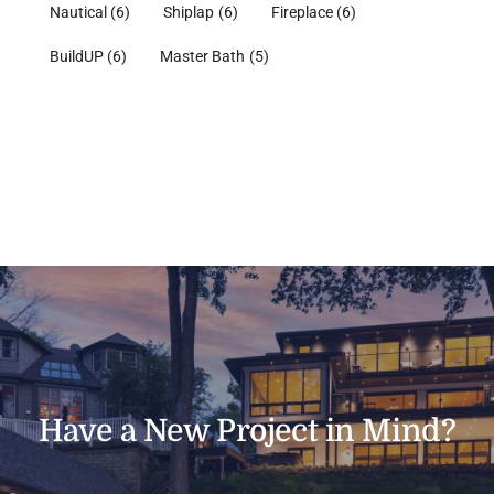
Nautical
(6)
Shiplap
(6)
Fireplace
(6)
BuildUP
(6)
Master Bath
(5)
Have a New Project in Mind?