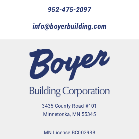
952-475-2097
info@boyerbuilding.com
3435 County Road #101
Minnetonka, MN 55345
MN License BC002988