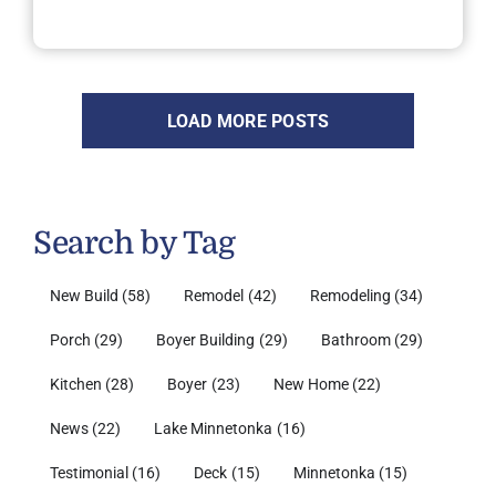
LOAD MORE POSTS
Search by Tag
New Build
(58)
Remodel
(42)
Remodeling
(34)
Porch
(29)
Boyer Building
(29)
Bathroom
(29)
Kitchen
(28)
Boyer
(23)
New Home
(22)
News
(22)
Lake Minnetonka
(16)
Testimonial
(16)
Deck
(15)
Minnetonka
(15)