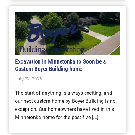
Excavation in Minnetonka to Soon be a
Custom Boyer Building home!
July 22, 2026
The start of anything is always exciting, and
our next custom home by Boyer Building is no
exception. Our homeowners have lived in this
Minnetonka home for the past five [...]