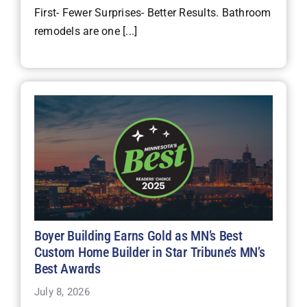
First- Fewer Surprises- Better Results. Bathroom
remodels are one [...]
Boyer Building Earns Gold as MN’s Best
Custom Home Builder in Star Tribune’s MN’s
Best Awards
July 8, 2026