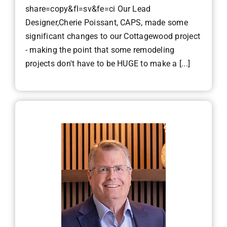
share=copy&fl=sv&fe=ci Our Lead
Designer,Cherie Poissant, CAPS, made some
significant changes to our Cottagewood project
- making the point that some remodeling
projects don't have to be HUGE to make a [...]