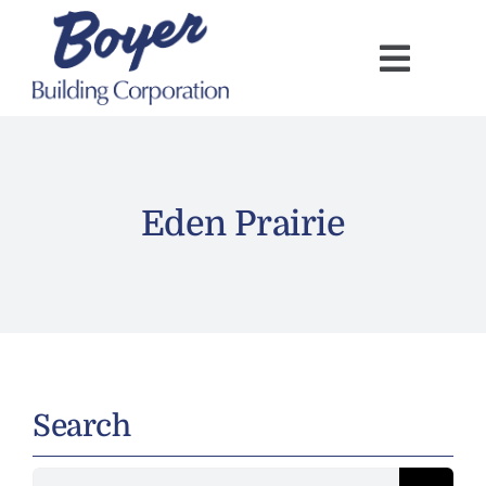
Skip
to
content
Eden Prairie
Search
Search