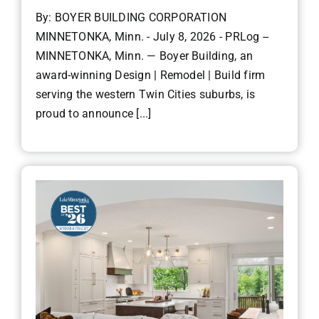
By: BOYER BUILDING CORPORATION
MINNETONKA, Minn. - July 8, 2026 - PRLog --
MINNETONKA, Minn. — Boyer Building, an
award-winning Design | Remodel | Build firm
serving the western Twin Cities suburbs, is
proud to announce [...]