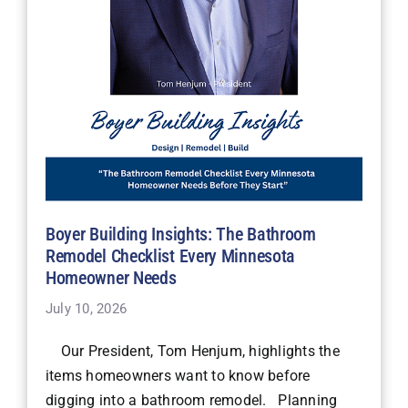
Boyer Building Insights: The Bathroom
Remodel Checklist Every Minnesota
Homeowner Needs
July 10, 2026
Our President, Tom Henjum, highlights the
items homeowners want to know before
digging into a bathroom remodel. Planning