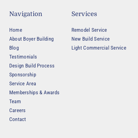
Navigation
Services
Home
Remodel Service
About Boyer Building
New Build Service
Blog
Light Commercial Service
Testimonials
Design Build Process
Sponsorship
Service Area
Memberships & Awards
Team
Careers
Contact