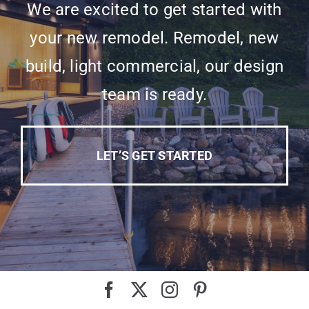
We are excited to get started with
your new remodel. Remodel, new
build, light commercial, our design
team is ready.
LET’S GET STARTED