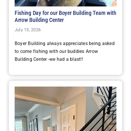
Fishing Day for our Boyer Building Team with
Arrow Building Center
July 15, 2026
Boyer Building always appreciates being asked
to come fishing with our buddies Arrow
Building Center -we had a blast!!