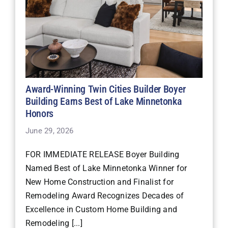
Award-Winning Twin Cities Builder Boyer
Building Earns Best of Lake Minnetonka
Honors
June 29, 2026
FOR IMMEDIATE RELEASE Boyer Building
Named Best of Lake Minnetonka Winner for
New Home Construction and Finalist for
Remodeling Award Recognizes Decades of
Excellence in Custom Home Building and
Remodeling [...]