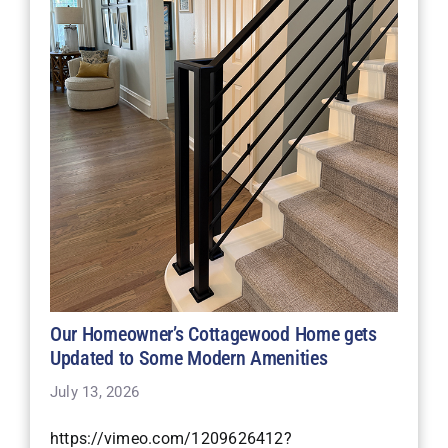
Our Homeowner’s Cottagewood Home gets
Updated to Some Modern Amenities
July 13, 2026
https://vimeo.com/1209626412?