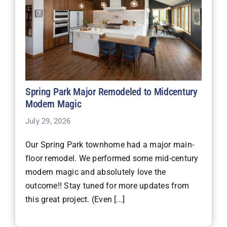
Spring Park Major Remodeled to Midcentury
Modern Magic
July 29, 2026
Our Spring Park townhome had a major main-
floor remodel. We performed some mid-century
modern magic and absolutely love the
outcome!! Stay tuned for more updates from
this great project. (Even [...]