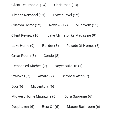
Client Testimonial
(14)
Christmas
(13)
Kitchen Remodel
(13)
Lower Level
(12)
Custom Home
(12)
Review
(12)
Mudroom
(11)
Client Review
(10)
Lake Minnetonka Magazine
(9)
Lake Home
(9)
Builder
(8)
Parade Of Homes
(8)
Great Room
(8)
Condo
(8)
Remodeled Kitchen
(7)
Boyer BuildUP
(7)
Stairwell
(7)
Award
(7)
Before & After
(7)
Dog
(6)
Midcentury
(6)
Midwest Home Magazine
(6)
Dura Supreme
(6)
Deephaven
(6)
Best Of
(6)
Master Bathroom
(6)