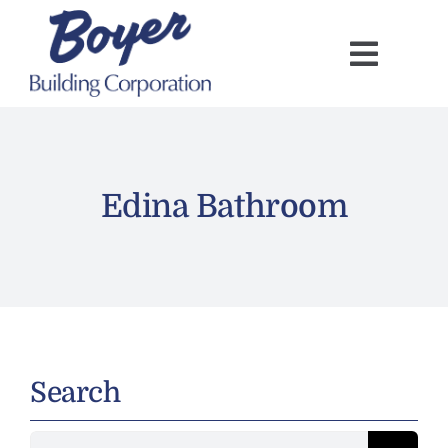
Skip
to
content
Edina Bathroom
Search
Search