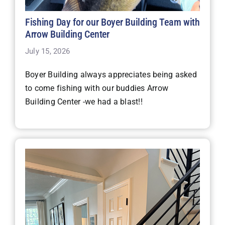
Fishing Day for our Boyer Building Team with
Arrow Building Center
July 15, 2026
Boyer Building always appreciates being asked
to come fishing with our buddies Arrow
Building Center -we had a blast!!