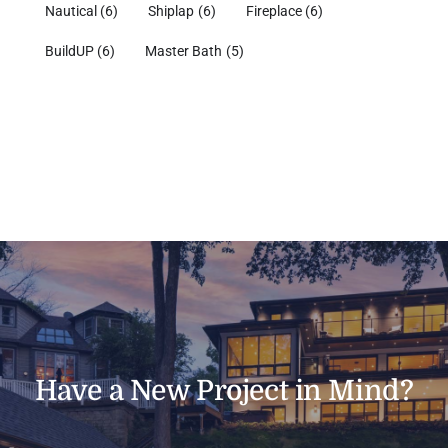
Nautical
(6)
Shiplap
(6)
Fireplace
(6)
BuildUP
(6)
Master Bath
(5)
Have a New Project in Mind?