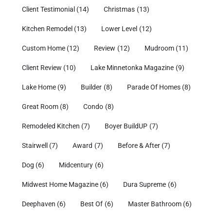
Client Testimonial
(14)
Christmas
(13)
Kitchen Remodel
(13)
Lower Level
(12)
Custom Home
(12)
Review
(12)
Mudroom
(11)
Client Review
(10)
Lake Minnetonka Magazine
(9)
Lake Home
(9)
Builder
(8)
Parade Of Homes
(8)
Great Room
(8)
Condo
(8)
Remodeled Kitchen
(7)
Boyer BuildUP
(7)
Stairwell
(7)
Award
(7)
Before & After
(7)
Dog
(6)
Midcentury
(6)
Midwest Home Magazine
(6)
Dura Supreme
(6)
Deephaven
(6)
Best Of
(6)
Master Bathroom
(6)