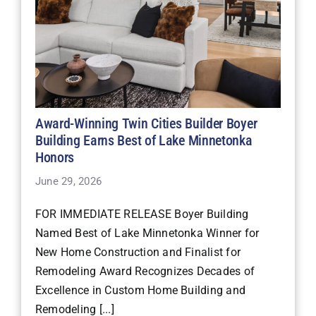
Award-Winning Twin Cities Builder Boyer
Building Earns Best of Lake Minnetonka
Honors
June 29, 2026
FOR IMMEDIATE RELEASE Boyer Building
Named Best of Lake Minnetonka Winner for
New Home Construction and Finalist for
Remodeling Award Recognizes Decades of
Excellence in Custom Home Building and
Remodeling [...]