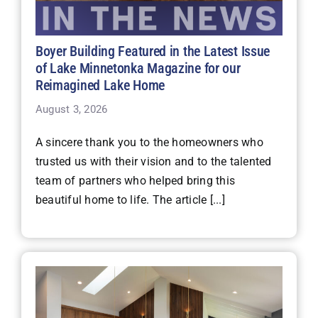
Boyer Building Featured in the Latest Issue
of Lake Minnetonka Magazine for our
Reimagined Lake Home
August 3, 2026
A sincere thank you to the homeowners who
trusted us with their vision and to the talented
team of partners who helped bring this
beautiful home to life. The article [...]