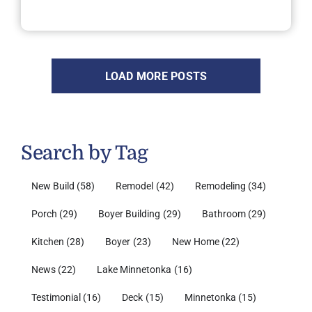
LOAD MORE POSTS
Search by Tag
New Build
(58)
Remodel
(42)
Remodeling
(34)
Porch
(29)
Boyer Building
(29)
Bathroom
(29)
Kitchen
(28)
Boyer
(23)
New Home
(22)
News
(22)
Lake Minnetonka
(16)
Testimonial
(16)
Deck
(15)
Minnetonka
(15)