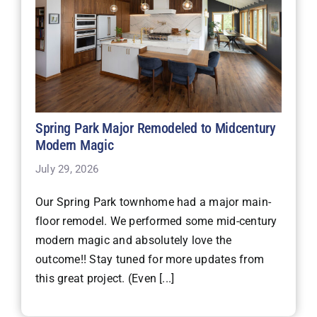
Spring Park Major Remodeled to Midcentury
Modern Magic
July 29, 2026
Our Spring Park townhome had a major main-
floor remodel. We performed some mid-century
modern magic and absolutely love the
outcome!! Stay tuned for more updates from
this great project. (Even [...]