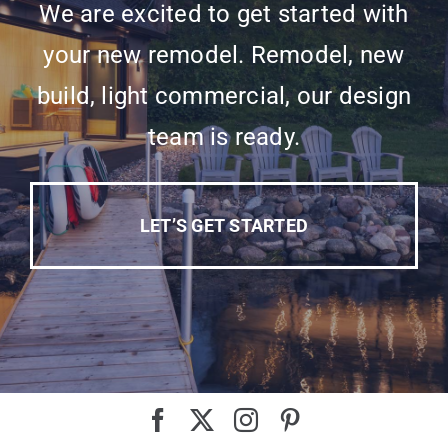
We are excited to get started with
your new remodel. Remodel, new
build, light commercial, our design
team is ready.
LET’S GET STARTED