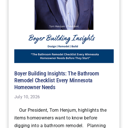
Boyer Building Insights: The Bathroom
Remodel Checklist Every Minnesota
Homeowner Needs
July 10, 2026
Our President, Tom Henjum, highlights the
items homeowners want to know before
digging into a bathroom remodel. Planning