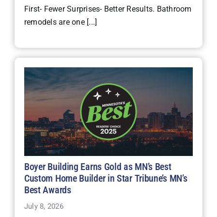
First- Fewer Surprises- Better Results. Bathroom
remodels are one [...]
Boyer Building Earns Gold as MN’s Best
Custom Home Builder in Star Tribune’s MN’s
Best Awards
July 8, 2026