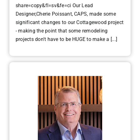
share=copy&fl=sv&fe=ci Our Lead
Designer,Cherie Poissant, CAPS, made some
significant changes to our Cottagewood project
- making the point that some remodeling
projects don't have to be HUGE to make a [...]