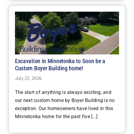
Excavation in Minnetonka to Soon be a
Custom Boyer Building home!
July 22, 2026
The start of anything is always exciting, and
our next custom home by Boyer Building is no
exception. Our homeowners have lived in this
Minnetonka home for the past five [...]