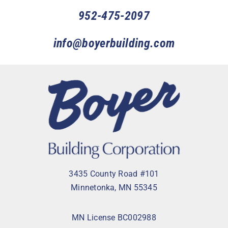
952-475-2097
info@boyerbuilding.com
3435 County Road #101
Minnetonka, MN 55345
MN License BC002988