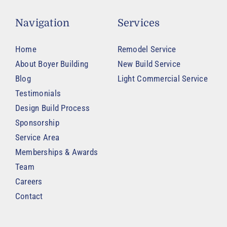
Navigation
Services
Home
Remodel Service
About Boyer Building
New Build Service
Blog
Light Commercial Service
Testimonials
Design Build Process
Sponsorship
Service Area
Memberships & Awards
Team
Careers
Contact