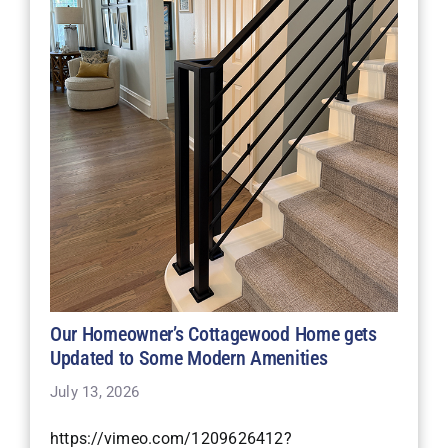
Our Homeowner’s Cottagewood Home gets
Updated to Some Modern Amenities
July 13, 2026
https://vimeo.com/1209626412?