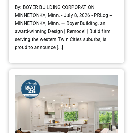
By: BOYER BUILDING CORPORATION
MINNETONKA, Minn. - July 8, 2026 - PRLog --
MINNETONKA, Minn. — Boyer Building, an
award-winning Design | Remodel | Build firm
serving the western Twin Cities suburbs, is
proud to announce [...]