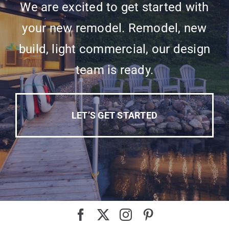
We are excited to get started with
your new remodel. Remodel, new
build, light commercial, our design
team is ready.
LET’S GET STARTED