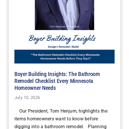
Boyer Building Insights: The Bathroom
Remodel Checklist Every Minnesota
Homeowner Needs
July 10, 2026
Our President, Tom Henjum, highlights the
items homeowners want to know before
digging into a bathroom remodel. Planning