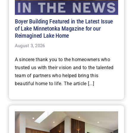
Boyer Building Featured in the Latest Issue
of Lake Minnetonka Magazine for our
Reimagined Lake Home
August 3, 2026
A sincere thank you to the homeowners who
trusted us with their vision and to the talented
team of partners who helped bring this
beautiful home to life. The article [...]