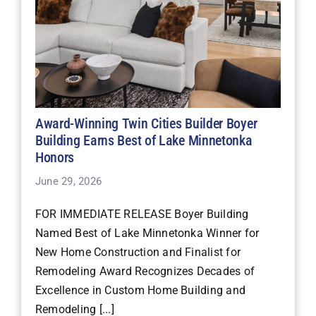
Award-Winning Twin Cities Builder Boyer
Building Earns Best of Lake Minnetonka
Honors
June 29, 2026
FOR IMMEDIATE RELEASE Boyer Building
Named Best of Lake Minnetonka Winner for
New Home Construction and Finalist for
Remodeling Award Recognizes Decades of
Excellence in Custom Home Building and
Remodeling [...]