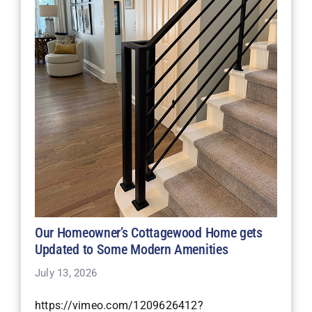
Our Homeowner’s Cottagewood Home gets
Updated to Some Modern Amenities
July 13, 2026
https://vimeo.com/1209626412?