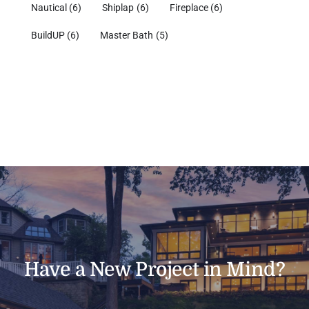
Nautical
(6)
Shiplap
(6)
Fireplace
(6)
BuildUP
(6)
Master Bath
(5)
Have a New Project in Mind?