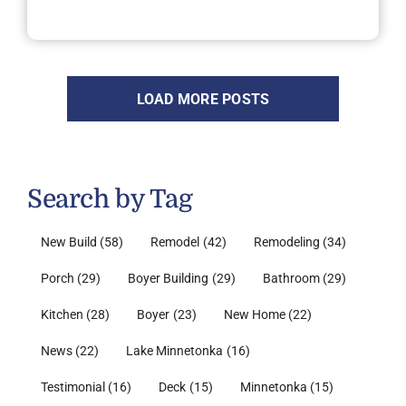
LOAD MORE POSTS
Search by Tag
New Build
(58)
Remodel
(42)
Remodeling
(34)
Porch
(29)
Boyer Building
(29)
Bathroom
(29)
Kitchen
(28)
Boyer
(23)
New Home
(22)
News
(22)
Lake Minnetonka
(16)
Testimonial
(16)
Deck
(15)
Minnetonka
(15)