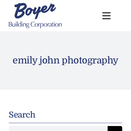
Skip
to
content
emily john photography
Search
Search