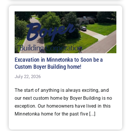
Excavation in Minnetonka to Soon be a
Custom Boyer Building home!
July 22, 2026
The start of anything is always exciting, and
our next custom home by Boyer Building is no
exception. Our homeowners have lived in this
Minnetonka home for the past five [...]