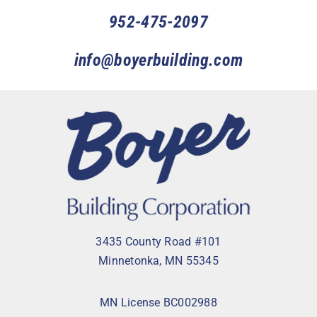
952-475-2097
info@boyerbuilding.com
3435 County Road #101
Minnetonka, MN 55345
MN License BC002988