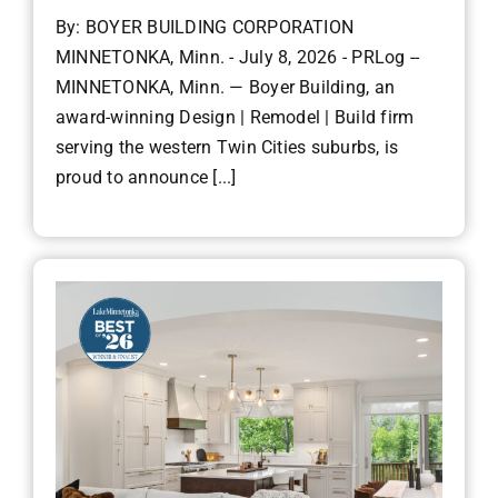
By: BOYER BUILDING CORPORATION
MINNETONKA, Minn. - July 8, 2026 - PRLog --
MINNETONKA, Minn. — Boyer Building, an
award-winning Design | Remodel | Build firm
serving the western Twin Cities suburbs, is
proud to announce [...]