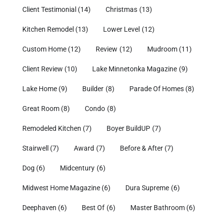
Client Testimonial
(14)
Christmas
(13)
Kitchen Remodel
(13)
Lower Level
(12)
Custom Home
(12)
Review
(12)
Mudroom
(11)
Client Review
(10)
Lake Minnetonka Magazine
(9)
Lake Home
(9)
Builder
(8)
Parade Of Homes
(8)
Great Room
(8)
Condo
(8)
Remodeled Kitchen
(7)
Boyer BuildUP
(7)
Stairwell
(7)
Award
(7)
Before & After
(7)
Dog
(6)
Midcentury
(6)
Midwest Home Magazine
(6)
Dura Supreme
(6)
Deephaven
(6)
Best Of
(6)
Master Bathroom
(6)