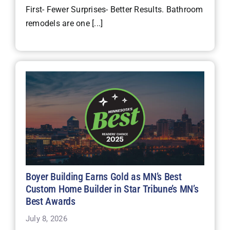
First- Fewer Surprises- Better Results. Bathroom
remodels are one [...]
Boyer Building Earns Gold as MN’s Best
Custom Home Builder in Star Tribune’s MN’s
Best Awards
July 8, 2026