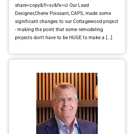
share=copy&fl=sv&fe=ci Our Lead
Designer,Cherie Poissant, CAPS, made some
significant changes to our Cottagewood project
- making the point that some remodeling
projects don't have to be HUGE to make a [...]