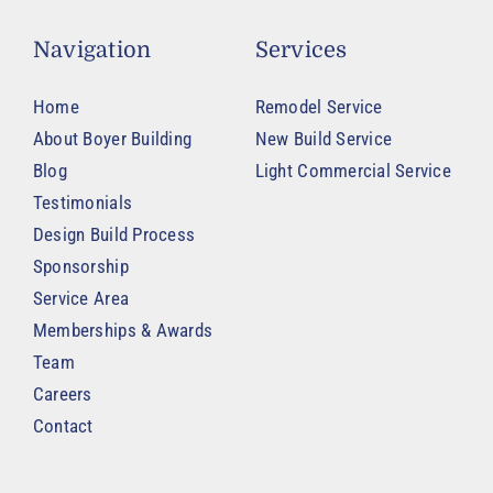
Navigation
Services
Home
Remodel Service
About Boyer Building
New Build Service
Blog
Light Commercial Service
Testimonials
Design Build Process
Sponsorship
Service Area
Memberships & Awards
Team
Careers
Contact