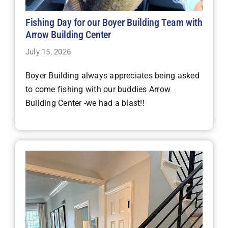
Fishing Day for our Boyer Building Team with
Arrow Building Center
July 15, 2026
Boyer Building always appreciates being asked
to come fishing with our buddies Arrow
Building Center -we had a blast!!