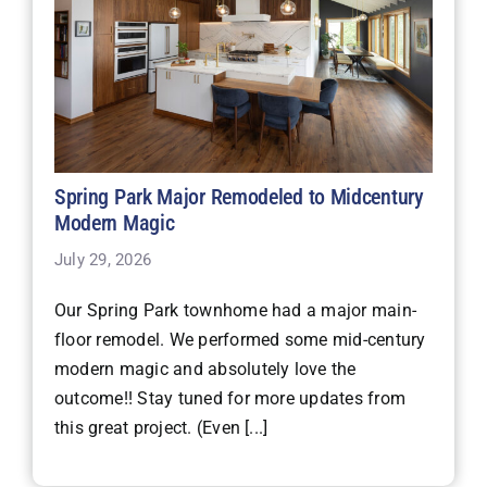
Spring Park Major Remodeled to Midcentury
Modern Magic
July 29, 2026
Our Spring Park townhome had a major main-
floor remodel. We performed some mid-century
modern magic and absolutely love the
outcome!! Stay tuned for more updates from
this great project. (Even [...]