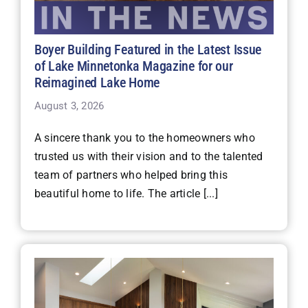
Boyer Building Featured in the Latest Issue
of Lake Minnetonka Magazine for our
Reimagined Lake Home
August 3, 2026
A sincere thank you to the homeowners who
trusted us with their vision and to the talented
team of partners who helped bring this
beautiful home to life. The article [...]