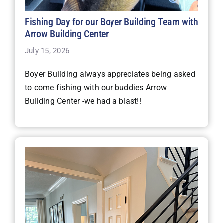
Fishing Day for our Boyer Building Team with
Arrow Building Center
July 15, 2026
Boyer Building always appreciates being asked
to come fishing with our buddies Arrow
Building Center -we had a blast!!