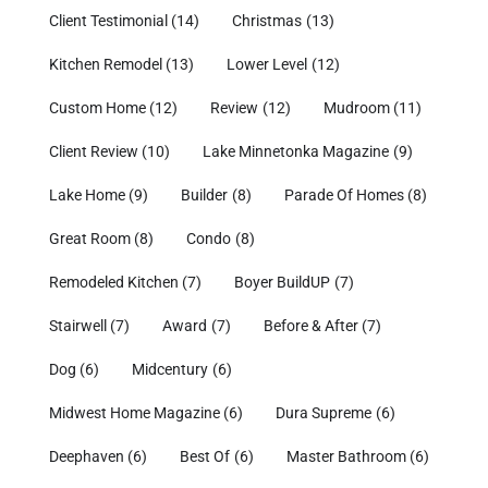
Client Testimonial
(14)
Christmas
(13)
Kitchen Remodel
(13)
Lower Level
(12)
Custom Home
(12)
Review
(12)
Mudroom
(11)
Client Review
(10)
Lake Minnetonka Magazine
(9)
Lake Home
(9)
Builder
(8)
Parade Of Homes
(8)
Great Room
(8)
Condo
(8)
Remodeled Kitchen
(7)
Boyer BuildUP
(7)
Stairwell
(7)
Award
(7)
Before & After
(7)
Dog
(6)
Midcentury
(6)
Midwest Home Magazine
(6)
Dura Supreme
(6)
Deephaven
(6)
Best Of
(6)
Master Bathroom
(6)