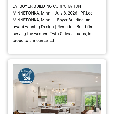
By: BOYER BUILDING CORPORATION
MINNETONKA, Minn. - July 8, 2026 - PRLog --
MINNETONKA, Minn. — Boyer Building, an
award-winning Design | Remodel | Build firm
serving the western Twin Cities suburbs, is
proud to announce [...]