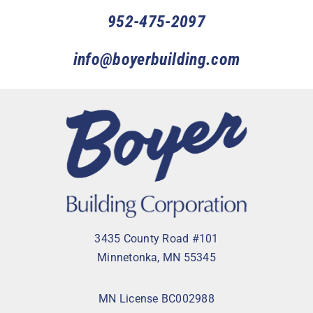
952-475-2097
info@boyerbuilding.com
3435 County Road #101
Minnetonka, MN 55345
MN License BC002988