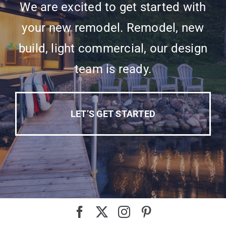
We are excited to get started with
your new remodel. Remodel, new
build, light commercial, our design
team is ready.
LET’S GET STARTED