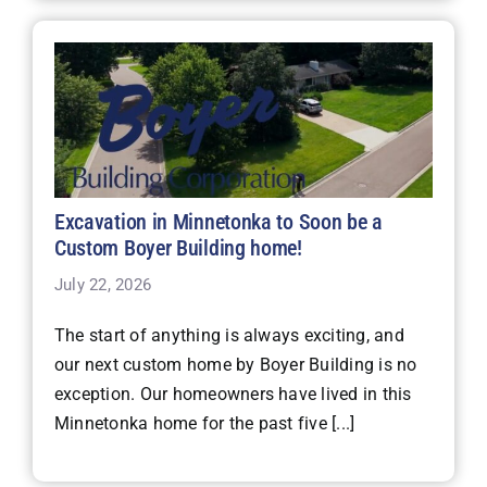
Excavation in Minnetonka to Soon be a
Custom Boyer Building home!
July 22, 2026
The start of anything is always exciting, and
our next custom home by Boyer Building is no
exception. Our homeowners have lived in this
Minnetonka home for the past five [...]