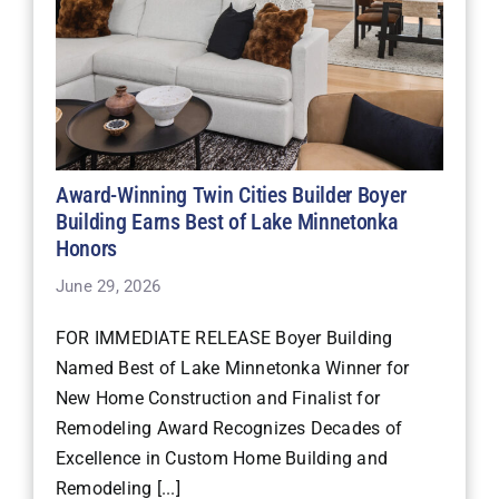
Award-Winning Twin Cities Builder Boyer
Building Earns Best of Lake Minnetonka
Honors
June 29, 2026
FOR IMMEDIATE RELEASE Boyer Building
Named Best of Lake Minnetonka Winner for
New Home Construction and Finalist for
Remodeling Award Recognizes Decades of
Excellence in Custom Home Building and
Remodeling [...]