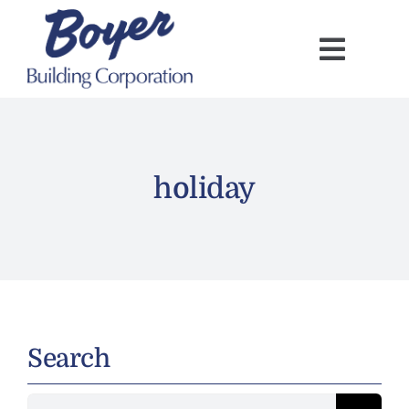
Skip
to
content
holiday
Search
Search