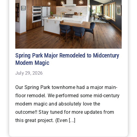
Spring Park Major Remodeled to Midcentury
Modern Magic
July 29, 2026
Our Spring Park townhome had a major main-
floor remodel. We performed some mid-century
modern magic and absolutely love the
outcome!! Stay tuned for more updates from
this great project. (Even [...]