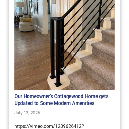
Our Homeowner’s Cottagewood Home gets
Updated to Some Modern Amenities
July 13, 2026
https://vimeo.com/1209626412?