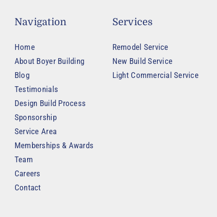
Navigation
Services
Home
Remodel Service
About Boyer Building
New Build Service
Blog
Light Commercial Service
Testimonials
Design Build Process
Sponsorship
Service Area
Memberships & Awards
Team
Careers
Contact