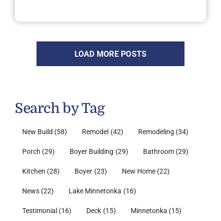
LOAD MORE POSTS
Search by Tag
New Build
(58)
Remodel
(42)
Remodeling
(34)
Porch
(29)
Boyer Building
(29)
Bathroom
(29)
Kitchen
(28)
Boyer
(23)
New Home
(22)
News
(22)
Lake Minnetonka
(16)
Testimonial
(16)
Deck
(15)
Minnetonka
(15)