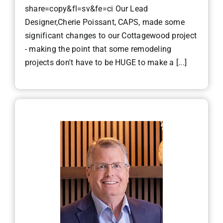
share=copy&fl=sv&fe=ci Our Lead
Designer,Cherie Poissant, CAPS, made some
significant changes to our Cottagewood project
- making the point that some remodeling
projects don't have to be HUGE to make a [...]