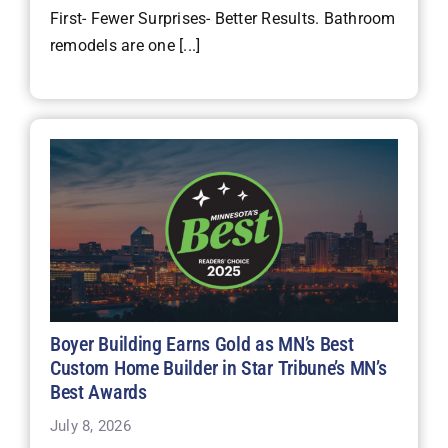
First- Fewer Surprises- Better Results. Bathroom
remodels are one [...]
Boyer Building Earns Gold as MN’s Best
Custom Home Builder in Star Tribune’s MN’s
Best Awards
July 8, 2026