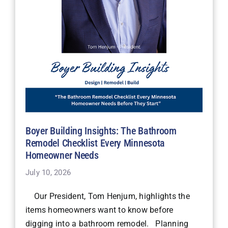
Boyer Building Insights: The Bathroom
Remodel Checklist Every Minnesota
Homeowner Needs
July 10, 2026
Our President, Tom Henjum, highlights the
items homeowners want to know before
digging into a bathroom remodel. Planning