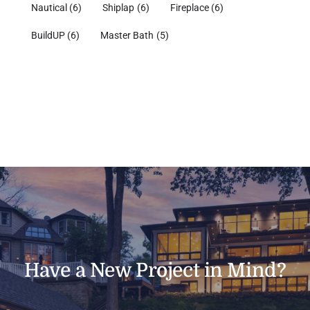
Nautical
(6)
Shiplap
(6)
Fireplace
(6)
BuildUP
(6)
Master Bath
(5)
Have a New Project in Mind?