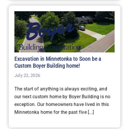
Excavation in Minnetonka to Soon be a
Custom Boyer Building home!
July 22, 2026
The start of anything is always exciting, and
our next custom home by Boyer Building is no
exception. Our homeowners have lived in this
Minnetonka home for the past five [...]