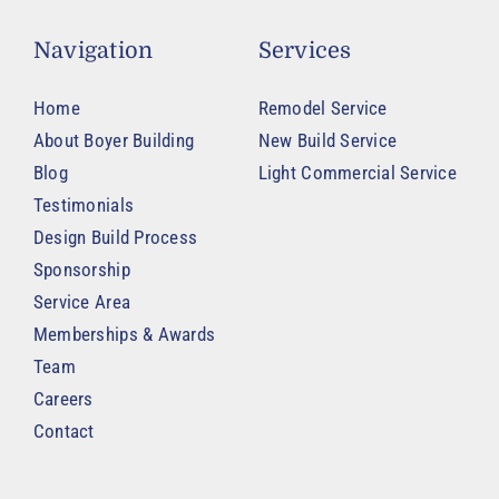
Navigation
Services
Home
Remodel Service
About Boyer Building
New Build Service
Blog
Light Commercial Service
Testimonials
Design Build Process
Sponsorship
Service Area
Memberships & Awards
Team
Careers
Contact