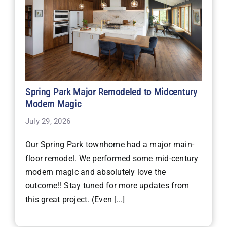
Spring Park Major Remodeled to Midcentury
Modern Magic
July 29, 2026
Our Spring Park townhome had a major main-
floor remodel. We performed some mid-century
modern magic and absolutely love the
outcome!! Stay tuned for more updates from
this great project. (Even [...]