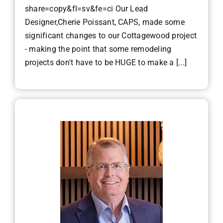
share=copy&fl=sv&fe=ci Our Lead
Designer,Cherie Poissant, CAPS, made some
significant changes to our Cottagewood project
- making the point that some remodeling
projects don't have to be HUGE to make a [...]