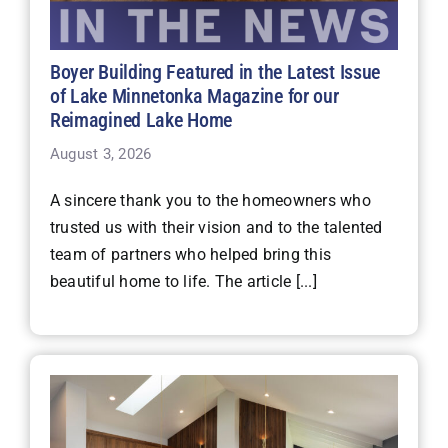
Boyer Building Featured in the Latest Issue
of Lake Minnetonka Magazine for our
Reimagined Lake Home
August 3, 2026
A sincere thank you to the homeowners who
trusted us with their vision and to the talented
team of partners who helped bring this
beautiful home to life. The article [...]