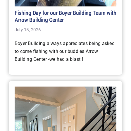
Fishing Day for our Boyer Building Team with
Arrow Building Center
July 15, 2026
Boyer Building always appreciates being asked
to come fishing with our buddies Arrow
Building Center -we had a blast!!