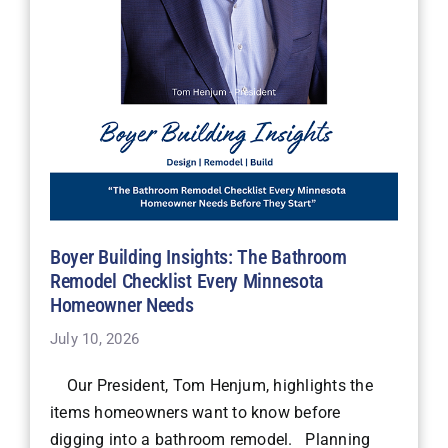
Boyer Building Insights: The Bathroom
Remodel Checklist Every Minnesota
Homeowner Needs
July 10, 2026
Our President, Tom Henjum, highlights the
items homeowners want to know before
digging into a bathroom remodel. Planning