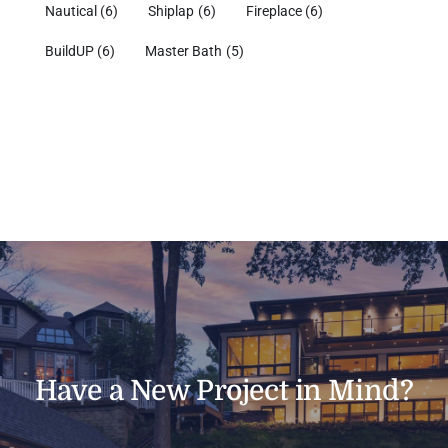
Nautical
(6)
Shiplap
(6)
Fireplace
(6)
BuildUP
(6)
Master Bath
(5)
Have a New Project in Mind?