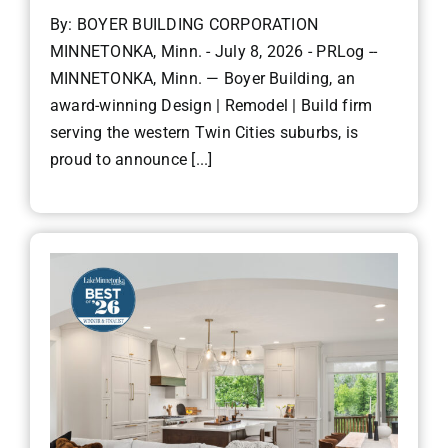
By: BOYER BUILDING CORPORATION
MINNETONKA, Minn. - July 8, 2026 - PRLog --
MINNETONKA, Minn. — Boyer Building, an
award-winning Design | Remodel | Build firm
serving the western Twin Cities suburbs, is
proud to announce [...]