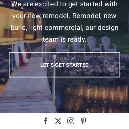
We are excited to get started with
your new remodel. Remodel, new
build, light commercial, our design
team is ready.
LET’S GET STARTED