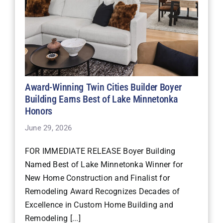
Award-Winning Twin Cities Builder Boyer
Building Earns Best of Lake Minnetonka
Honors
June 29, 2026
FOR IMMEDIATE RELEASE Boyer Building
Named Best of Lake Minnetonka Winner for
New Home Construction and Finalist for
Remodeling Award Recognizes Decades of
Excellence in Custom Home Building and
Remodeling [...]