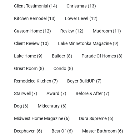
Client Testimonial
(14)
Christmas
(13)
Kitchen Remodel
(13)
Lower Level
(12)
Custom Home
(12)
Review
(12)
Mudroom
(11)
Client Review
(10)
Lake Minnetonka Magazine
(9)
Lake Home
(9)
Builder
(8)
Parade Of Homes
(8)
Great Room
(8)
Condo
(8)
Remodeled Kitchen
(7)
Boyer BuildUP
(7)
Stairwell
(7)
Award
(7)
Before & After
(7)
Dog
(6)
Midcentury
(6)
Midwest Home Magazine
(6)
Dura Supreme
(6)
Deephaven
(6)
Best Of
(6)
Master Bathroom
(6)