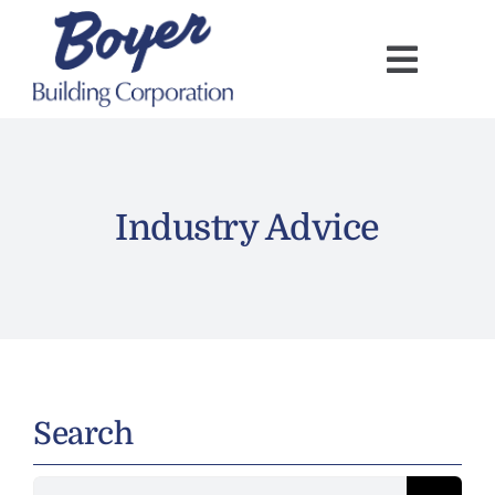
Skip
to
content
Industry Advice
Search
Search