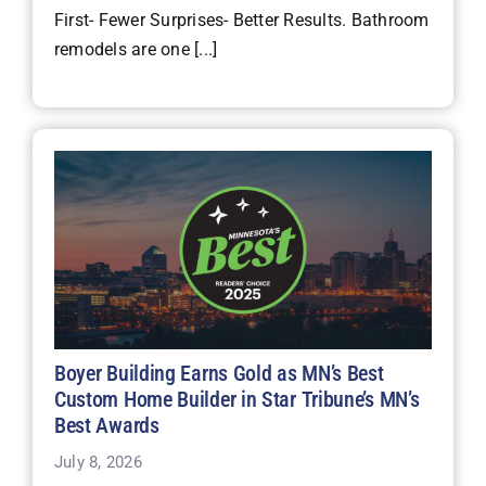
First- Fewer Surprises- Better Results. Bathroom
remodels are one [...]
Boyer Building Earns Gold as MN’s Best
Custom Home Builder in Star Tribune’s MN’s
Best Awards
July 8, 2026