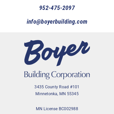
952-475-2097
info@boyerbuilding.com
3435 County Road #101
Minnetonka, MN 55345
MN License BC002988