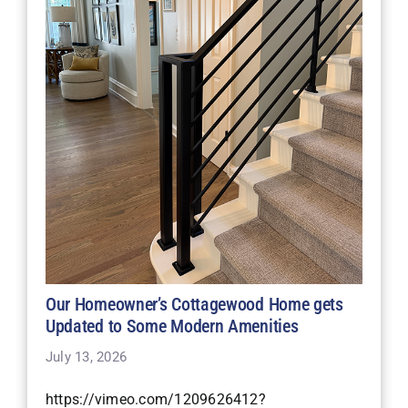
Our Homeowner’s Cottagewood Home gets
Updated to Some Modern Amenities
July 13, 2026
https://vimeo.com/1209626412?