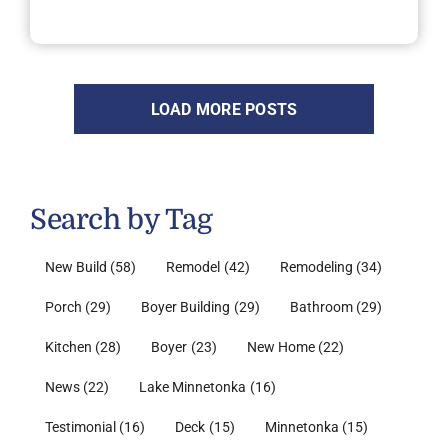
LOAD MORE POSTS
Search by Tag
New Build
(58)
Remodel
(42)
Remodeling
(34)
Porch
(29)
Boyer Building
(29)
Bathroom
(29)
Kitchen
(28)
Boyer
(23)
New Home
(22)
News
(22)
Lake Minnetonka
(16)
Testimonial
(16)
Deck
(15)
Minnetonka
(15)