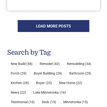
LOAD MORE POSTS
Search by Tag
New Build
(58)
Remodel
(42)
Remodeling
(34)
Porch
(29)
Boyer Building
(29)
Bathroom
(29)
Kitchen
(28)
Boyer
(23)
New Home
(22)
News
(22)
Lake Minnetonka
(16)
Testimonial
(16)
Deck
(15)
Minnetonka
(15)