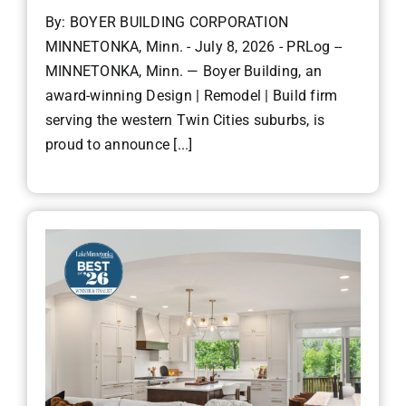
By: BOYER BUILDING CORPORATION
MINNETONKA, Minn. - July 8, 2026 - PRLog --
MINNETONKA, Minn. — Boyer Building, an
award-winning Design | Remodel | Build firm
serving the western Twin Cities suburbs, is
proud to announce [...]