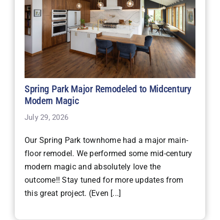
Spring Park Major Remodeled to Midcentury
Modern Magic
July 29, 2026
Our Spring Park townhome had a major main-
floor remodel. We performed some mid-century
modern magic and absolutely love the
outcome!! Stay tuned for more updates from
this great project. (Even [...]