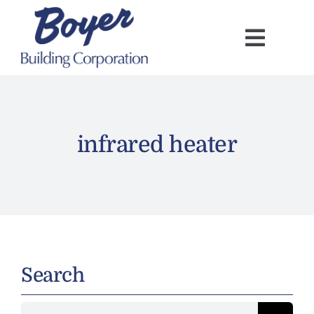
Skip
to
content
infrared heater
Search
Search