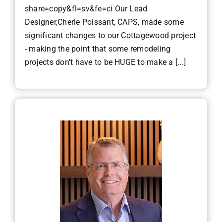
share=copy&fl=sv&fe=ci Our Lead
Designer,Cherie Poissant, CAPS, made some
significant changes to our Cottagewood project
- making the point that some remodeling
projects don't have to be HUGE to make a [...]