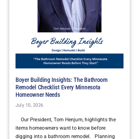
Boyer Building Insights: The Bathroom
Remodel Checklist Every Minnesota
Homeowner Needs
July 10, 2026
Our President, Tom Henjum, highlights the
items homeowners want to know before
digging into a bathroom remodel. Planning