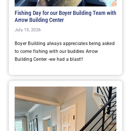
Fishing Day for our Boyer Building Team with
Arrow Building Center
July 15, 2026
Boyer Building always appreciates being asked
to come fishing with our buddies Arrow
Building Center -we had a blast!!