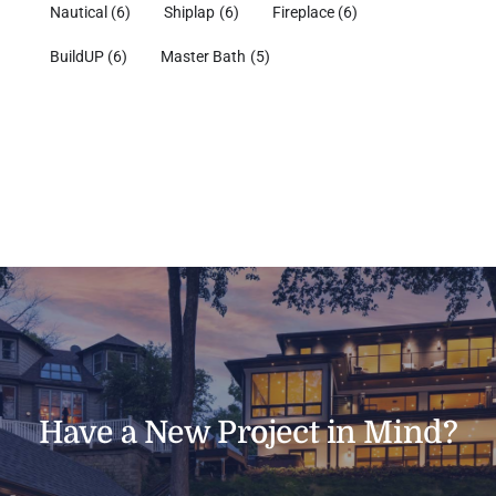
Nautical
(6)
Shiplap
(6)
Fireplace
(6)
BuildUP
(6)
Master Bath
(5)
Have a New Project in Mind?