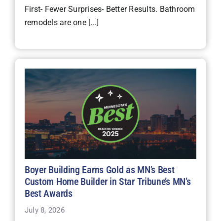
First- Fewer Surprises- Better Results. Bathroom
remodels are one [...]
Boyer Building Earns Gold as MN’s Best
Custom Home Builder in Star Tribune’s MN’s
Best Awards
July 8, 2026