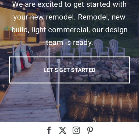
We are excited to get started with
your new remodel. Remodel, new
build, light commercial, our design
team is ready.
LET’S GET STARTED