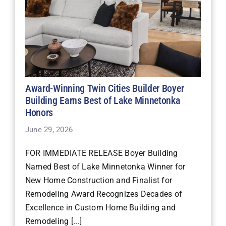
Award-Winning Twin Cities Builder Boyer
Building Earns Best of Lake Minnetonka
Honors
June 29, 2026
FOR IMMEDIATE RELEASE Boyer Building
Named Best of Lake Minnetonka Winner for
New Home Construction and Finalist for
Remodeling Award Recognizes Decades of
Excellence in Custom Home Building and
Remodeling [...]