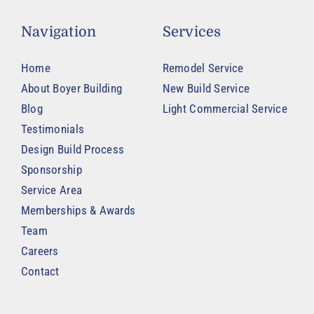
Navigation
Services
Home
Remodel Service
About Boyer Building
New Build Service
Blog
Light Commercial Service
Testimonials
Design Build Process
Sponsorship
Service Area
Memberships & Awards
Team
Careers
Contact