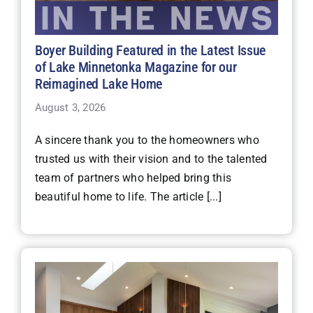
Boyer Building Featured in the Latest Issue
of Lake Minnetonka Magazine for our
Reimagined Lake Home
August 3, 2026
A sincere thank you to the homeowners who
trusted us with their vision and to the talented
team of partners who helped bring this
beautiful home to life. The article [...]