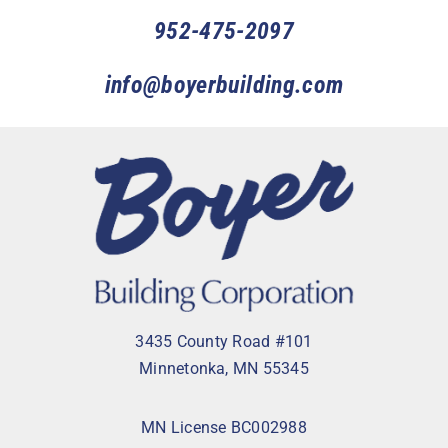
952-475-2097
info@boyerbuilding.com
3435 County Road #101
Minnetonka, MN 55345
MN License BC002988