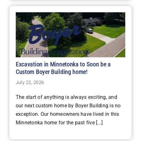
Excavation in Minnetonka to Soon be a
Custom Boyer Building home!
July 22, 2026
The start of anything is always exciting, and
our next custom home by Boyer Building is no
exception. Our homeowners have lived in this
Minnetonka home for the past five [...]