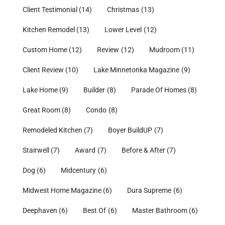
Client Testimonial
(14)
Christmas
(13)
Kitchen Remodel
(13)
Lower Level
(12)
Custom Home
(12)
Review
(12)
Mudroom
(11)
Client Review
(10)
Lake Minnetonka Magazine
(9)
Lake Home
(9)
Builder
(8)
Parade Of Homes
(8)
Great Room
(8)
Condo
(8)
Remodeled Kitchen
(7)
Boyer BuildUP
(7)
Stairwell
(7)
Award
(7)
Before & After
(7)
Dog
(6)
Midcentury
(6)
Midwest Home Magazine
(6)
Dura Supreme
(6)
Deephaven
(6)
Best Of
(6)
Master Bathroom
(6)