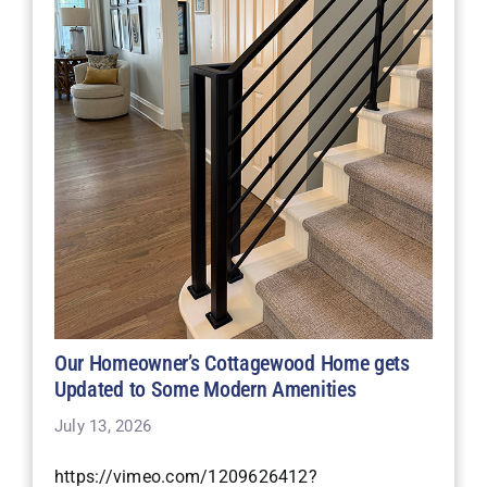
Our Homeowner’s Cottagewood Home gets
Updated to Some Modern Amenities
July 13, 2026
https://vimeo.com/1209626412?