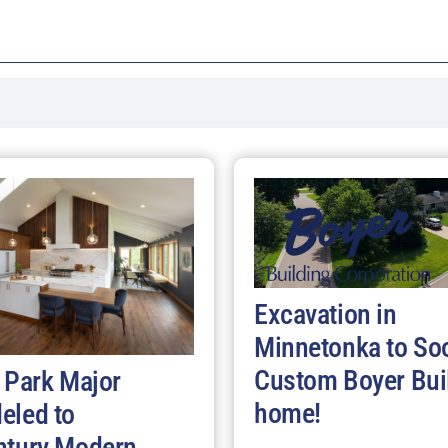
Excavation in
Minnetonka to So
Custom Boyer Bui
 Park Major
home!
eled to
ntury Modern