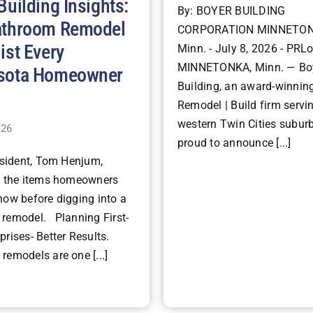
Building Insights:
By: BOYER BUILDING
athroom Remodel
CORPORATION MINNETON
ist Every
Minn. - July 8, 2026 - PRLo
MINNETONKA, Minn. — Bo
sota Homeowner
Building, an award-winning
Remodel | Build firm servi
western Twin Cities suburb
026
proud to announce [...]
ident, Tom Henjum,
s the items homeowners
now before digging into a
remodel. Planning First-
rises- Better Results.
remodels are one [...]