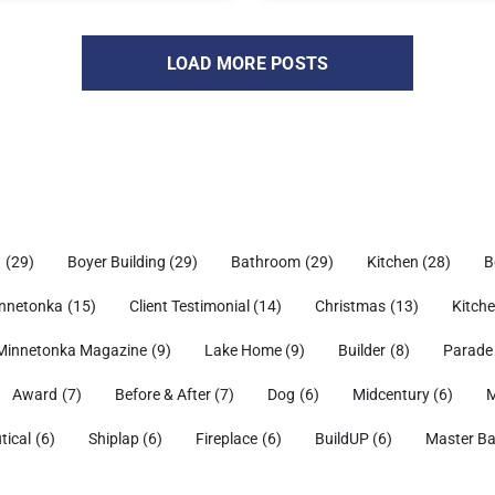
LOAD MORE POSTS
h
(29)
Boyer Building
(29)
Bathroom
(29)
Kitchen
(28)
B
nnetonka
(15)
Client Testimonial
(14)
Christmas
(13)
Kitch
Minnetonka Magazine
(9)
Lake Home
(9)
Builder
(8)
Parade
Award
(7)
Before & After
(7)
Dog
(6)
Midcentury
(6)
M
tical
(6)
Shiplap
(6)
Fireplace
(6)
BuildUP
(6)
Master B