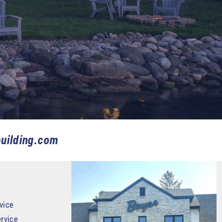
uilding.com
vice
rvice