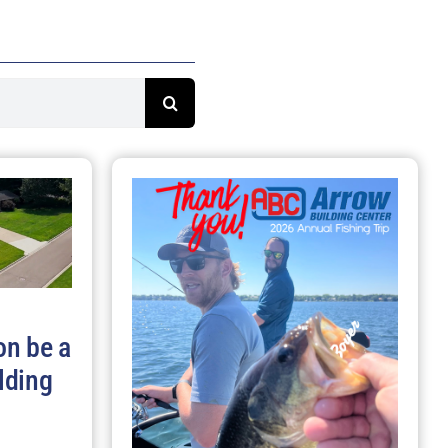
on be a
lding