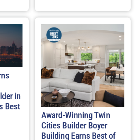
rns
der in
s Best
Award-Winning Twin
Cities Builder Boyer
Building Earns Best of