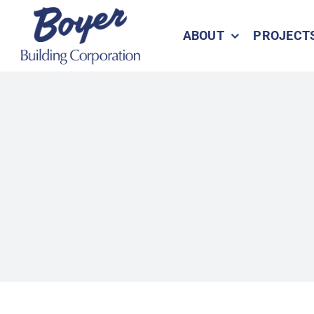
Skip
to
ABOUT
PROJECT
content