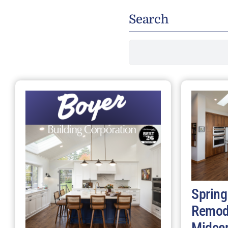
Search
Search
for:
Spring
Remod
Midce