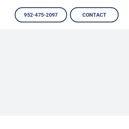
952-475-2097
CONTACT