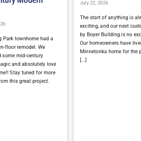
July 22, 2026
The start of anything is a
026
exciting, and our next cu
by Boyer Building is no ex
ng Park townhome had a
Our homeowners have lived
n-floor remodel. We
Minnetonka home for the p
d some mid-century
[...]
gic and absolutely love
me!! Stay tuned for more
om this great project.