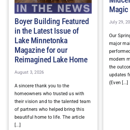
Magic
Boyer Building Featured
July 29, 2
in the Latest Issue of
Our Spri
Lake Minnetonka
major mai
Magazine for our
performe
Reimagined Lake Home
modern ma
the outco
August 3, 2026
updates fr
(Even [...]
A sincere thank you to the
homeowners who trusted us with
their vision and to the talented team
of partners who helped bring this
beautiful home to life. The article
[...]