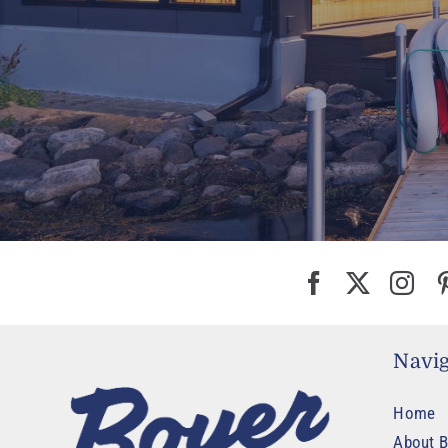
Navig
Home
About B