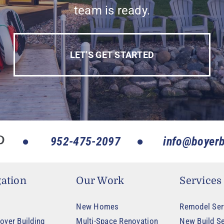
team is ready.
LET’S GET STARTED
952-475-2097
info@boyerb
ation
Our Work
Services
New Homes
Remodel Ser
oyer Building
Multi-Space Renovation
New Build Se