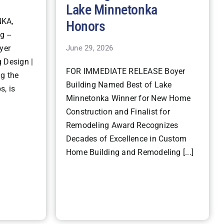
Lake Minnetonka
KA,
Honors
g --
June 29, 2026
yer
 Design |
FOR IMMEDIATE RELEASE Boyer
ng the
Building Named Best of Lake
s, is
Minnetonka Winner for New Home
Construction and Finalist for
Remodeling Award Recognizes
Decades of Excellence in Custom
Home Building and Remodeling [...]