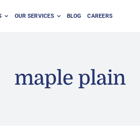
S
OUR SERVICES
BLOG
CAREERS
maple plain