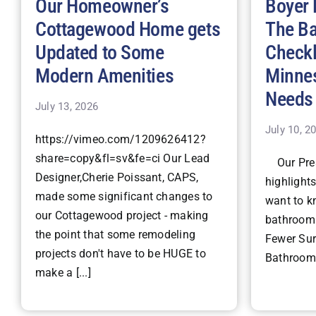
Our Homeowner’s
Boyer 
Cottagewood Home gets
The B
Updated to Some
Checkl
Modern Amenities
Minne
Needs
July 13, 2026
July 10, 2
https://vimeo.com/1209626412?
share=copy&fl=sv&fe=ci Our Lead
Our Pres
Designer,Cherie Poissant, CAPS,
highlight
made some significant changes to
want to k
our Cottagewood project - making
bathroom 
the point that some remodeling
Fewer Surp
projects don't have to be HUGE to
Bathroom 
make a [...]