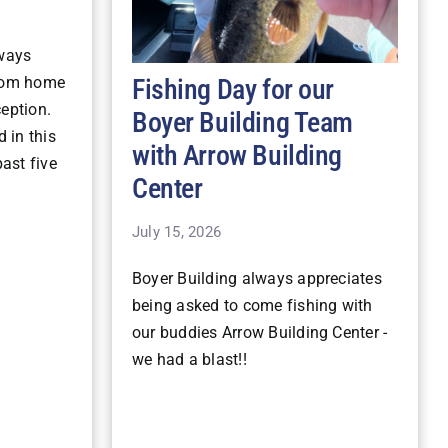
lways
Fishing Day for our
stom home
ception.
Boyer Building Team
 in this
with Arrow Building
ast five
Center
July 15, 2026
Boyer Building always appreciates
being asked to come fishing with
our buddies Arrow Building Center -
we had a blast!!