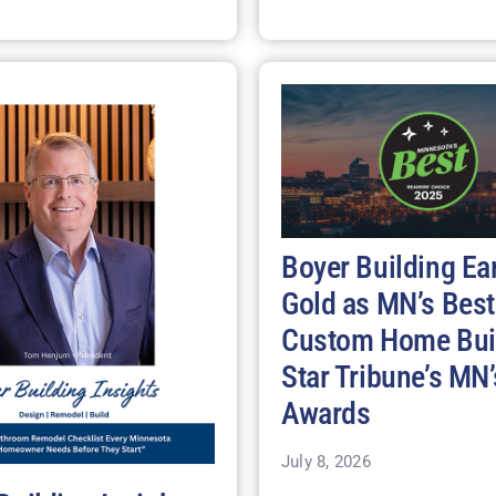
Boyer Building Ea
Gold as MN’s Best
Custom Home Buil
Star Tribune’s MN’
Awards
July 8, 2026