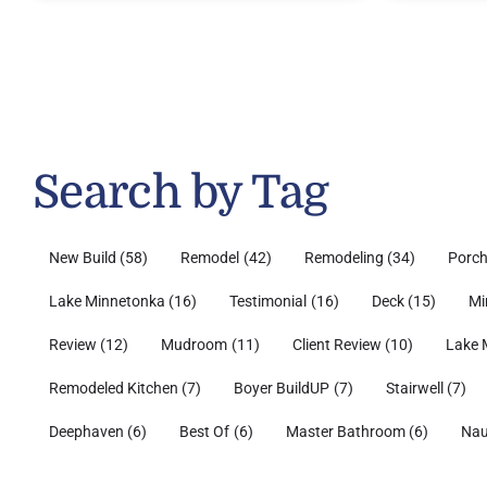
Search by Tag
New Build
(58)
Remodel
(42)
Remodeling
(34)
Porc
Lake Minnetonka
(16)
Testimonial
(16)
Deck
(15)
Mi
Review
(12)
Mudroom
(11)
Client Review
(10)
Lake 
Remodeled Kitchen
(7)
Boyer BuildUP
(7)
Stairwell
(7)
Deephaven
(6)
Best Of
(6)
Master Bathroom
(6)
Nau