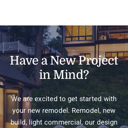
Have a New Project
in Mind?
We are excited to get started with
your new remodel. Remodel, new
build, light commercial, our design