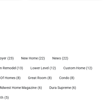
oyer
(23)
New Home
(22)
News
(22)
en Remodel
(13)
Lower Level
(12)
Custom Home
(12)
 Of Homes
(8)
Great Room
(8)
Condo
(8)
idwest Home Magazine
(6)
Dura Supreme
(6)
ath
(5)