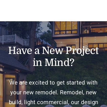
Have a New Project
in Mind?
We are excited to get started with
your new remodel. Remodel, new
build, light commercial, our design