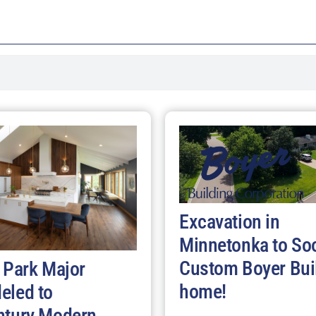
Excavation in
Minnetonka to So
Custom Boyer Bui
 Park Major
home!
eled to
ntury Modern