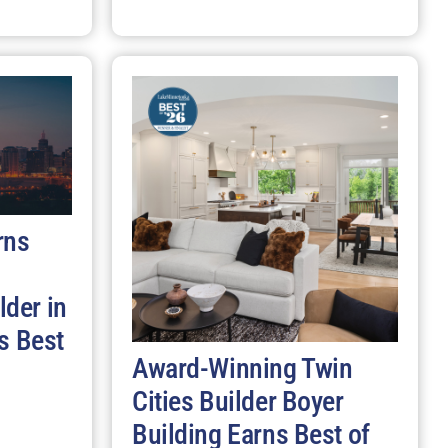
rns
der in
s Best
Award-Winning Twin
Cities Builder Boyer
Building Earns Best of