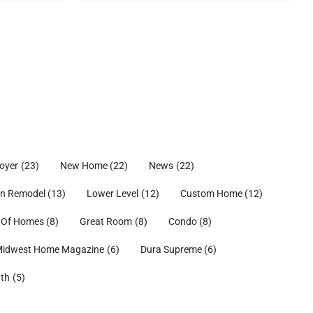
oyer
(23)
New Home
(22)
News
(22)
en Remodel
(13)
Lower Level
(12)
Custom Home
(12)
 Of Homes
(8)
Great Room
(8)
Condo
(8)
idwest Home Magazine
(6)
Dura Supreme
(6)
ath
(5)