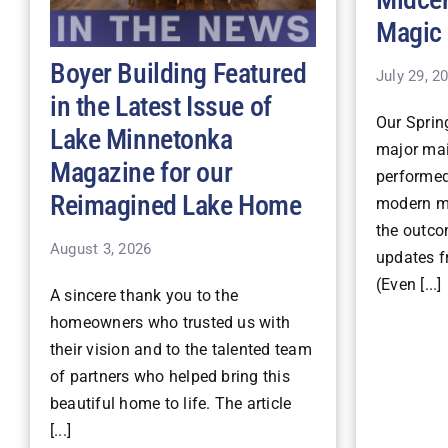
Magic
Boyer Building Featured
July 29, 2
in the Latest Issue of
Our Spri
Lake Minnetonka
major mai
Magazine for our
performe
Reimagined Lake Home
modern ma
the outco
August 3, 2026
updates fr
(Even [...]
A sincere thank you to the
homeowners who trusted us with
their vision and to the talented team
of partners who helped bring this
beautiful home to life. The article
[...]