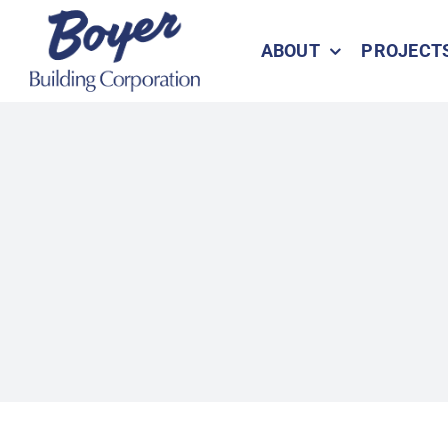
Skip
to
ABOUT
PROJECT
content