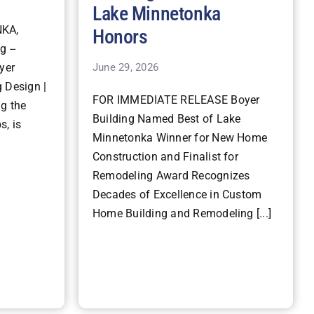
Lake Minnetonka
KA,
Honors
g --
June 29, 2026
yer
 Design |
FOR IMMEDIATE RELEASE Boyer
ng the
Building Named Best of Lake
s, is
Minnetonka Winner for New Home
Construction and Finalist for
Remodeling Award Recognizes
Decades of Excellence in Custom
Home Building and Remodeling [...]