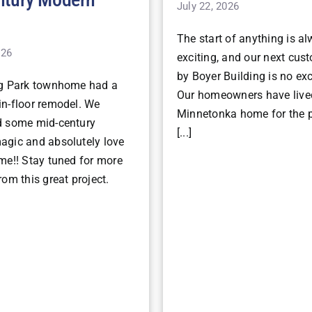
July 22, 2026
The start of anything is a
026
exciting, and our next cu
by Boyer Building is no ex
ng Park townhome had a
Our homeowners have lived
n-floor remodel. We
Minnetonka home for the p
d some mid-century
[...]
gic and absolutely love
me!! Stay tuned for more
om this great project.