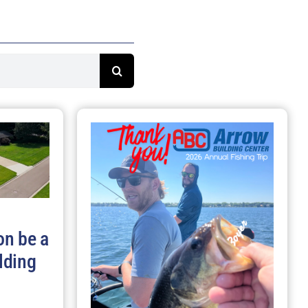
on be a
lding