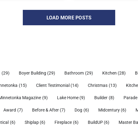
LOAD MORE POSTS
h
(29)
Boyer Building
(29)
Bathroom
(29)
Kitchen
(28)
B
nnetonka
(15)
Client Testimonial
(14)
Christmas
(13)
Kitch
Minnetonka Magazine
(9)
Lake Home
(9)
Builder
(8)
Parade
Award
(7)
Before & After
(7)
Dog
(6)
Midcentury
(6)
M
tical
(6)
Shiplap
(6)
Fireplace
(6)
BuildUP
(6)
Master B