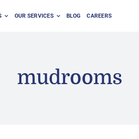
S
OUR SERVICES
BLOG
CAREERS
mudrooms