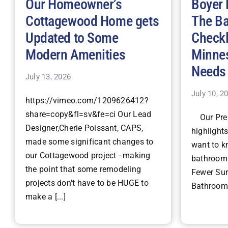
Our Homeowner’s
Boyer 
Cottagewood Home gets
The B
Updated to Some
Checkl
Modern Amenities
Minne
Needs
July 13, 2026
July 10, 2
https://vimeo.com/1209626412?
share=copy&fl=sv&fe=ci Our Lead
Our Pres
Designer,Cherie Poissant, CAPS,
highlight
made some significant changes to
want to k
our Cottagewood project - making
bathroom 
the point that some remodeling
Fewer Surp
projects don't have to be HUGE to
Bathroom 
make a [...]