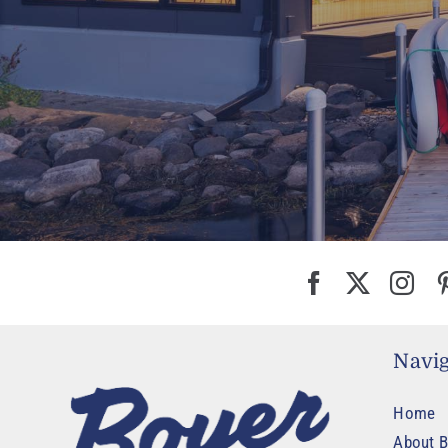
Navig
Home
About B