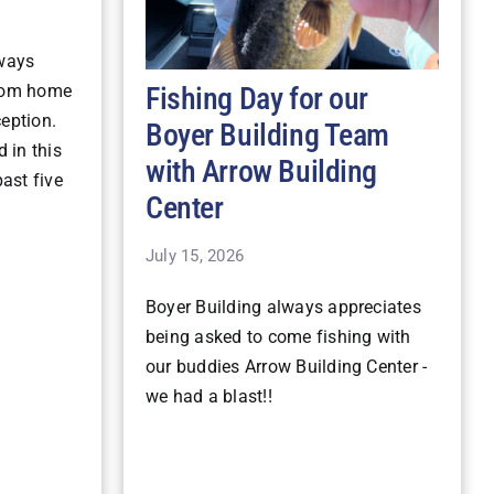
lways
Fishing Day for our
stom home
ception.
Boyer Building Team
 in this
with Arrow Building
ast five
Center
July 15, 2026
Boyer Building always appreciates
being asked to come fishing with
our buddies Arrow Building Center -
we had a blast!!