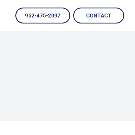
952-475-2097
CONTACT