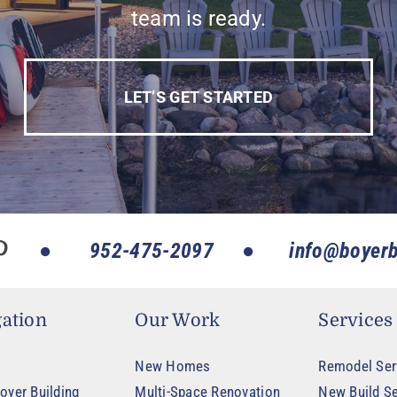
team is ready.
LET’S GET STARTED
952-475-2097
info@boyerb
ation
Our Work
Services
New Homes
Remodel Ser
oyer Building
Multi-Space Renovation
New Build Se