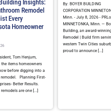
Building Insights:
By: BOYER BUILDING
athroom Remodel
CORPORATION MINNETON
ist Every
Minn. - July 8, 2026 - PRLo
MINNETONKA, Minn. — Bo
sota Homeowner
Building, an award-winning
Remodel | Build firm servi
western Twin Cities suburb
026
proud to announce [...]
ident, Tom Henjum,
s the items homeowners
now before digging into a
remodel. Planning First-
rises- Better Results.
remodels are one [...]