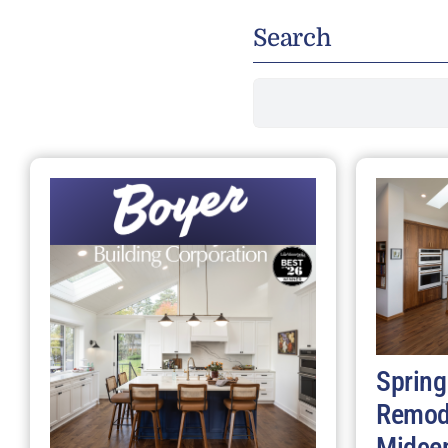
Search
Search
for:
Spring
Remod
Midce