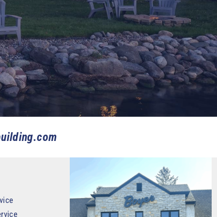
uilding.com
vice
rvice