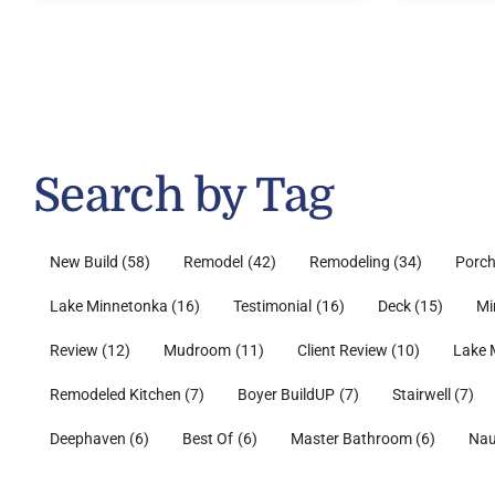
Search by Tag
New Build
(58)
Remodel
(42)
Remodeling
(34)
Porc
Lake Minnetonka
(16)
Testimonial
(16)
Deck
(15)
Mi
Review
(12)
Mudroom
(11)
Client Review
(10)
Lake 
Remodeled Kitchen
(7)
Boyer BuildUP
(7)
Stairwell
(7)
Deephaven
(6)
Best Of
(6)
Master Bathroom
(6)
Nau