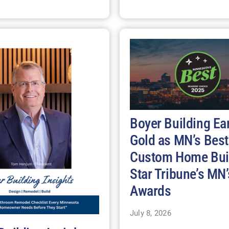
Boyer Building Ea
Gold as MN’s Best
Custom Home Buil
Star Tribune’s MN’
Awards
July 8, 2026