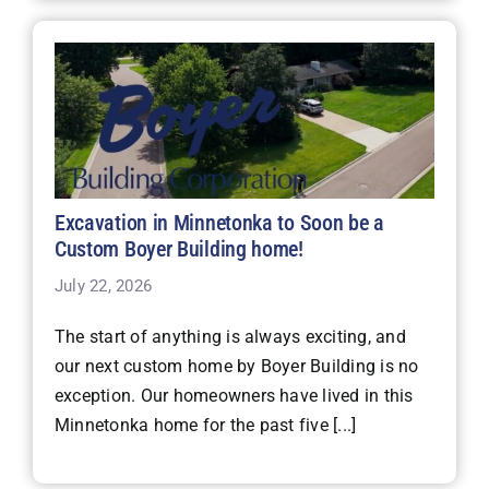
Excavation in Minnetonka to Soon be a
Custom Boyer Building home!
July 22, 2026
The start of anything is always exciting, and
our next custom home by Boyer Building is no
exception. Our homeowners have lived in this
Minnetonka home for the past five [...]