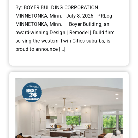
By: BOYER BUILDING CORPORATION
MINNETONKA, Minn. - July 8, 2026 - PRLog --
MINNETONKA, Minn. — Boyer Building, an
award-winning Design | Remodel | Build firm
serving the western Twin Cities suburbs, is
proud to announce [...]