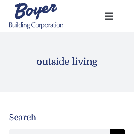
Skip
to
content
outside living
Search
Search