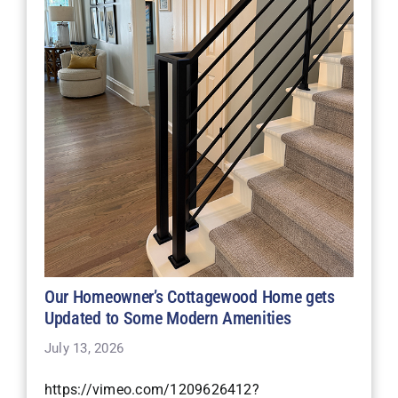
Our Homeowner’s Cottagewood Home gets
Updated to Some Modern Amenities
July 13, 2026
https://vimeo.com/1209626412?