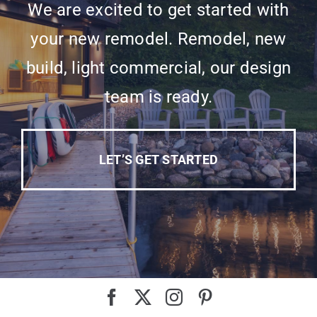
We are excited to get started with
your new remodel. Remodel, new
build, light commercial, our design
team is ready.
LET’S GET STARTED