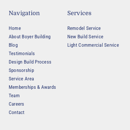
Navigation
Services
Home
Remodel Service
About Boyer Building
New Build Service
Blog
Light Commercial Service
Testimonials
Design Build Process
Sponsorship
Service Area
Memberships & Awards
Team
Careers
Contact