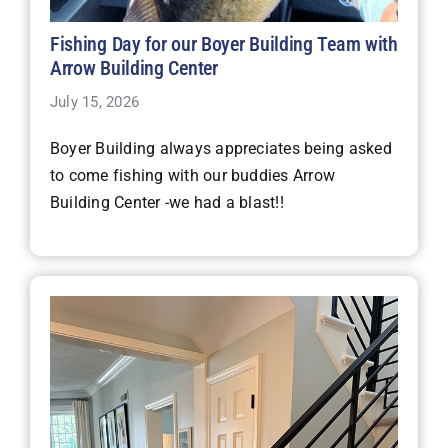
Fishing Day for our Boyer Building Team with
Arrow Building Center
July 15, 2026
Boyer Building always appreciates being asked
to come fishing with our buddies Arrow
Building Center -we had a blast!!