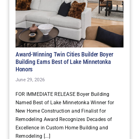
Award-Winning Twin Cities Builder Boyer
Building Earns Best of Lake Minnetonka
Honors
June 29, 2026
FOR IMMEDIATE RELEASE Boyer Building
Named Best of Lake Minnetonka Winner for
New Home Construction and Finalist for
Remodeling Award Recognizes Decades of
Excellence in Custom Home Building and
Remodeling [...]