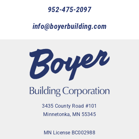
952-475-2097
info@boyerbuilding.com
3435 County Road #101
Minnetonka, MN 55345
MN License BC002988