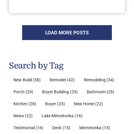
LOAD MORE POSTS
Search by Tag
New Build
(58)
Remodel
(42)
Remodeling
(34)
Porch
(29)
Boyer Building
(29)
Bathroom
(29)
Kitchen
(28)
Boyer
(23)
New Home
(22)
News
(22)
Lake Minnetonka
(16)
Testimonial
(16)
Deck
(15)
Minnetonka
(15)