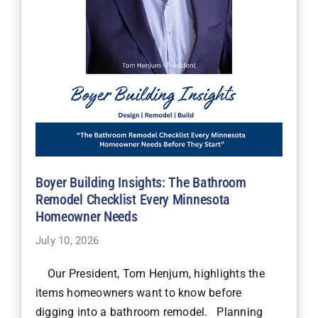
Boyer Building Insights: The Bathroom
Remodel Checklist Every Minnesota
Homeowner Needs
July 10, 2026
Our President, Tom Henjum, highlights the
items homeowners want to know before
digging into a bathroom remodel. Planning