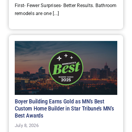
First- Fewer Surprises- Better Results. Bathroom
remodels are one [...]
Boyer Building Earns Gold as MN’s Best
Custom Home Builder in Star Tribune’s MN’s
Best Awards
July 8, 2026