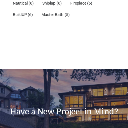
Nautical
(6)
Shiplap
(6)
Fireplace
(6)
BuildUP
(6)
Master Bath
(5)
Have a New Project in Mind?