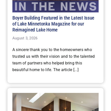
Boyer Building Featured in the Latest Issue
of Lake Minnetonka Magazine for our
Reimagined Lake Home
August 3, 2026
A sincere thank you to the homeowners who
trusted us with their vision and to the talented
team of partners who helped bring this
beautiful home to life. The article [...]