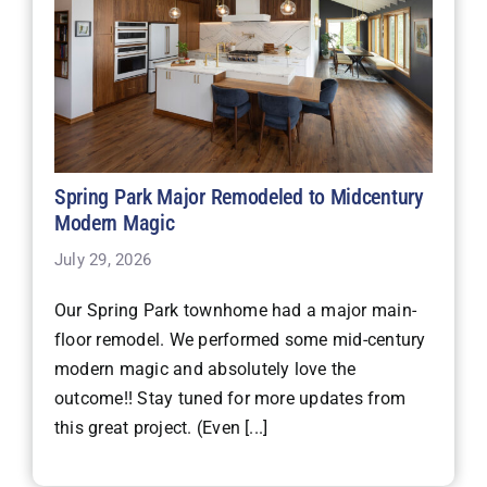
Spring Park Major Remodeled to Midcentury
Modern Magic
July 29, 2026
Our Spring Park townhome had a major main-
floor remodel. We performed some mid-century
modern magic and absolutely love the
outcome!! Stay tuned for more updates from
this great project. (Even [...]