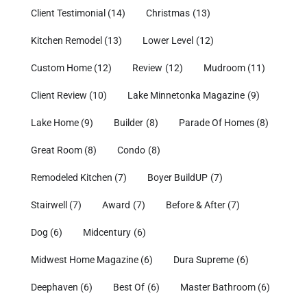
Client Testimonial
(14)
Christmas
(13)
Kitchen Remodel
(13)
Lower Level
(12)
Custom Home
(12)
Review
(12)
Mudroom
(11)
Client Review
(10)
Lake Minnetonka Magazine
(9)
Lake Home
(9)
Builder
(8)
Parade Of Homes
(8)
Great Room
(8)
Condo
(8)
Remodeled Kitchen
(7)
Boyer BuildUP
(7)
Stairwell
(7)
Award
(7)
Before & After
(7)
Dog
(6)
Midcentury
(6)
Midwest Home Magazine
(6)
Dura Supreme
(6)
Deephaven
(6)
Best Of
(6)
Master Bathroom
(6)