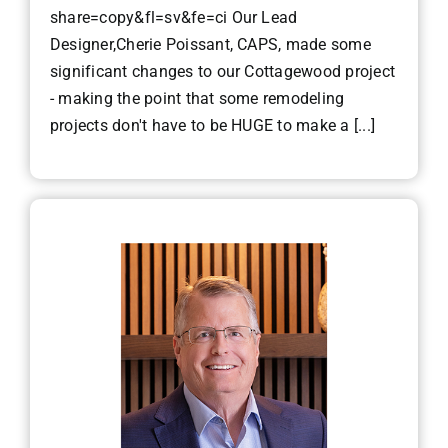
share=copy&fl=sv&fe=ci Our Lead
Designer,Cherie Poissant, CAPS, made some
significant changes to our Cottagewood project
- making the point that some remodeling
projects don't have to be HUGE to make a [...]