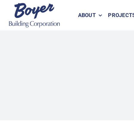
Skip
to
ABOUT
PROJECT
content