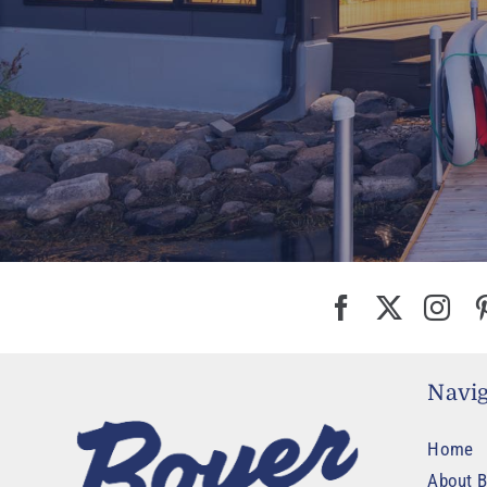
Navig
Home
About B