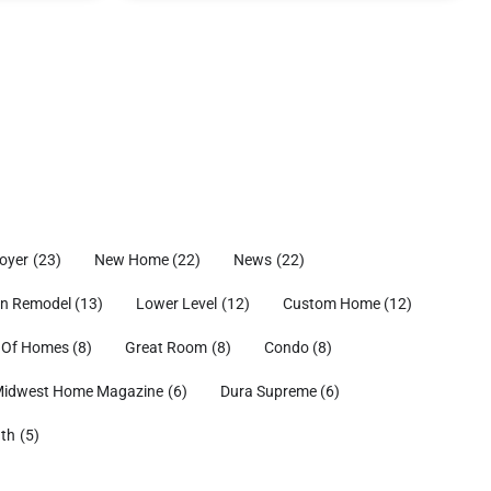
oyer
(23)
New Home
(22)
News
(22)
en Remodel
(13)
Lower Level
(12)
Custom Home
(12)
 Of Homes
(8)
Great Room
(8)
Condo
(8)
idwest Home Magazine
(6)
Dura Supreme
(6)
ath
(5)