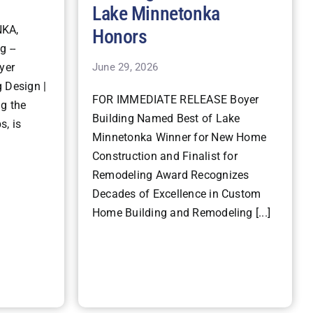
Lake Minnetonka
KA,
Honors
g --
June 29, 2026
yer
 Design |
FOR IMMEDIATE RELEASE Boyer
ng the
Building Named Best of Lake
s, is
Minnetonka Winner for New Home
Construction and Finalist for
Remodeling Award Recognizes
Decades of Excellence in Custom
Home Building and Remodeling [...]