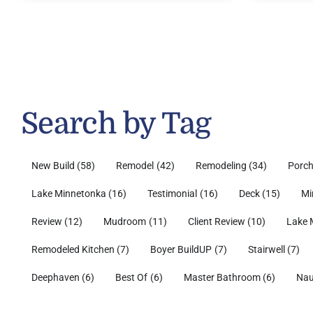
Search by Tag
New Build
(58)
Remodel
(42)
Remodeling
(34)
Porc
Lake Minnetonka
(16)
Testimonial
(16)
Deck
(15)
Mi
Review
(12)
Mudroom
(11)
Client Review
(10)
Lake 
Remodeled Kitchen
(7)
Boyer BuildUP
(7)
Stairwell
(7)
Deephaven
(6)
Best Of
(6)
Master Bathroom
(6)
Nau