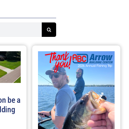
on be a
lding