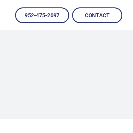
952-475-2097
CONTACT