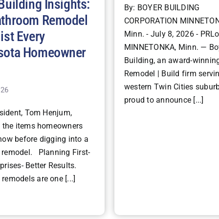
Building Insights:
By: BOYER BUILDING
athroom Remodel
CORPORATION MINNETON
ist Every
Minn. - July 8, 2026 - PRLo
MINNETONKA, Minn. — Bo
sota Homeowner
Building, an award-winning
Remodel | Build firm servi
western Twin Cities suburb
026
proud to announce [...]
ident, Tom Henjum,
s the items homeowners
now before digging into a
remodel. Planning First-
rises- Better Results.
remodels are one [...]