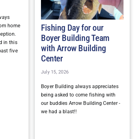
lways
Fishing Day for our
stom home
ception.
Boyer Building Team
 in this
with Arrow Building
ast five
Center
July 15, 2026
Boyer Building always appreciates
being asked to come fishing with
our buddies Arrow Building Center -
we had a blast!!