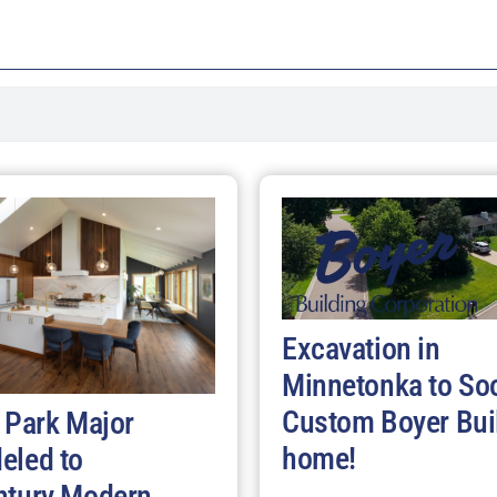
Excavation in
Minnetonka to So
Custom Boyer Bui
 Park Major
home!
eled to
ntury Modern