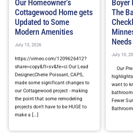
Our Homeowner’s
Boyer 
Cottagewood Home gets
The B
Updated to Some
Checkl
Modern Amenities
Minne
Needs
July 13, 2026
July 10, 2
https://vimeo.com/1209626412?
share=copy&fl=sv&fe=ci Our Lead
Our Pres
Designer,Cherie Poissant, CAPS,
highlight
made some significant changes to
want to k
our Cottagewood project - making
bathroom 
the point that some remodeling
Fewer Surp
projects don't have to be HUGE to
Bathroom 
make a [...]