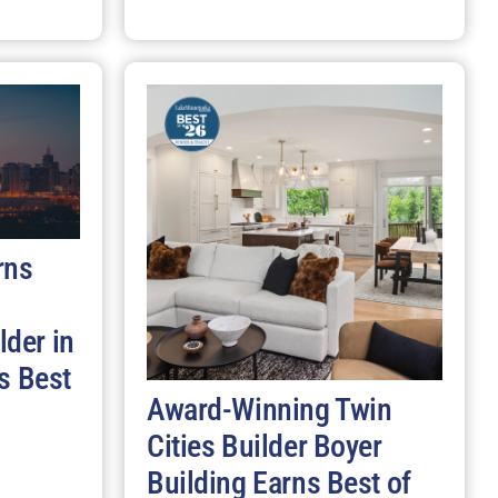
rns
der in
s Best
Award-Winning Twin
Cities Builder Boyer
Building Earns Best of