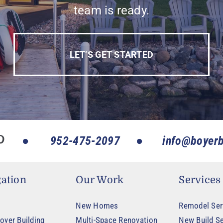
team is ready.
LET’S GET STARTED
952-475-2097
info@boyerb
ation
Our Work
Services
New Homes
Remodel Ser
oyer Building
Multi-Space Renovation
New Build Se