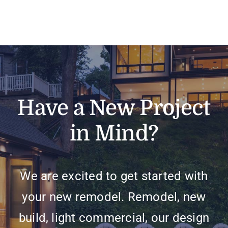
Have a New Project
in Mind?
We are excited to get started with
your new remodel. Remodel, new
build, light commercial, our design