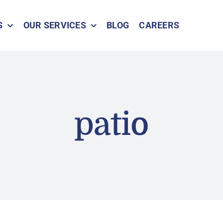
S
OUR SERVICES
BLOG
CAREERS
patio