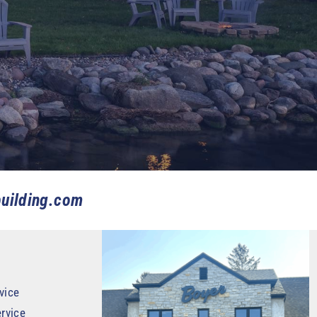
uilding.com
vice
rvice