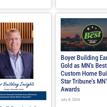
Boyer Building Ea
Gold as MN’s Best
Custom Home Buil
Star Tribune’s MN’
Awards
July 8, 2026