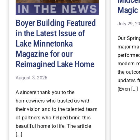
Magic
Boyer Building Featured
July 29, 2
in the Latest Issue of
Our Spri
Lake Minnetonka
major mai
Magazine for our
performe
Reimagined Lake Home
modern ma
the outco
August 3, 2026
updates fr
(Even [...]
A sincere thank you to the
homeowners who trusted us with
their vision and to the talented team
of partners who helped bring this
beautiful home to life. The article
[...]