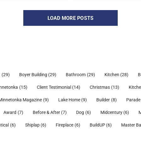
LOAD MORE POSTS
h
(29)
Boyer Building
(29)
Bathroom
(29)
Kitchen
(28)
B
nnetonka
(15)
Client Testimonial
(14)
Christmas
(13)
Kitch
Minnetonka Magazine
(9)
Lake Home
(9)
Builder
(8)
Parade
Award
(7)
Before & After
(7)
Dog
(6)
Midcentury
(6)
M
tical
(6)
Shiplap
(6)
Fireplace
(6)
BuildUP
(6)
Master B