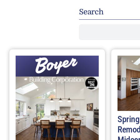
Search
Search
for:
Spring
Remod
Midce