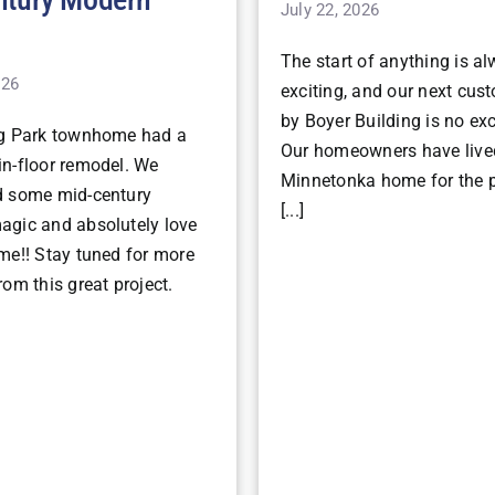
July 22, 2026
The start of anything is a
026
exciting, and our next cu
by Boyer Building is no ex
ng Park townhome had a
Our homeowners have lived
n-floor remodel. We
Minnetonka home for the p
d some mid-century
[...]
gic and absolutely love
me!! Stay tuned for more
om this great project.