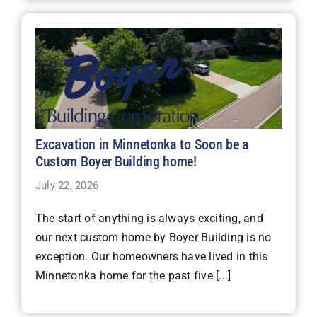
Excavation in Minnetonka to Soon be a
Custom Boyer Building home!
July 22, 2026
The start of anything is always exciting, and
our next custom home by Boyer Building is no
exception. Our homeowners have lived in this
Minnetonka home for the past five [...]