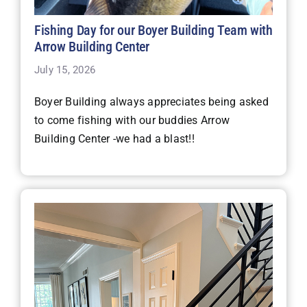
Fishing Day for our Boyer Building Team with
Arrow Building Center
July 15, 2026
Boyer Building always appreciates being asked
to come fishing with our buddies Arrow
Building Center -we had a blast!!