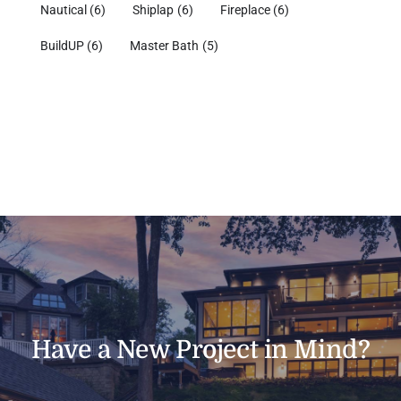
Nautical
(6)
Shiplap
(6)
Fireplace
(6)
BuildUP
(6)
Master Bath
(5)
Have a New Project in Mind?