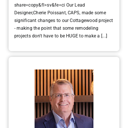
share=copy&fl=sv&fe=ci Our Lead
Designer,Cherie Poissant, CAPS, made some
significant changes to our Cottagewood project
- making the point that some remodeling
projects don't have to be HUGE to make a [...]