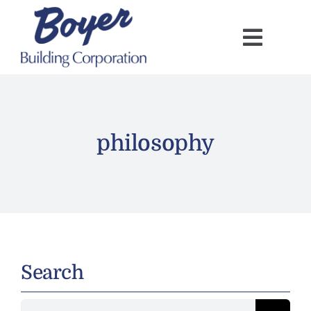
Skip
to
content
philosophy
Search
Search