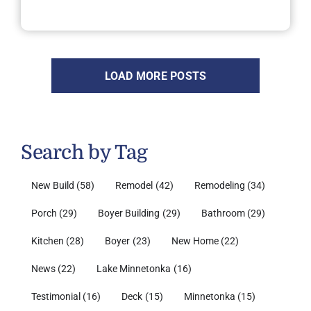
LOAD MORE POSTS
Search by Tag
New Build
(58)
Remodel
(42)
Remodeling
(34)
Porch
(29)
Boyer Building
(29)
Bathroom
(29)
Kitchen
(28)
Boyer
(23)
New Home
(22)
News
(22)
Lake Minnetonka
(16)
Testimonial
(16)
Deck
(15)
Minnetonka
(15)