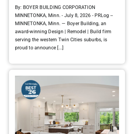
By: BOYER BUILDING CORPORATION
MINNETONKA, Minn. - July 8, 2026 - PRLog --
MINNETONKA, Minn. — Boyer Building, an
award-winning Design | Remodel | Build firm
serving the western Twin Cities suburbs, is
proud to announce [...]