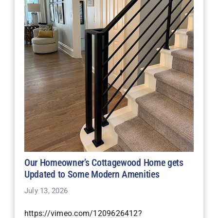
Our Homeowner’s Cottagewood Home gets
Updated to Some Modern Amenities
July 13, 2026
https://vimeo.com/1209626412?