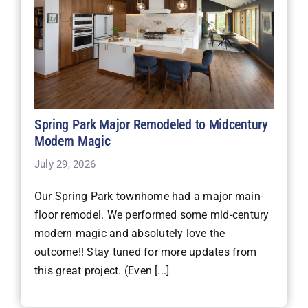
Spring Park Major Remodeled to Midcentury
Modern Magic
July 29, 2026
Our Spring Park townhome had a major main-
floor remodel. We performed some mid-century
modern magic and absolutely love the
outcome!! Stay tuned for more updates from
this great project. (Even [...]