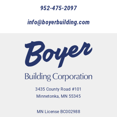
952-475-2097
info@boyerbuilding.com
3435 County Road #101
Minnetonka, MN 55345
MN License BC002988