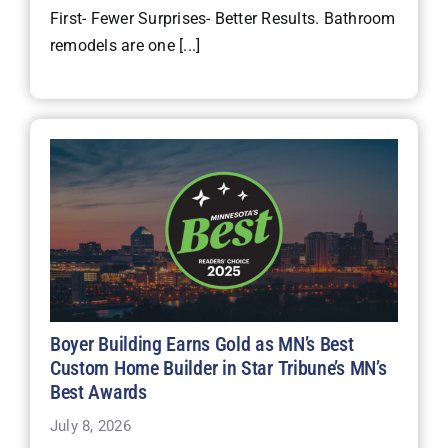
First- Fewer Surprises- Better Results. Bathroom
remodels are one [...]
Boyer Building Earns Gold as MN’s Best
Custom Home Builder in Star Tribune’s MN’s
Best Awards
July 8, 2026