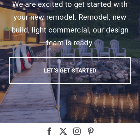
We are excited to get started with
your new remodel. Remodel, new
build, light commercial, our design
team is ready.
LET’S GET STARTED