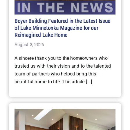
Boyer Building Featured in the Latest Issue
of Lake Minnetonka Magazine for our
Reimagined Lake Home
August 3, 2026
A sincere thank you to the homeowners who
trusted us with their vision and to the talented
team of partners who helped bring this
beautiful home to life. The article [...]