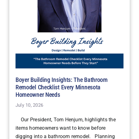
Boyer Building Insights: The Bathroom
Remodel Checklist Every Minnesota
Homeowner Needs
July 10, 2026
Our President, Tom Henjum, highlights the
items homeowners want to know before
digging into a bathroom remodel. Planning