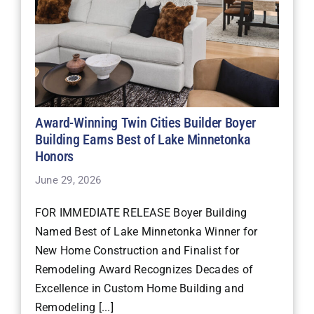
Award-Winning Twin Cities Builder Boyer
Building Earns Best of Lake Minnetonka
Honors
June 29, 2026
FOR IMMEDIATE RELEASE Boyer Building
Named Best of Lake Minnetonka Winner for
New Home Construction and Finalist for
Remodeling Award Recognizes Decades of
Excellence in Custom Home Building and
Remodeling [...]