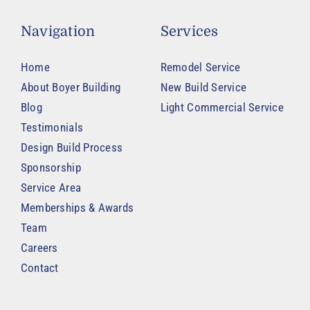
Navigation
Services
Home
Remodel Service
About Boyer Building
New Build Service
Blog
Light Commercial Service
Testimonials
Design Build Process
Sponsorship
Service Area
Memberships & Awards
Team
Careers
Contact