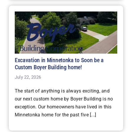
Excavation in Minnetonka to Soon be a
Custom Boyer Building home!
July 22, 2026
The start of anything is always exciting, and
our next custom home by Boyer Building is no
exception. Our homeowners have lived in this
Minnetonka home for the past five [...]