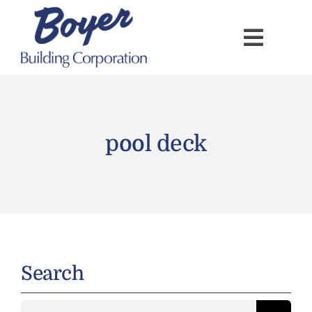
Skip
to
content
pool deck
Search
Search