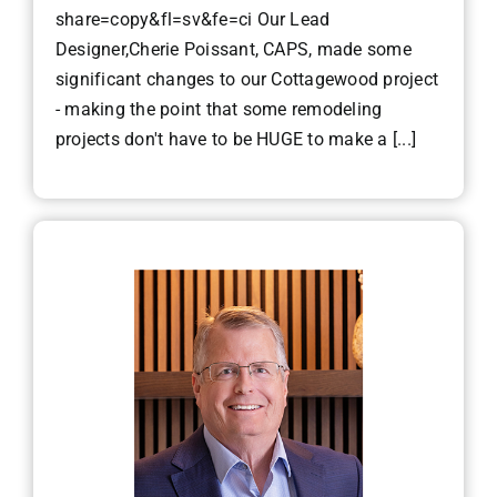
share=copy&fl=sv&fe=ci Our Lead
Designer,Cherie Poissant, CAPS, made some
significant changes to our Cottagewood project
- making the point that some remodeling
projects don't have to be HUGE to make a [...]