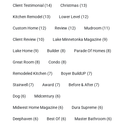
Client Testimonial
(14)
Christmas
(13)
Kitchen Remodel
(13)
Lower Level
(12)
Custom Home
(12)
Review
(12)
Mudroom
(11)
Client Review
(10)
Lake Minnetonka Magazine
(9)
Lake Home
(9)
Builder
(8)
Parade Of Homes
(8)
Great Room
(8)
Condo
(8)
Remodeled Kitchen
(7)
Boyer BuildUP
(7)
Stairwell
(7)
Award
(7)
Before & After
(7)
Dog
(6)
Midcentury
(6)
Midwest Home Magazine
(6)
Dura Supreme
(6)
Deephaven
(6)
Best Of
(6)
Master Bathroom
(6)