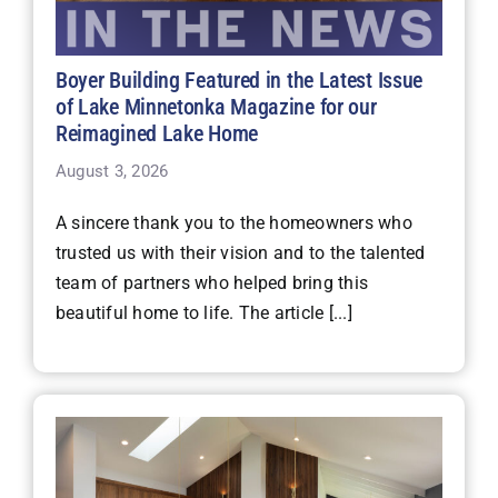
Boyer Building Featured in the Latest Issue
of Lake Minnetonka Magazine for our
Reimagined Lake Home
August 3, 2026
A sincere thank you to the homeowners who
trusted us with their vision and to the talented
team of partners who helped bring this
beautiful home to life. The article [...]