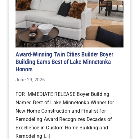
Award-Winning Twin Cities Builder Boyer
Building Earns Best of Lake Minnetonka
Honors
June 29, 2026
FOR IMMEDIATE RELEASE Boyer Building
Named Best of Lake Minnetonka Winner for
New Home Construction and Finalist for
Remodeling Award Recognizes Decades of
Excellence in Custom Home Building and
Remodeling [...]