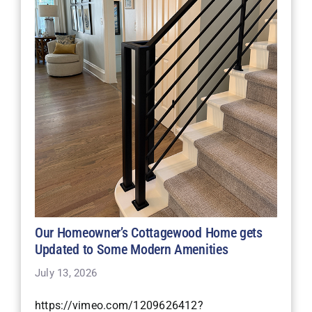
Our Homeowner’s Cottagewood Home gets
Updated to Some Modern Amenities
July 13, 2026
https://vimeo.com/1209626412?