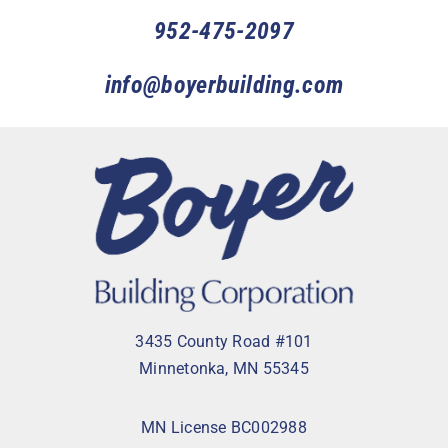
952-475-2097
info@boyerbuilding.com
3435 County Road #101
Minnetonka, MN 55345
MN License BC002988