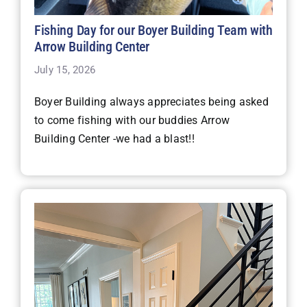
Fishing Day for our Boyer Building Team with
Arrow Building Center
July 15, 2026
Boyer Building always appreciates being asked
to come fishing with our buddies Arrow
Building Center -we had a blast!!