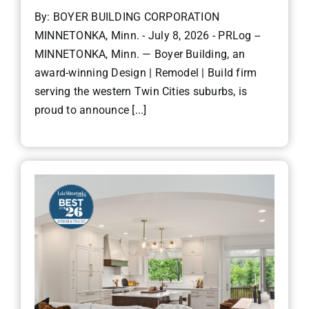
By: BOYER BUILDING CORPORATION
MINNETONKA, Minn. - July 8, 2026 - PRLog --
MINNETONKA, Minn. — Boyer Building, an
award-winning Design | Remodel | Build firm
serving the western Twin Cities suburbs, is
proud to announce [...]