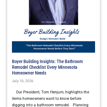
Boyer Building Insights: The Bathroom
Remodel Checklist Every Minnesota
Homeowner Needs
July 10, 2026
Our President, Tom Henjum, highlights the
items homeowners want to know before
digging into a bathroom remodel. Planning