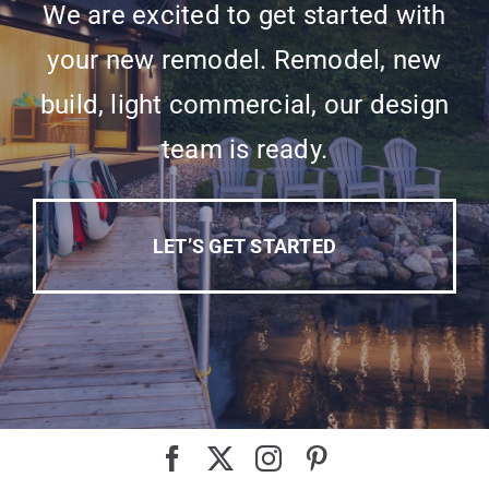
We are excited to get started with
your new remodel. Remodel, new
build, light commercial, our design
team is ready.
LET’S GET STARTED