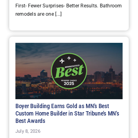
First- Fewer Surprises- Better Results. Bathroom
remodels are one [...]
Boyer Building Earns Gold as MN’s Best
Custom Home Builder in Star Tribune’s MN’s
Best Awards
July 8, 2026