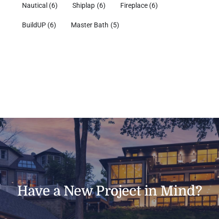
Nautical
(6)
Shiplap
(6)
Fireplace
(6)
BuildUP
(6)
Master Bath
(5)
Have a New Project in Mind?