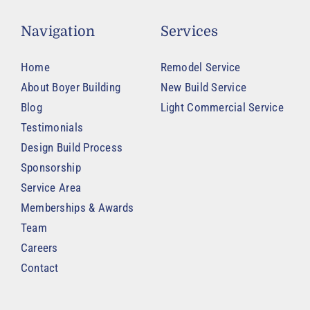
Navigation
Services
Home
Remodel Service
About Boyer Building
New Build Service
Blog
Light Commercial Service
Testimonials
Design Build Process
Sponsorship
Service Area
Memberships & Awards
Team
Careers
Contact