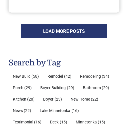
LOAD MORE POSTS
Search by Tag
New Build
(58)
Remodel
(42)
Remodeling
(34)
Porch
(29)
Boyer Building
(29)
Bathroom
(29)
Kitchen
(28)
Boyer
(23)
New Home
(22)
News
(22)
Lake Minnetonka
(16)
Testimonial
(16)
Deck
(15)
Minnetonka
(15)