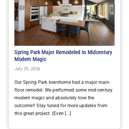
Spring Park Major Remodeled to Midcentury
Modern Magic
July 29, 2026
Our Spring Park townhome had a major main-
floor remodel. We performed some mid-century
modern magic and absolutely love the
outcome!! Stay tuned for more updates from
this great project. (Even [...]